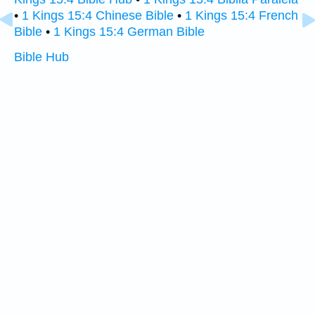
•
1 Kings 15:4 Chinese Bible
•
1 Kings 15:4 French
Bible
•
1 Kings 15:4 German Bible
Bible Hub