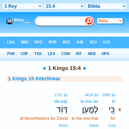
Bible
>
Interlinear
> 1 Kings 15:4
◄
1 Kings 15:4
►
1 Kings 15 Interlinear
4
1732
[e]
4616
[e]
3588
[e]
dā·wiḏ,
lə·ma·‘an
kî
4
דָּוִ֔ד
לְמַ֣עַן
כִּ֚י
4
of Nevertheless for David
to the end that
for
4
4
Noun
Subst
Conj