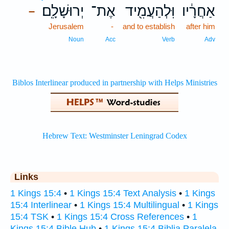
יְרוּשָׁלִָֽם׃
אֶת־
וּֽלְהַעֲמִ֖יד
אַחֲרָ֔יו
–
Jerusalem
-
and to establish
after him
Noun
Acc
Verb
Adv
Links
1 Kings 15:4
•
1 Kings 15:4 Text Analysis
•
1 Kings
15:4 Interlinear
•
1 Kings 15:4 Multilingual
•
1 Kings
15:4 TSK
•
1 Kings 15:4 Cross References
•
1
Kings 15:4 Bible Hub
•
1 Kings 15:4 Biblia Paralela