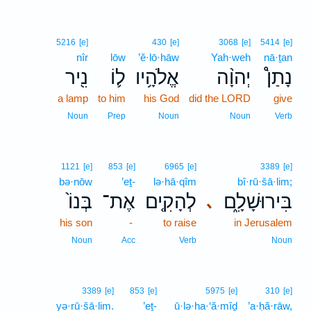
5216
[e]
430
[e]
3068
[e]
5414
[e]
nîr
lōw
’ĕ·lō·hāw
Yah·weh
nā·ṯan
נִ֖יר
ל֛וֹ
אֱלֹהָ֥יו
יְהוָ֨ה
נָתַן֩
a lamp
to him
his God
did the LORD
give
Noun
Prep
Noun
Noun
Verb
1121
[e]
853
[e]
6965
[e]
3389
[e]
bə·nōw
’eṯ-
lə·hā·qîm
bî·rū·šā·lim;
בְּנוֹ֙
אֶת־
לְהָקִ֤ים
בִּירוּשָׁלִָ֑ם
､
his son
-
to raise
in Jerusalem
Noun
Acc
Verb
Noun
3389
[e]
853
[e]
5975
[e]
310
[e]
yə·rū·šā·lim.
’eṯ-
ū·lə·ha·‘ă·mîḏ
’a·ḥă·rāw,