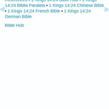
14:24 Biblia Paralela
•
1 Kings 14:24 Chinese Bible
•
1 Kings 14:24 French Bible
•
1 Kings 14:24
German Bible
Bible Hub