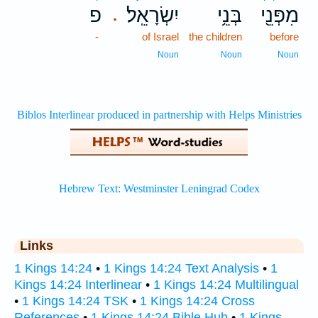
פ
יִשְׂרָאֵֽל׃
בְּנֵ֥י
מִפְּנֵ֖י
.
-
of Israel
the children
before
Noun
Noun
Noun
Links
1 Kings 14:24
•
1 Kings 14:24 Text Analysis
•
1
Kings 14:24 Interlinear
•
1 Kings 14:24 Multilingual
•
1 Kings 14:24 TSK
•
1 Kings 14:24 Cross
References
•
1 Kings 14:24 Bible Hub
•
1 Kings