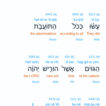
8441
[e]
3605
[e]
6213
[e]
hat·tō·w·‘ă·ḇōṯ
kə·ḵōl
‘ā·śū,
הַתּוֹעֲבֹ֣ת
כְּכֹל֙
עָשׂ֗וּ
the abominations
according to all
They did
Noun
Noun
Verb
3068
[e]
3423
[e]
834
[e]
1471
[e]
Yah·weh,
hō·w·rîš
’ă·šer
hag·gō·w·yim,
יְהוָ֔ה
הוֹרִ֣ישׁ
אֲשֶׁר֙
הַגּוֹיִ֔ם
the LORD
cast out
that
of the nations
Noun
Verb
Prt
Noun
3478
[e]
1121
[e]
6440
[e]
p̄
yiś·rā·’êl.
bə·nê
mip·pə·nê