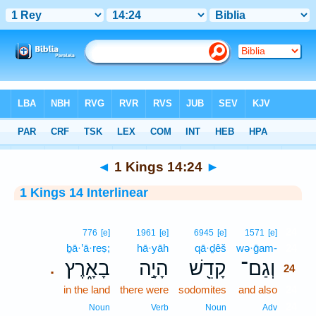
Bible
>
Interlinear
> 1 Kings 14:24
◄
1 Kings 14:24
►
1 Kings 14 Interlinear
24
776
[e]
1961
[e]
6945
[e]
1571
[e]
ḇā·’ā·reṣ;
hā·yāh
qā·ḏêš
wə·ḡam-
24
בָאָ֑רֶץ
הָיָ֣ה
קָדֵ֖שׁ
וְגַם־
.
24
in the land
there were
sodomites
and also
24
24
Noun
Verb
Noun
Adv