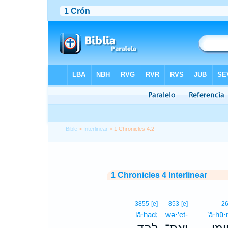
Bible
>
Interlinear
> 1 Chronicles 4:2
1 Chronicles 4 Interlinear
3855
[e]
853
[e]
2
lā·haḏ;
wə·’eṯ-
’ă·ḥū