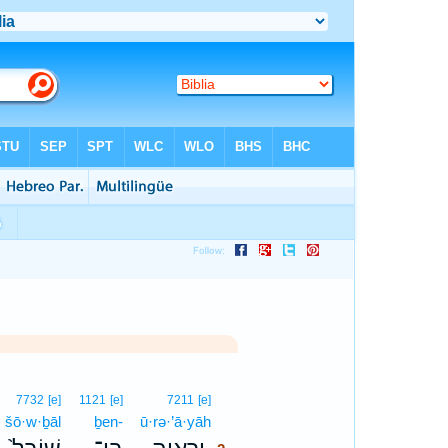
2
7732
[e]
1121
[e]
7211
[e]
šō·w·ḇāl
ḇen-
ū·rə·’ā·yāh
2