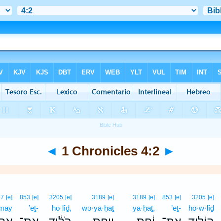
◄
1 Chronicles 4:2
►
67
[e]
853
[e]
3205
[e]
3189
[e]
3189
[e]
853
[e]
3205
[e]
·may
’eṯ-
hō·lîḏ,
wə·ya·ḥaṯ
ya·ḥaṯ,
’eṯ-
hō·w·lîḏ