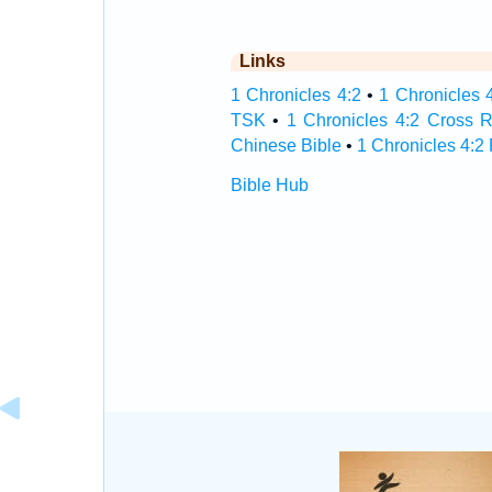
Links
1 Chronicles 4:2
•
1 Chronicles 4
TSK
•
1 Chronicles 4:2 Cross 
Chinese Bible
•
1 Chronicles 4:2
Bible Hub