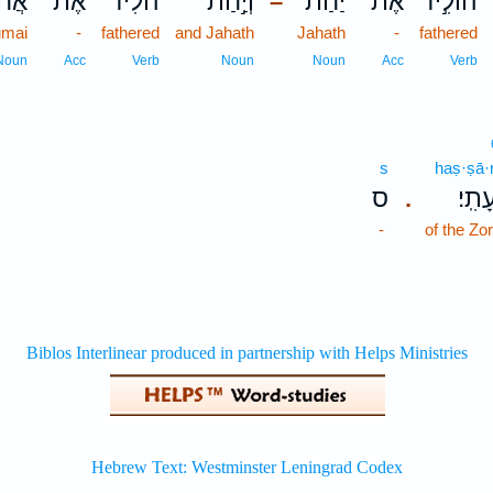
מַ֖י
אֶת־
הֹלִ֔יד
וְיַ֣חַת
יַ֔חַת
אֶת־
הוֹלִ֣יד
–
umai
-
fathered
and Jahath
Jahath
-
fathered
Noun
Acc
Verb
Noun
Noun
Acc
Verb
s
haṣ·ṣā·r
ס
הַצָּֽ
.
-
of the Zo