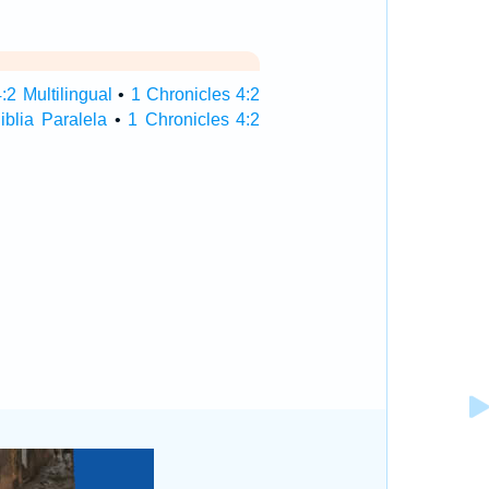
:2 Multilingual
•
1 Chronicles 4:2
iblia Paralela
•
1 Chronicles 4:2