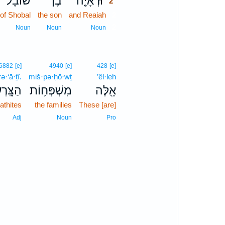
שׁוֹבָל֙
בֶן־
וּרְאָיָ֤ה
2
of Shobal
the son
and Reaiah
2
2
Noun
Noun
Noun
6882
[e]
4940
[e]
428
[e]
ə·‘ā·ṯî.
miš·pə·ḥō·wṯ
’êl·leh
רְעָתִֽי׃
מִשְׁפְּח֥וֹת
אֵ֖לֶּה
rathites
the families
These [are]
Adj
Noun
Pro