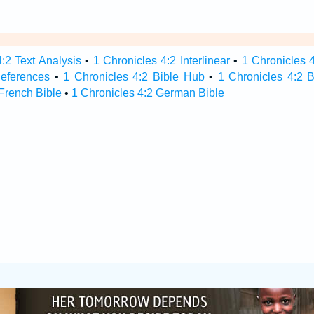
:2 Text Analysis
•
1 Chronicles 4:2 Interlinear
•
1 Chronicles 4
References
•
1 Chronicles 4:2 Bible Hub
•
1 Chronicles 4:2 B
 French Bible
•
1 Chronicles 4:2 German Bible