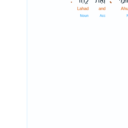
לָ֑הַד
וְאֶת־
､
אֲחוּ
.
Lahad
and
Ah
Noun
Acc