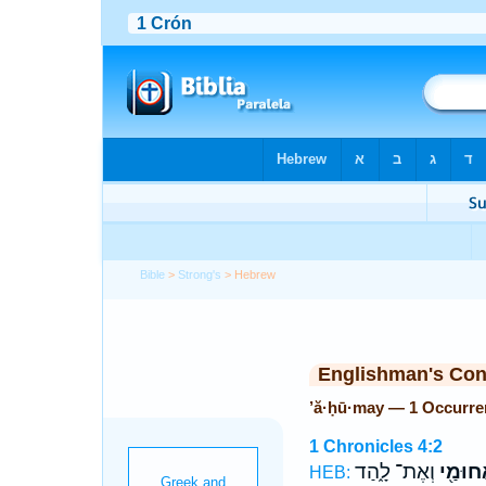
Bible
>
Strong's
> Hebrew
Englishman's Co
’ă·ḥū·may — 1 Occurre
1 Chronicles 4:2
וְאֶת־ לָ֑הַד
אֲחוּמַ
HEB: