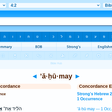
◄
’ă·ḥū·may
►
ncordance
Concordance E
nce
Strong's Hebrew 
1 Occurrence
֖י
הֹלִ֔יד אֶת־
’ă·ḥū·may — 1 Occ.