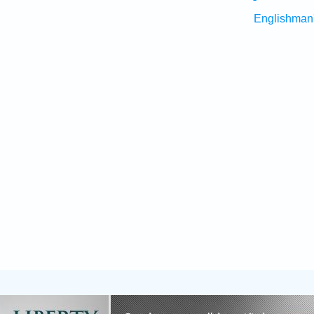
Englishman