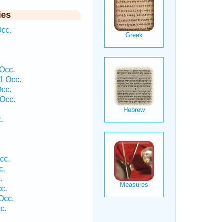
ies
cc.
 Occ.
1 Occ.
cc.
Occ.
.
cc.
c.
.
c.
Occ.
c.