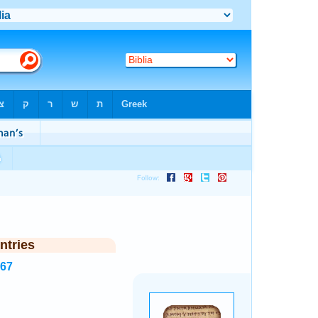
ntries
267