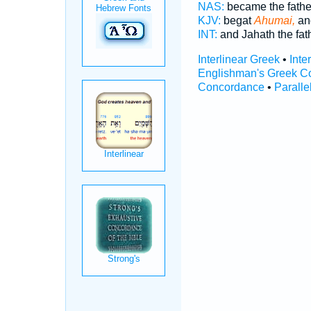
NAS:
became the fath
KJV:
begat
Ahumai,
an
INT:
and Jahath the fat
Interlinear Greek
•
Inte
Englishman's Greek C
Concordance
•
Paralle