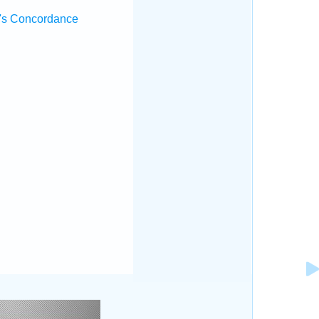
's Concordance