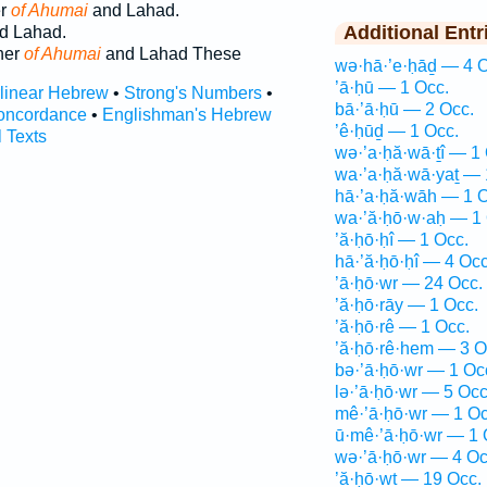
er
of Ahumai
and Lahad.
Additional Entr
d Lahad.
her
of Ahumai
and Lahad These
wə·hā·’e·ḥāḏ — 4 O
’ā·ḥū — 1 Occ.
rlinear Hebrew
•
Strong's Numbers
•
bā·’ā·ḥū — 2 Occ.
oncordance
•
Englishman's Hebrew
’ê·ḥūḏ — 1 Occ.
l Texts
wə·’a·ḥă·wā·ṯî — 1
wa·’a·ḥă·wā·yaṯ — 
hā·’a·ḥă·wāh — 1 O
wa·’ă·ḥō·w·aḥ — 1 
’ă·ḥō·ḥî — 1 Occ.
hā·’ă·ḥō·ḥî — 4 Occ
’ā·ḥō·wr — 24 Occ.
’ă·ḥō·rāy — 1 Occ.
’ă·ḥō·rê — 1 Occ.
’ă·ḥō·rê·hem — 3 O
bə·’ā·ḥō·wr — 1 Oc
lə·’ā·ḥō·wr — 5 Occ
mê·’ā·ḥō·wr — 1 Oc
ū·mê·’ā·ḥō·wr — 1 
wə·’ā·ḥō·wr — 4 Oc
’ă·ḥō·wṯ — 19 Occ.