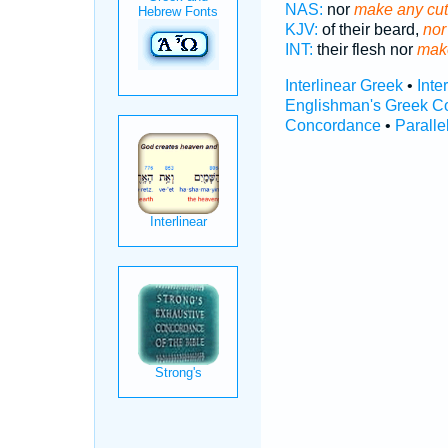
NAS:
nor
make any cut
KJV:
of their beard,
nor
INT:
their flesh nor
mak
Interlinear Greek
•
Inte
Englishman's Greek C
Concordance
•
Paralle