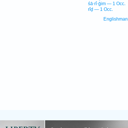
śā·rî·ḡim — 1 Occ.
rîḏ — 1 Occ.
Englishman