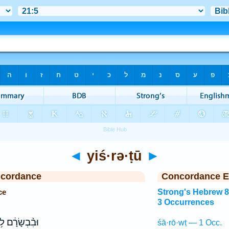
◄
yiś·rə·ṭū
►
ncordance
Concordance E
ce
Strong's Hebrew 
3 Occurrences
ִ֨בְשָׂרָ֔ם לֹ֥א
śā·rō·wṭ — 1 Occ.