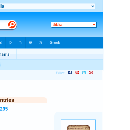
ntries
8295