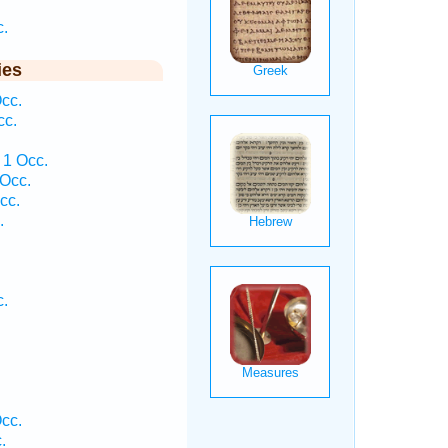
c.
ies
cc.
cc.
 1 Occ.
 Occ.
cc.
.
c.
cc.
.