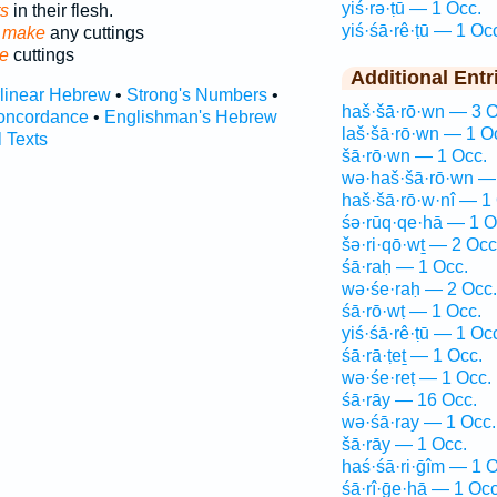
yiś·rə·ṭū — 1 Occ.
s
in their flesh.
yiś·śā·rê·ṭū — 1 Oc
 make
any cuttings
e
cuttings
Additional Entr
rlinear Hebrew
•
Strong's Numbers
•
haš·šā·rō·wn — 3 O
oncordance
•
Englishman's Hebrew
laš·šā·rō·wn — 1 O
l Texts
šā·rō·wn — 1 Occ.
wə·haš·šā·rō·wn —
haš·šā·rō·w·nî — 1
śə·rūq·qe·hā — 1 O
šə·ri·qō·wṯ — 2 Occ
śā·raḥ — 1 Occ.
wə·śe·raḥ — 2 Occ.
śā·rō·wṭ — 1 Occ.
yiś·śā·rê·ṭū — 1 Oc
śā·rā·ṭeṯ — 1 Occ.
wə·śe·reṭ — 1 Occ.
śā·rāy — 16 Occ.
wə·śā·ray — 1 Occ.
šā·rāy — 1 Occ.
haś·śā·ri·ḡîm — 1 O
śā·rî·ḡe·hā — 1 Occ