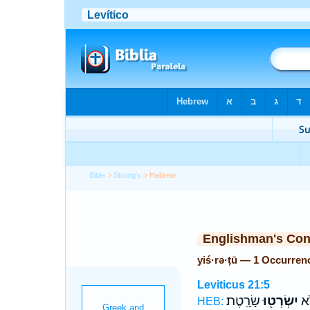
Bible
>
Strong's
> Hebrew
Englishman's Co
yiś·rə·ṭū — 1 Occurren
Leviticus 21:5
שָׂרָֽטֶת׃
יִשְׂרְט֖וּ
וּב
HEB: