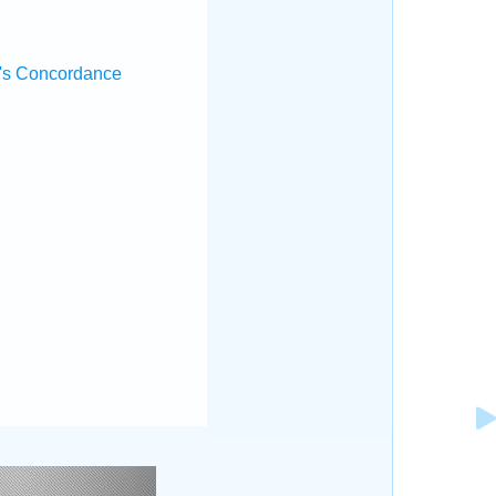
's Concordance