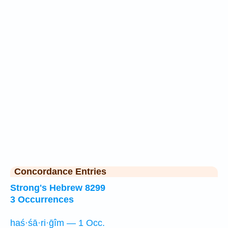
Concordance Entries
Strong's Hebrew 8299
3 Occurrences
haś·śā·ri·ḡîm — 1 Occ.