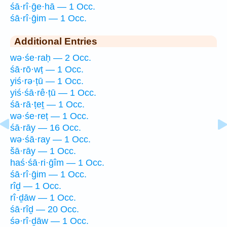
śā·rî·ḡe·hā — 1 Occ.
śā·rî·ḡim — 1 Occ.
Additional Entries
wə·śe·raḥ — 2 Occ.
śā·rō·wṭ — 1 Occ.
yiś·rə·ṭū — 1 Occ.
yiś·śā·rê·ṭū — 1 Occ.
śā·rā·ṭeṯ — 1 Occ.
wə·śe·reṭ — 1 Occ.
śā·rāy — 16 Occ.
wə·śā·ray — 1 Occ.
šā·rāy — 1 Occ.
haś·śā·ri·ḡîm — 1 Occ.
śā·rî·ḡim — 1 Occ.
rîḏ — 1 Occ.
rî·ḏāw — 1 Occ.
śā·rîḏ — 20 Occ.
śə·rî·ḏāw — 1 Occ.