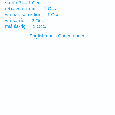
śə·rî·ḏê — 1 Occ.
ū·ḇaś·śə·rî·ḏîm — 1 Occ.
wə·haś·śə·rî·ḏîm — 1 Occ.
wə·śā·rîḏ — 2 Occ.
miś·śā·rîḏ — 1 Occ.
Englishman's Concordance