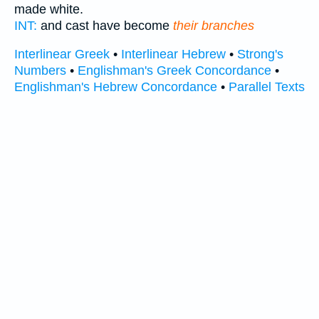
made white.
INT:
and cast have become
their branches
Interlinear Greek
•
Interlinear Hebrew
•
Strong's
Numbers
•
Englishman's Greek Concordance
•
Englishman's Hebrew Concordance
•
Parallel Texts