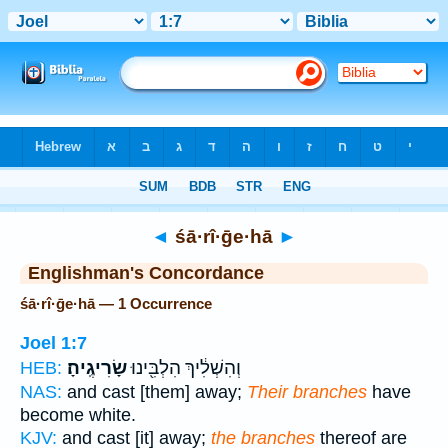
Bible
>
Strong's
> Hebrew
◄
śā·rî·ḡe·hā
►
Englishman's Concordance
śā·rî·ḡe·hā — 1 Occurrence
Joel 1:7
שָׂרִיגֶֽיהָ׃
וְהִשְׁלִ֔יךְ הִלְבִּ֖ינוּ
HEB:
NAS:
and cast [them] away;
Their branches
have
become white.
KJV:
and cast [it] away;
the branches
thereof are