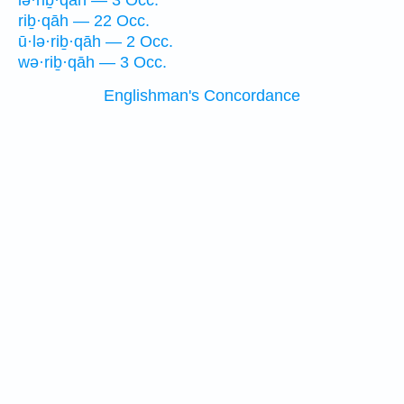
lə·riḇ·qāh — 3 Occ.
riḇ·qāh — 22 Occ.
ū·lə·riḇ·qāh — 2 Occ.
wə·riḇ·qāh — 3 Occ.
Englishman's Concordance