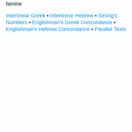
famine
Interlinear Greek
•
Interlinear Hebrew
•
Strong's
Numbers
•
Englishman's Greek Concordance
•
Englishman's Hebrew Concordance
•
Parallel Texts