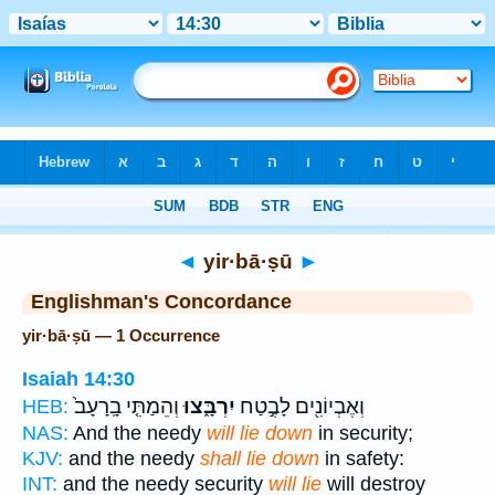
Bible
>
Strong's
> Hebrew
◄
yir·bā·ṣū
►
Englishman's Concordance
yir·bā·ṣū — 1 Occurrence
Isaiah 14:30
וְהֵמַתִּ֤י בָֽרָעָב֙
יִרְבָּ֑צוּ
וְאֶבְיוֹנִ֖ים לָבֶ֣טַח
HEB:
NAS:
And the needy
will lie down
in security;
KJV:
and the needy
shall lie down
in safety:
INT:
and the needy security
will lie
will destroy