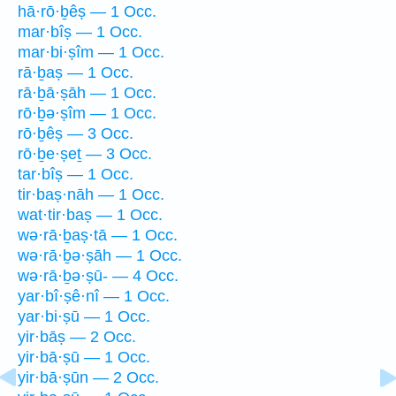
hā·rō·ḇêṣ — 1 Occ.
mar·bîṣ — 1 Occ.
mar·bi·ṣîm — 1 Occ.
rā·ḇaṣ — 1 Occ.
rā·ḇā·ṣāh — 1 Occ.
rō·ḇə·ṣîm — 1 Occ.
rō·ḇêṣ — 3 Occ.
rō·ḇe·ṣeṯ — 3 Occ.
tar·bîṣ — 1 Occ.
tir·baṣ·nāh — 1 Occ.
wat·tir·baṣ — 1 Occ.
wə·rā·ḇaṣ·tā — 1 Occ.
wə·rā·ḇə·ṣāh — 1 Occ.
wə·rā·ḇə·ṣū- — 4 Occ.
yar·bî·ṣê·nî — 1 Occ.
yar·bi·ṣū — 1 Occ.
yir·bāṣ — 2 Occ.
yir·bā·ṣū — 1 Occ.
yir·bā·ṣūn — 2 Occ.