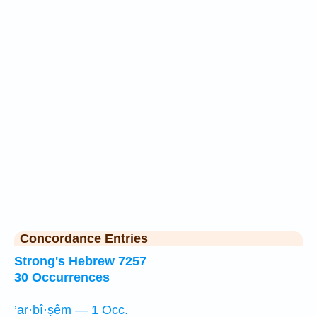
Concordance Entries
Strong's Hebrew 7257
30 Occurrences
’ar·bî·ṣêm — 1 Occ.