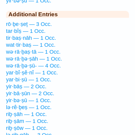
yir·bə·ṣū — 1 Occ.
Additional Entries
rō·ḇe·ṣeṯ — 3 Occ.
tar·bîṣ — 1 Occ.
tir·baṣ·nāh — 1 Occ.
wat·tir·baṣ — 1 Occ.
wə·rā·ḇaṣ·tā — 1 Occ.
wə·rā·ḇə·ṣāh — 1 Occ.
wə·rā·ḇə·ṣū- — 4 Occ.
yar·bî·ṣê·nî — 1 Occ.
yar·bi·ṣū — 1 Occ.
yir·bāṣ — 2 Occ.
yir·bā·ṣūn — 2 Occ.
yir·bə·ṣū — 1 Occ.
lə·rê·ḇeṣ — 1 Occ.
riḇ·ṣāh — 1 Occ.
riḇ·ṣām — 1 Occ.
riḇ·ṣōw — 1 Occ.