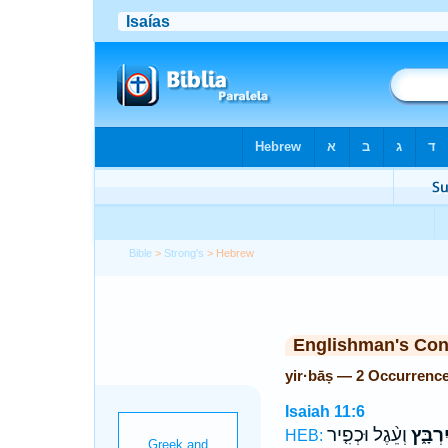
Bible
>
Strong's
> Hebrew
Englishman's Co
yir·bāṣ — 2 Occurrenc
Isaiah 11:6
וְעֵ֨גֶל וּכְפִ֤יר
יִרְבָּ֑
HEB: