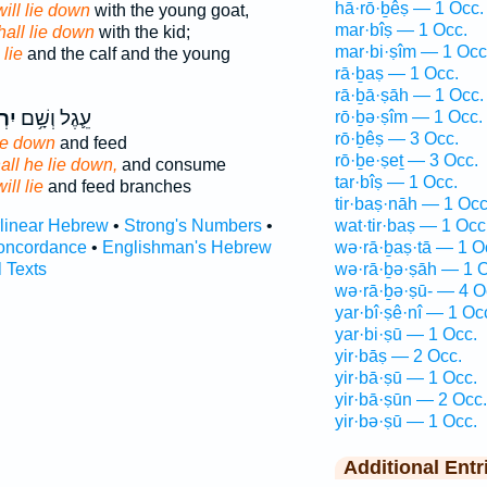
hā·rō·ḇêṣ — 1 Occ.
will lie down
with the young goat,
mar·bîṣ — 1 Occ.
hall lie down
with the kid;
mar·bi·ṣîm — 1 Occ
 lie
and the calf and the young
rā·ḇaṣ — 1 Occ.
rā·ḇā·ṣāh — 1 Occ.
ָּ֖ץ
עֵ֛גֶל וְשָׁ֥ם
rō·ḇə·ṣîm — 1 Occ.
rō·ḇêṣ — 3 Occ.
 lie down
and feed
rō·ḇe·ṣeṯ — 3 Occ.
all he lie down,
and consume
tar·bîṣ — 1 Occ.
will lie
and feed branches
tir·baṣ·nāh — 1 Occ
rlinear Hebrew
•
Strong's Numbers
•
wat·tir·baṣ — 1 Occ
oncordance
•
Englishman's Hebrew
wə·rā·ḇaṣ·tā — 1 O
l Texts
wə·rā·ḇə·ṣāh — 1 O
wə·rā·ḇə·ṣū- — 4 O
yar·bî·ṣê·nî — 1 Oc
yar·bi·ṣū — 1 Occ.
yir·bāṣ — 2 Occ.
yir·bā·ṣū — 1 Occ.
yir·bā·ṣūn — 2 Occ.
yir·bə·ṣū — 1 Occ.
Additional Entr