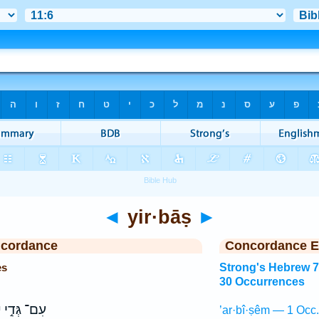
◄
yir·bāṣ
►
ncordance
Concordance E
es
Strong's Hebrew 
30 Occurrences
ץ
עִם־ גְּדִ֣י
’ar·bî·ṣêm — 1 Occ.