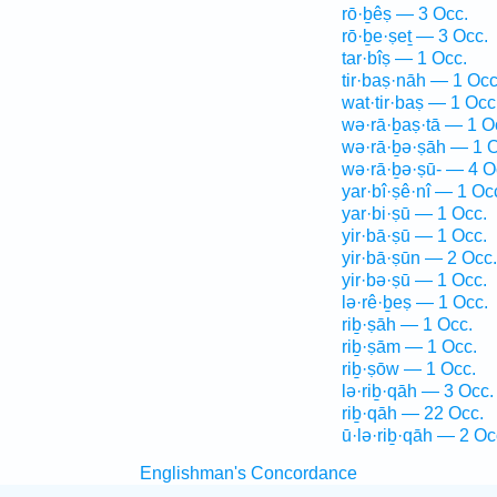
rō·ḇêṣ — 3 Occ.
rō·ḇe·ṣeṯ — 3 Occ.
tar·bîṣ — 1 Occ.
tir·baṣ·nāh — 1 Occ
wat·tir·baṣ — 1 Occ
wə·rā·ḇaṣ·tā — 1 O
wə·rā·ḇə·ṣāh — 1 O
wə·rā·ḇə·ṣū- — 4 O
yar·bî·ṣê·nî — 1 Oc
yar·bi·ṣū — 1 Occ.
yir·bā·ṣū — 1 Occ.
yir·bā·ṣūn — 2 Occ.
yir·bə·ṣū — 1 Occ.
lə·rê·ḇeṣ — 1 Occ.
riḇ·ṣāh — 1 Occ.
riḇ·ṣām — 1 Occ.
riḇ·ṣōw — 1 Occ.
lə·riḇ·qāh — 3 Occ.
riḇ·qāh — 22 Occ.
ū·lə·riḇ·qāh — 2 Oc
Englishman's Concordance