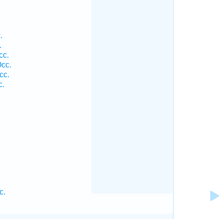
.
.
cc.
cc.
cc.
c.
c.