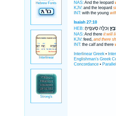
NAS:
And the leopard
KJV:
and the leopard
s
INT:
with the young
will
Isaiah 27:10
וְכִלָּ֥ה סְעִפֶֽיהָ׃
יִרְב
HEB:
NAS:
And there
it will
KJV:
feed,
and there sh
INT:
the calf and there
Interlinear Greek
•
Inte
Englishman's Greek C
Concordance
•
Paralle