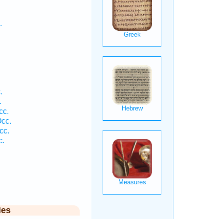
.
.
.
cc.
cc.
cc.
c.
ies