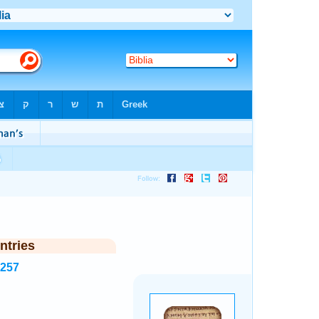
ntries
7257