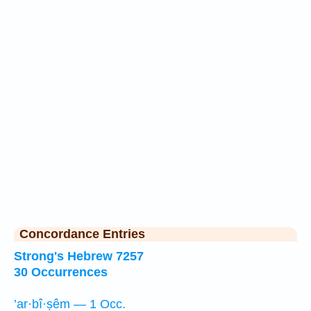
Concordance Entries
Strong's Hebrew 7257
30 Occurrences
’ar·bî·ṣêm — 1 Occ.