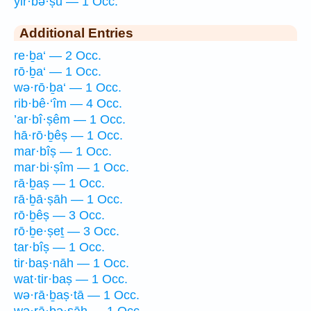
yir·bə·ṣū — 1 Occ.
Additional Entries
re·ḇa‘ — 2 Occ.
rō·ḇa‘ — 1 Occ.
wə·rō·ḇa‘ — 1 Occ.
rib·bê·‘îm — 4 Occ.
’ar·bî·ṣêm — 1 Occ.
hā·rō·ḇêṣ — 1 Occ.
mar·bîṣ — 1 Occ.
mar·bi·ṣîm — 1 Occ.
rā·ḇaṣ — 1 Occ.
rā·ḇā·ṣāh — 1 Occ.
rō·ḇêṣ — 3 Occ.
rō·ḇe·ṣeṯ — 3 Occ.
tar·bîṣ — 1 Occ.
tir·baṣ·nāh — 1 Occ.
wat·tir·baṣ — 1 Occ.
wə·rā·ḇaṣ·tā — 1 Occ.