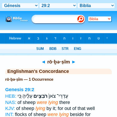
Bible
>
Strong's
> Hebrew
◄
rō·ḇə·ṣîm
►
Englishman's Concordance
rō·ḇə·ṣîm — 1 Occurrence
Genesis 29:2
עָלֶ֔יהָ כִּ֚י
רֹבְצִ֣ים
עֶדְרֵי־ צֹאן֙
HEB:
NAS:
of sheep
were lying
there
KJV:
of sheep
lying
by it; for out of that well
INT:
flocks of sheep
were lying
beside for