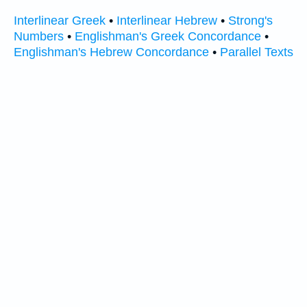
Interlinear Greek
•
Interlinear Hebrew
•
Strong's
Numbers
•
Englishman's Greek Concordance
•
Englishman's Hebrew Concordance
•
Parallel Texts