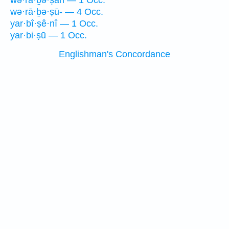
wə·rā·ḇə·ṣāh — 1 Occ.
wə·rā·ḇə·ṣū- — 4 Occ.
yar·bî·ṣê·nî — 1 Occ.
yar·bi·ṣū — 1 Occ.
Englishman's Concordance