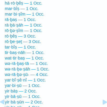
hā·rō·ḇêṣ — 1 Occ.
mar·bîṣ — 1 Occ.
mar·bi·ṣîm — 1 Occ.
rā·ḇaṣ — 1 Occ.
rā·ḇā·ṣāh — 1 Occ.
rō·ḇə·ṣîm — 1 Occ.
rō·ḇêṣ — 3 Occ.
rō·ḇe·ṣeṯ — 3 Occ.
tar·bîṣ — 1 Occ.
tir·baṣ·nāh — 1 Occ.
wat·tir·baṣ — 1 Occ.
wə·rā·ḇaṣ·tā — 1 Occ.
wə·rā·ḇə·ṣāh — 1 Occ.
wə·rā·ḇə·ṣū- — 4 Occ.
yar·bî·ṣê·nî — 1 Occ.
yar·bi·ṣū — 1 Occ.
yir·bāṣ — 2 Occ.
yir·bā·ṣū — 1 Occ.
yir·bā·ṣūn — 2 Occ.