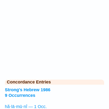
Concordance Entries
Strong's Hebrew 1986
9 Occurrences
hă·lā·mū·nî — 1 Occ.