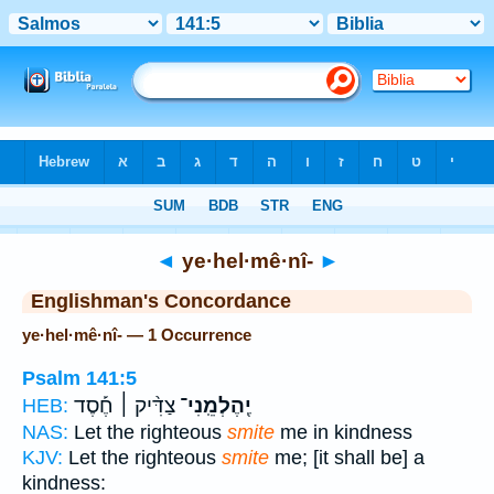
Bible
>
Strong's
> Hebrew
◄
ye·hel·mê·nî-
►
Englishman's Concordance
ye·hel·mê·nî- — 1 Occurrence
Psalm 141:5
צַדִּ֨יק ׀ חֶ֡סֶד
יֶֽהֶלְמֵֽנִי־
HEB:
NAS:
Let the righteous
smite
me in kindness
KJV:
Let the righteous
smite
me; [it shall be] a
kindness: