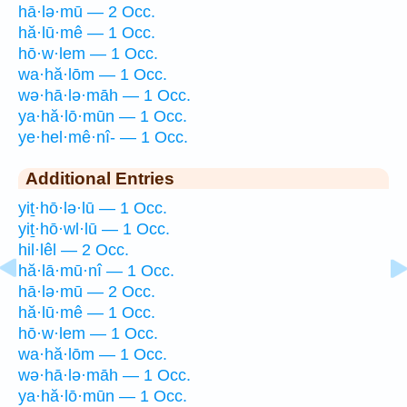
hā·lə·mū — 2 Occ.
hă·lū·mê — 1 Occ.
hō·w·lem — 1 Occ.
wa·hă·lōm — 1 Occ.
wə·hā·lə·māh — 1 Occ.
ya·hă·lō·mūn — 1 Occ.
ye·hel·mê·nî- — 1 Occ.
Additional Entries
yiṯ·hō·lə·lū — 1 Occ.
yiṯ·hō·wl·lū — 1 Occ.
hil·lêl — 2 Occ.
hă·lā·mū·nî — 1 Occ.
hā·lə·mū — 2 Occ.
hă·lū·mê — 1 Occ.
hō·w·lem — 1 Occ.
wa·hă·lōm — 1 Occ.
wə·hā·lə·māh — 1 Occ.
ya·hă·lō·mūn — 1 Occ.