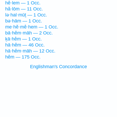
hê·lem — 1 Occ.
hă·lōm — 11 Occ.
lə·hal·mūṯ — 1 Occ.
bə·hām — 1 Occ.
me·hĕ·mê·hem — 1 Occ.
bā·hêm·māh — 2 Occ.
ḵā·hêm — 1 Occ.
hā·hêm — 46 Occ.
hā·hêm·māh — 12 Occ.
hêm — 175 Occ.
Englishman's Concordance