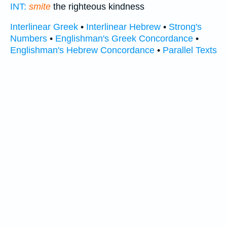
INT:
smite
the righteous kindness
Interlinear Greek
•
Interlinear Hebrew
•
Strong's
Numbers
•
Englishman's Greek Concordance
•
Englishman's Hebrew Concordance
•
Parallel Texts