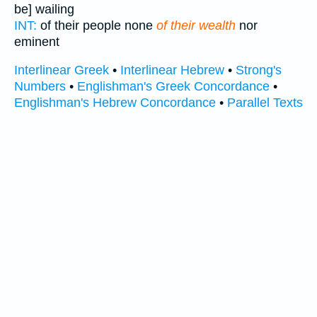
be] wailing
INT:
of their people none
of their wealth
nor
eminent
Interlinear Greek
•
Interlinear Hebrew
•
Strong's
Numbers
•
Englishman's Greek Concordance
•
Englishman's Hebrew Concordance
•
Parallel Texts