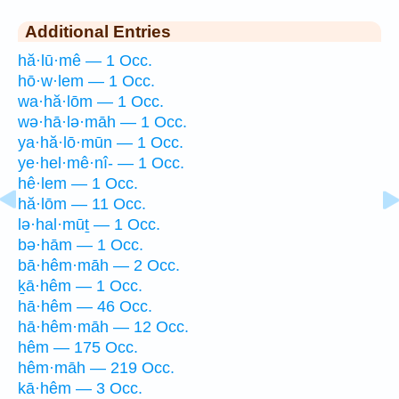
Additional Entries
hă·lū·mê — 1 Occ.
hō·w·lem — 1 Occ.
wa·hă·lōm — 1 Occ.
wə·hā·lə·māh — 1 Occ.
ya·hă·lō·mūn — 1 Occ.
ye·hel·mê·nî- — 1 Occ.
hê·lem — 1 Occ.
hă·lōm — 11 Occ.
lə·hal·mūṯ — 1 Occ.
bə·hām — 1 Occ.
bā·hêm·māh — 2 Occ.
ḵā·hêm — 1 Occ.
hā·hêm — 46 Occ.
hā·hêm·māh — 12 Occ.
hêm — 175 Occ.
hêm·māh — 219 Occ.
kā·hêm — 3 Occ.