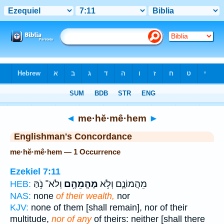
Bible
>
Strong's
> Hebrew
◄
me·hĕ·mê·hem
►
Englishman's Concordance
me·hĕ·mê·hem — 1 Occurrence
Ezekiel 7:11
וְלֹא־ נֹ֥הַּ
מֶהֱמֵהֶ֖ם
מֵהֲמוֹנָ֛ם וְלֹ֥א
HEB:
NAS:
none
of their wealth,
nor
KJV:
none of them [shall remain], nor of their
multitude,
nor of any
of theirs: neither [shall there