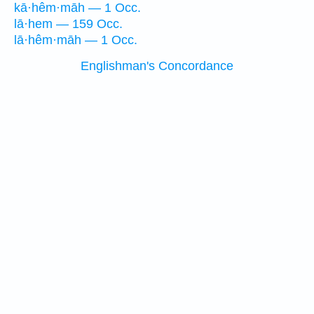
kā·hêm·māh — 1 Occ.
lā·hem — 159 Occ.
lā·hêm·māh — 1 Occ.
Englishman's Concordance