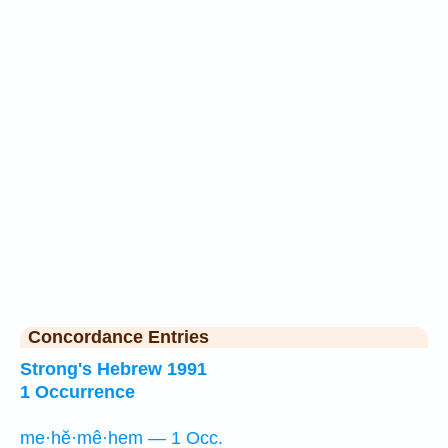
Concordance Entries
Strong's Hebrew 1991
1 Occurrence
me·hĕ·mê·hem — 1 Occ.