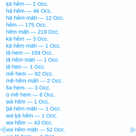
ḵā·hêm — 1 Occ.
hā·hêm — 46 Occ.
hā·hêm·māh — 12 Occ.
hêm — 175 Occ.
hêm·māh — 219 Occ.
kā·hêm — 3 Occ.
kā·hêm·māh — 1 Occ.
lā·hem — 159 Occ.
lā·hêm·māh — 1 Occ.
lā·hen — 1 Occ.
mê·hem — 92 Occ.
mê·hêm·māh — 2 Occ.
šə·hem- — 3 Occ.
ū·mê·hem — 6 Occ.
wā·hêm — 1 Occ.
ḇā·hêm·māh — 1 Occ.
wə·ḵā·hêm — 1 Occ.
wə·hêm — 43 Occ.
wə·hêm·māh — 52 Occ.