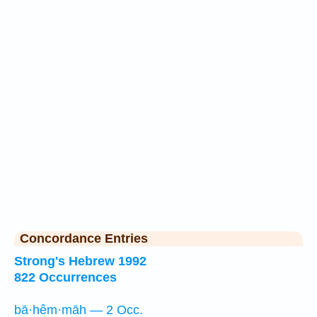
Concordance Entries
Strong's Hebrew 1992
822 Occurrences
bā·hêm·māh — 2 Occ.