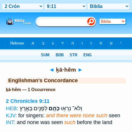
Bible
>
Strong's
> Hebrew
◄
ḵā·hêm
►
Englishman's Concordance
ḵā·hêm — 1 Occurrence
2 Chronicles 9:11
לְפָנִ֖ים בְּאֶ֥רֶץ
כָהֵ֛ם
וְלֹא־ נִרְא֥וּ
HEB:
KJV:
for singers:
and there were none such
seen
INT:
and none was seen
such
before the land