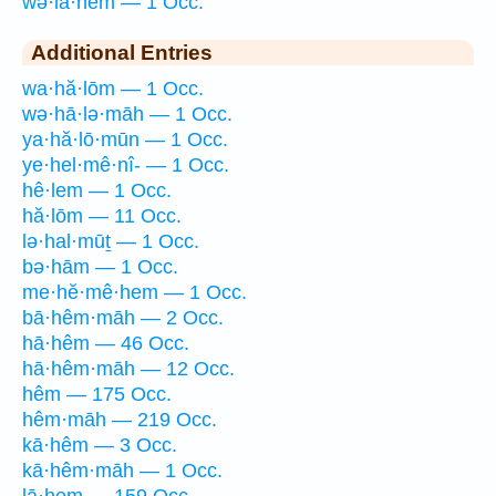
wə·lā·hem — 1 Occ.
Additional Entries
wa·hă·lōm — 1 Occ.
wə·hā·lə·māh — 1 Occ.
ya·hă·lō·mūn — 1 Occ.
ye·hel·mê·nî- — 1 Occ.
hê·lem — 1 Occ.
hă·lōm — 11 Occ.
lə·hal·mūṯ — 1 Occ.
bə·hām — 1 Occ.
me·hĕ·mê·hem — 1 Occ.
bā·hêm·māh — 2 Occ.
hā·hêm — 46 Occ.
hā·hêm·māh — 12 Occ.
hêm — 175 Occ.
hêm·māh — 219 Occ.
kā·hêm — 3 Occ.
kā·hêm·māh — 1 Occ.