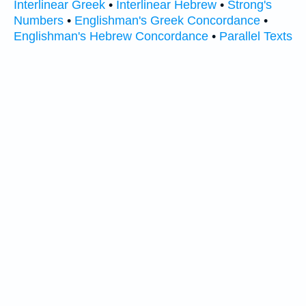
Interlinear Greek
•
Interlinear Hebrew
•
Strong's
Numbers
•
Englishman's Greek Concordance
•
Englishman's Hebrew Concordance
•
Parallel Texts