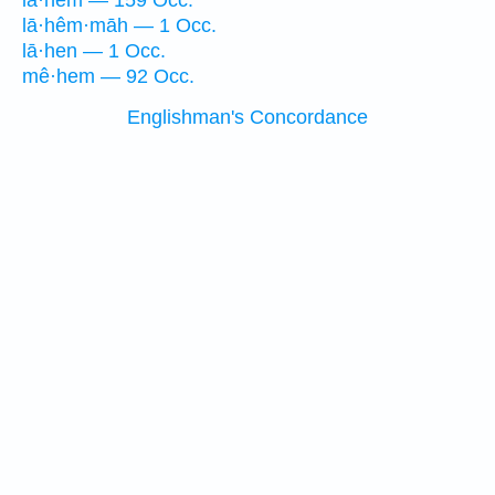
lā·hem — 159 Occ.
lā·hêm·māh — 1 Occ.
lā·hen — 1 Occ.
mê·hem — 92 Occ.
Englishman's Concordance