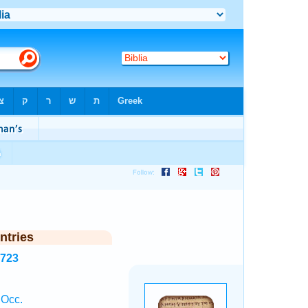
ntries
2723
 Occ.