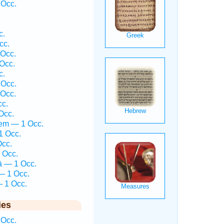
 Occ.
c.
cc.
 Occ.
 Occ.
c.
 Occ.
 Occ.
cc.
Occ.
hem — 1 Occ.
1 Occ.
Occ.
 Occ.
ā — 1 Occ.
— 1 Occ.
— 1 Occ.
ies
 Occ.