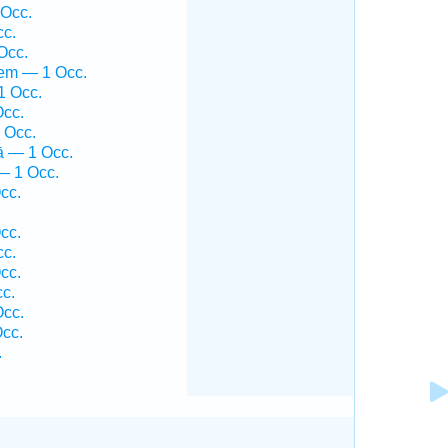
 Occ.
cc.
Occ.
hem — 1 Occ.
1 Occ.
Occ.
 Occ.
ā — 1 Occ.
— 1 Occ.
cc.
cc.
cc.
cc.
c.
Occ.
cc.
.