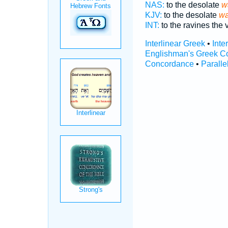
NAS:
to the desolate
w
KJV:
to the desolate
wa
INT:
to the ravines the 
Interlinear Greek
•
Inte
Englishman's Greek C
Concordance
•
Paralle