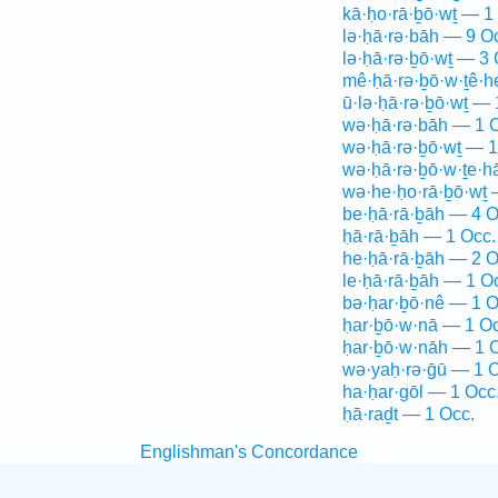
kā·ḥo·rā·ḇō·wṯ — 1
lə·ḥā·rə·bāh — 9 O
lə·ḥā·rə·ḇō·wṯ — 3 
mê·ḥā·rə·ḇō·w·ṯê·
ū·lə·ḥā·rə·ḇō·wṯ — 
wə·ḥā·rə·bāh — 1 
wə·ḥā·rə·ḇō·wṯ — 1
wə·ḥā·rə·ḇō·w·ṯe·h
wə·he·ḥo·rā·ḇō·wṯ 
be·ḥā·rā·ḇāh — 4 O
ḥā·rā·ḇāh — 1 Occ.
he·ḥā·rā·ḇāh — 2 O
le·ḥā·rā·ḇāh — 1 O
bə·ḥar·ḇō·nê — 1 O
ḥar·ḇō·w·nā — 1 Oc
ḥar·ḇō·w·nāh — 1 
wə·yaḥ·rə·ḡū — 1 O
ha·ḥar·gōl — 1 Occ
ḥā·raḏt — 1 Occ.
Englishman's Concordance