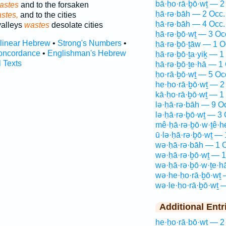
bā·ḥo·rā·ḇō·wṯ — 2
astes
and to the forsaken
ḥā·rə·bāh — 2 Occ.
stes,
and to the cities
ḥā·rə·bāh — 4 Occ.
valleys
wastes
desolate cities
ḥā·rə·ḇō·wṯ — 3 Oc
rlinear Hebrew
•
Strong's Numbers
•
ḥā·rə·ḇō·ṯāw — 1 O
oncordance
•
Englishman's Hebrew
ḥā·rə·ḇō·ṯa·yiḵ — 1
l Texts
ḥā·rə·ḇō·ṯe·hā — 1
ḥo·rā·ḇō·wṯ — 5 Oc
he·ḥo·rā·ḇō·wṯ — 2
kā·ḥo·rā·ḇō·wṯ — 1
lə·ḥā·rə·bāh — 9 O
lə·ḥā·rə·ḇō·wṯ — 3 
mê·ḥā·rə·ḇō·w·ṯê·
ū·lə·ḥā·rə·ḇō·wṯ — 
wə·ḥā·rə·bāh — 1 
wə·ḥā·rə·ḇō·wṯ — 1
wə·ḥā·rə·ḇō·w·ṯe·h
wə·he·ḥo·rā·ḇō·wṯ 
wə·le·ḥo·rā·ḇō·wṯ 
Additional Entr
he·ḥo·rā·ḇō·wṯ — 2