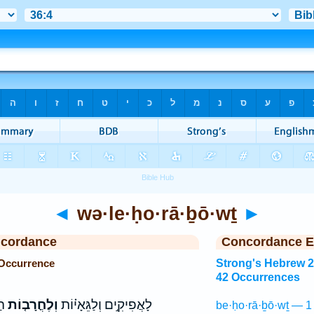
◄
wə·le·ḥo·rā·ḇō·wṯ
►
ncordance
Concordance E
 Occurrence
Strong's Hebrew 
42 Occurrences
ים
וְלֶחֳרָב֤וֹת
לָאֲפִיקִ֣ים וְלַגֵּאָי֗וֹת
be·ḥo·rā·ḇō·wṯ — 1