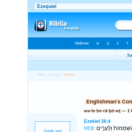
Bible
>
Strong's
> Hebrew
Englishman's Co
wə·le·ḥo·rā·ḇō·wṯ — 1
Ezekiel 36:4
הַשֹּֽׁמְמוֹת֙ וְלֶעָרִ֣
HEB: