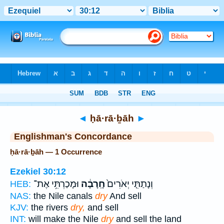
Bible
>
Strong's
> Hebrew
◄
ḥā·rā·ḇāh
►
Englishman's Concordance
ḥā·rā·ḇāh — 1 Occurrence
Ezekiel 30:12
וּמָכַרְתִּ֥י אֶת־
חָֽרָבָ֔ה
וְנָתַתִּ֤י יְאֹרִים֙
HEB:
NAS:
the Nile canals
dry
And sell
KJV:
the rivers
dry,
and sell
INT:
will make the Nile
dry
and sell the land