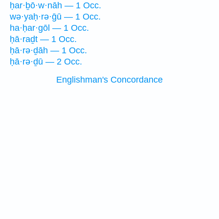
ḥar·ḇō·w·nāh — 1 Occ.
wə·yaḥ·rə·ḡū — 1 Occ.
ha·ḥar·gōl — 1 Occ.
ḥā·raḏt — 1 Occ.
ḥā·rə·ḏāh — 1 Occ.
ḥā·rə·ḏū — 2 Occ.
Englishman's Concordance