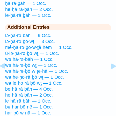
ḥā·rā·ḇāh — 1 Occ.
he·ḥā·rā·ḇāh — 2 Occ.
le·ḥā·rā·ḇāh — 1 Occ.
Additional Entries
lə·ḥā·rə·bāh — 9 Occ.
lə·ḥā·rə·ḇō·wṯ — 3 Occ.
mê·ḥā·rə·ḇō·w·ṯê·hem — 1 Occ.
ū·lə·ḥā·rə·ḇō·wṯ — 1 Occ.
wə·ḥā·rə·bāh — 1 Occ.
wə·ḥā·rə·ḇō·wṯ — 1 Occ.
wə·ḥā·rə·ḇō·w·ṯe·hā — 1 Occ.
wə·he·ḥo·rā·ḇō·wṯ — 1 Occ.
wə·le·ḥo·rā·ḇō·wṯ — 1 Occ.
be·ḥā·rā·ḇāh — 4 Occ.
he·ḥā·rā·ḇāh — 2 Occ.
le·ḥā·rā·ḇāh — 1 Occ.
bə·ḥar·ḇō·nê — 1 Occ.
ḥar·ḇō·w·nā — 1 Occ.