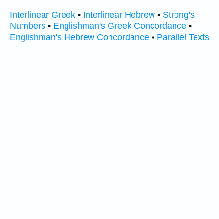
Interlinear Greek
•
Interlinear Hebrew
•
Strong's
Numbers
•
Englishman's Greek Concordance
•
Englishman's Hebrew Concordance
•
Parallel Texts