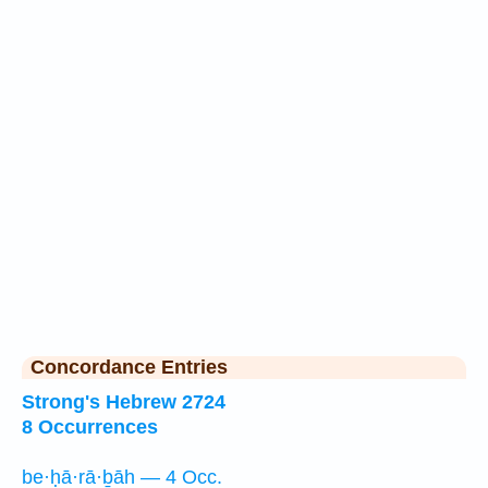
Concordance Entries
Strong's Hebrew 2724
8 Occurrences
be·ḥā·rā·ḇāh — 4 Occ.