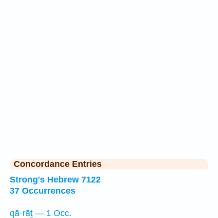
Concordance Entries
Strong's Hebrew 7122
37 Occurrences
qā·rāṯ — 1 Occ.