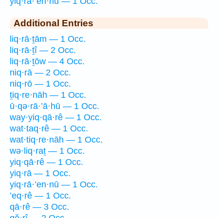
yiq·rā·’en·nū — 1 Occ.
Additional Entries
liq·rā·ṯām — 1 Occ.
liq·rā·ṯî — 2 Occ.
liq·rā·ṯōw — 4 Occ.
niq·rā — 2 Occ.
niq·rō — 1 Occ.
ṯiq·re·nāh — 1 Occ.
ū·qə·rā·’ā·hū — 1 Occ.
way·yiq·qā·rê — 1 Occ.
wat·taq·rê — 1 Occ.
wat·tiq·re·nāh — 1 Occ.
wə·liq·raṯ — 1 Occ.
yiq·qā·rê — 1 Occ.
yiq·rā — 1 Occ.
yiq·rā·’en·nū — 1 Occ.
’eq·rê — 1 Occ.
qā·rê — 3 Occ.