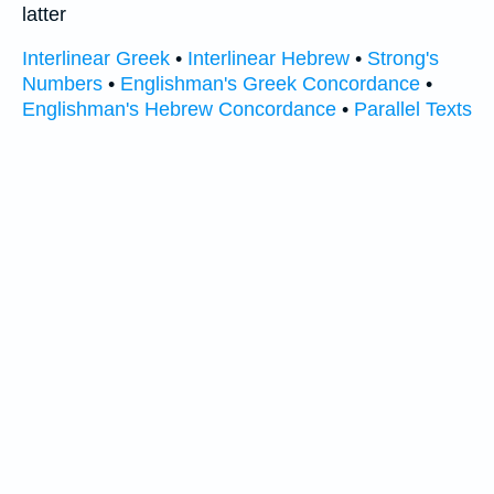
latter
Interlinear Greek
•
Interlinear Hebrew
•
Strong's
Numbers
•
Englishman's Greek Concordance
•
Englishman's Hebrew Concordance
•
Parallel Texts