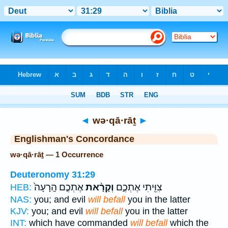
Bible
>
Strong's
> Hebrew
◄
wə·qā·rāṯ
►
Englishman's Concordance
wə·qā·rāṯ — 1 Occurrence
Deuteronomy 31:29
אֶתְכֶ֤ם הָֽרָעָה֙
וְקָרָ֨את
צִוִּ֖יתִי אֶתְכֶ֑ם
HEB:
NAS:
you; and evil
will befall
you in the latter
KJV:
you; and evil
will befall
you in the latter
INT:
which have commanded
will befall
which the