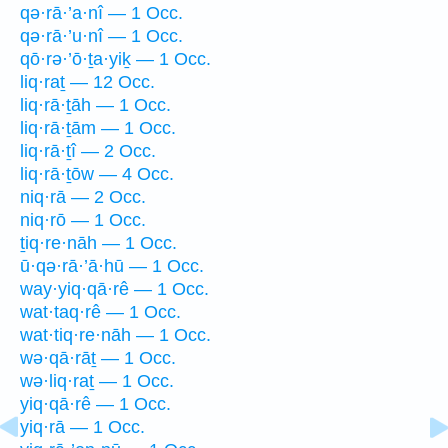
qə·rā·’a·nî — 1 Occ.
qə·rā·’u·nî — 1 Occ.
qō·rə·’ō·ṯa·yiḵ — 1 Occ.
liq·raṯ — 12 Occ.
liq·rā·ṯāh — 1 Occ.
liq·rā·ṯām — 1 Occ.
liq·rā·ṯî — 2 Occ.
liq·rā·ṯōw — 4 Occ.
niq·rā — 2 Occ.
niq·rō — 1 Occ.
ṯiq·re·nāh — 1 Occ.
ū·qə·rā·’ā·hū — 1 Occ.
way·yiq·qā·rê — 1 Occ.
wat·taq·rê — 1 Occ.
wat·tiq·re·nāh — 1 Occ.
wə·qā·rāṯ — 1 Occ.
wə·liq·raṯ — 1 Occ.
yiq·qā·rê — 1 Occ.
yiq·rā — 1 Occ.