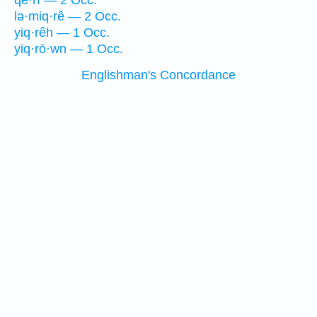
qĕ·rî — 2 Occ.
lə·miq·rê — 2 Occ.
yiq·rêh — 1 Occ.
yiq·rō·wn — 1 Occ.
Englishman's Concordance