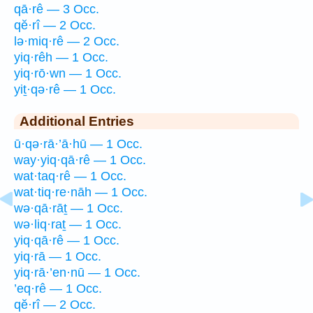
qā·rê — 3 Occ.
qĕ·rî — 2 Occ.
lə·miq·rê — 2 Occ.
yiq·rêh — 1 Occ.
yiq·rō·wn — 1 Occ.
yiṯ·qə·rê — 1 Occ.
Additional Entries
ū·qə·rā·’ā·hū — 1 Occ.
way·yiq·qā·rê — 1 Occ.
wat·taq·rê — 1 Occ.
wat·tiq·re·nāh — 1 Occ.
wə·qā·rāṯ — 1 Occ.
wə·liq·raṯ — 1 Occ.
yiq·qā·rê — 1 Occ.
yiq·rā — 1 Occ.
yiq·rā·’en·nū — 1 Occ.
’eq·rê — 1 Occ.
qĕ·rî — 2 Occ.