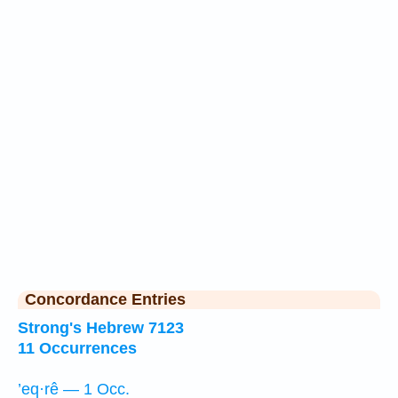
Concordance Entries
Strong's Hebrew 7123
11 Occurrences
’eq·rê — 1 Occ.