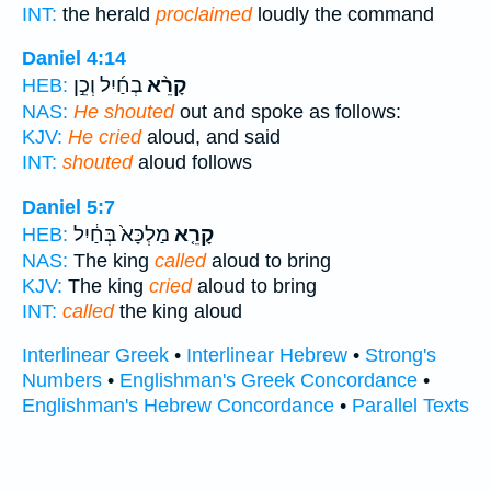
INT:
the herald
proclaimed
loudly the command
Daniel 4:14
בְחַ֜יִל וְכֵ֣ן
קָרֵ֨א
HEB:
NAS:
He shouted
out and spoke as follows:
KJV:
He cried
aloud, and said
INT:
shouted
aloud follows
Daniel 5:7
מַלְכָּא֙ בְּחַ֔יִל
קָרֵ֤א
HEB:
NAS:
The king
called
aloud to bring
KJV:
The king
cried
aloud to bring
INT:
called
the king aloud
Interlinear Greek
•
Interlinear Hebrew
•
Strong's
Numbers
•
Englishman's Greek Concordance
•
Englishman's Hebrew Concordance
•
Parallel Texts