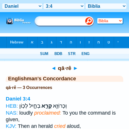
Bible
>
Strong's
> Hebrew
◄
qā·rê
►
Englishman's Concordance
qā·rê — 3 Occurrences
Daniel 3:4
בְחָ֑יִל לְכ֤וֹן
קָרֵ֣א
וְכָרוֹזָ֖א
HEB:
NAS:
loudly
proclaimed:
To you the command is
given,
KJV:
Then an herald
cried
aloud,