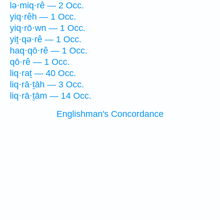
lə·miq·rê — 2 Occ.
yiq·rêh — 1 Occ.
yiq·rō·wn — 1 Occ.
yiṯ·qə·rê — 1 Occ.
haq·qō·rê — 1 Occ.
qō·rê — 1 Occ.
liq·raṯ — 40 Occ.
liq·rā·ṯāh — 3 Occ.
liq·rā·ṯām — 14 Occ.
Englishman's Concordance