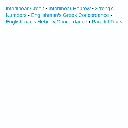
Interlinear Greek
•
Interlinear Hebrew
•
Strong's
Numbers
•
Englishman's Greek Concordance
•
Englishman's Hebrew Concordance
•
Parallel Texts