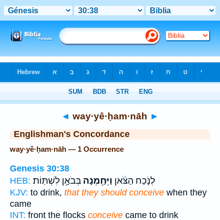
Bible
>
Strong's
> Hebrew
◄
way·yê·ḥam·nāh
►
Englishman's Concordance
way·yê·ḥam·nāh — 1 Occurrence
Genesis 30:38
בְּבֹאָ֥ן לִשְׁתּֽוֹת׃
וַיֵּחַ֖מְנָה
לְנֹ֣כַח הַצֹּ֔אן
HEB:
KJV:
to drink,
that they should conceive
when they
came
INT:
front the flocks
conceive
came to drink