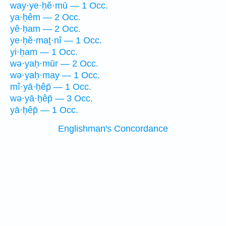
way·ye·ḥĕ·mū — 1 Occ.
ya·ḥêm — 2 Occ.
yê·ḥam — 2 Occ.
ye·ḥĕ·maṯ·nî — 1 Occ.
yi·ḥam — 1 Occ.
wə·yaḥ·mūr — 2 Occ.
wə·yaḥ·may — 1 Occ.
mî·yā·ḥêp̄ — 1 Occ.
wə·yā·ḥêp̄ — 3 Occ.
yā·ḥêp̄ — 1 Occ.
Englishman's Concordance