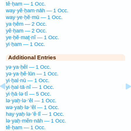
tê·ḥam — 1 Occ.
way·yê·ḥam·nāh — 1 Occ.
way·ye·ḥĕ·mū — 1 Occ.
ya·ḥêm — 2 Occ.
yê·ḥam — 2 Occ.
ye·ḥĕ·maṯ·nî — 1 Occ.
yi·ḥam — 1 Occ.
Additional Entries
yə·ya·ḥêl — 1 Occ.
yə·ya·ḥê·lūn — 1 Occ.
yi·ḥal·nū — 1 Occ.
yi·ḥal·tā·nî — 1 Occ.
yi·ḥā·lə·tî — 5 Occ.
lə·yaḥ·lə·’êl — 1 Occ.
wə·yaḥ·lə·’êl — 1 Occ.
hay·yaḥ·lə·’ê·lî — 1 Occ.
lə·yaḥ·mên·nāh — 1 Occ.
tê·ḥam — 1 Occ.