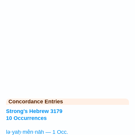
Concordance Entries
Strong's Hebrew 3179
10 Occurrences
lə·yaḥ·mên·nāh — 1 Occ.