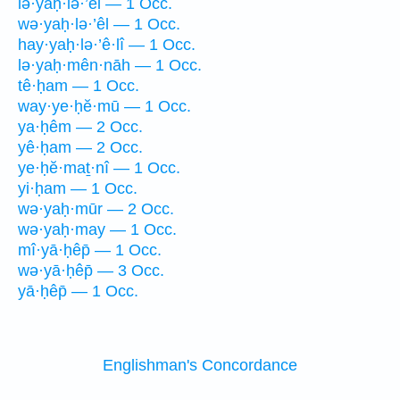
lə·yaḥ·lə·’êl — 1 Occ.
wə·yaḥ·lə·’êl — 1 Occ.
hay·yaḥ·lə·’ê·lî — 1 Occ.
lə·yaḥ·mên·nāh — 1 Occ.
tê·ḥam — 1 Occ.
way·ye·ḥĕ·mū — 1 Occ.
ya·ḥêm — 2 Occ.
yê·ḥam — 2 Occ.
ye·ḥĕ·maṯ·nî — 1 Occ.
yi·ḥam — 1 Occ.
wə·yaḥ·mūr — 2 Occ.
wə·yaḥ·may — 1 Occ.
mî·yā·ḥêp̄ — 1 Occ.
wə·yā·ḥêp̄ — 3 Occ.
yā·ḥêp̄ — 1 Occ.
Englishman's Concordance