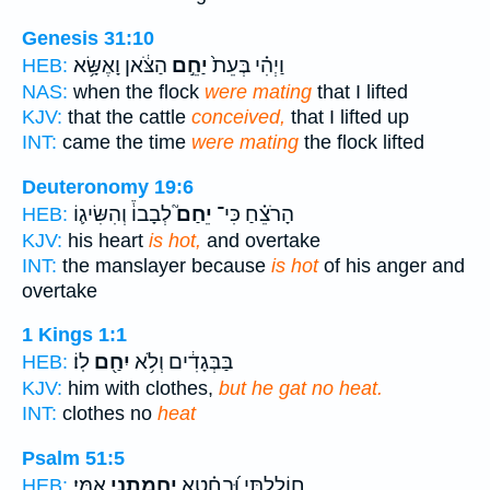
Genesis 31:10
הַצֹּ֔אן וָאֶשָּׂ֥א
יַחֵ֣ם
וַיְהִ֗י בְּעֵת֙
HEB:
NAS:
when the flock
were mating
that I lifted
KJV:
that the cattle
conceived,
that I lifted up
INT:
came the time
were mating
the flock lifted
Deuteronomy 19:6
לְבָבוֹ֒ וְהִשִּׂיג֛וֹ
יֵחַם֮
הָרֹצֵ֗חַ כִּי־
HEB:
KJV:
his heart
is hot,
and overtake
INT:
the manslayer because
is hot
of his anger and
overtake
1 Kings 1:1
לֽוֹ׃
יִחַ֖ם
בַּבְּגָדִ֔ים וְלֹ֥א
HEB:
KJV:
him with clothes,
but he gat no heat.
INT:
clothes no
heat
Psalm 51:5
אִמִּֽי׃
יֶֽחֱמַ֥תְנִי
חוֹלָ֑לְתִּי וּ֝בְחֵ֗טְא
HEB: