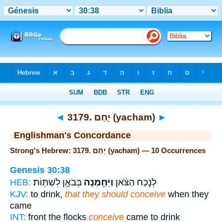
Bible
>
Strong's
> Hebrew
◄
3179. יָחַם (yacham)
►
Englishman's Concordance
Strong's Hebrew: 3179. יָחַם (yacham) — 10 Occurrences
Genesis 30:38
בְּבֹאָ֥ן לִשְׁתּֽוֹת׃
וַיֵּחַ֖מְנָה
לְנֹ֣כַח הַצֹּ֔אן
HEB:
KJV:
to drink,
that they should conceive
when they
came
INT:
front the flocks
conceive
came to drink