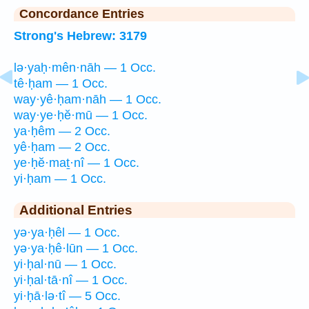
Concordance Entries
Strong's Hebrew: 3179
lə·yaḥ·mên·nāh — 1 Occ.
tê·ḥam — 1 Occ.
way·yê·ḥam·nāh — 1 Occ.
way·ye·ḥĕ·mū — 1 Occ.
ya·ḥêm — 2 Occ.
yê·ḥam — 2 Occ.
ye·ḥĕ·maṯ·nî — 1 Occ.
yi·ḥam — 1 Occ.
Additional Entries
yə·ya·ḥêl — 1 Occ.
yə·ya·ḥê·lūn — 1 Occ.
yi·ḥal·nū — 1 Occ.
yi·ḥal·tā·nî — 1 Occ.
yi·ḥā·lə·tî — 5 Occ.