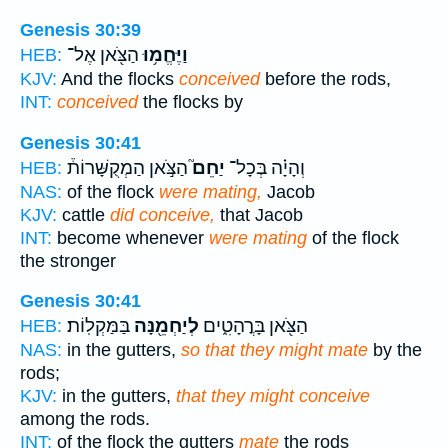
Genesis 30:39
הַצֹּ֖אן אֶל־
וַיֶּחֱמ֥וּ
HEB:
KJV:
And the flocks
conceived
before the rods,
INT:
conceived
the flocks by
Genesis 30:41
הַצֹּ֣אן הַמְקֻשָּׁרוֹת֒
יַחֵם֮
וְהָיָ֗ה בְּכָל־
HEB:
NAS:
of the flock
were mating,
Jacob
KJV:
cattle
did conceive,
that Jacob
INT:
become whenever
were mating
of the flock
the stronger
Genesis 30:41
בַּמַּקְלֽוֹת׃
לְיַחְמֵ֖נָּה
הַצֹּ֖אן בָּרֳהָטִ֑ים
HEB:
NAS:
in the gutters,
so that they might mate
by the
rods;
KJV:
in the gutters,
that they might conceive
among the rods.
INT:
of the flock the gutters
mate
the rods