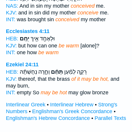
NAS:
And in sin my mother
conceived
me.
KJV:
and in sin did my mother
conceive
me.
INT:
was brought sin
conceived
my mother
Ecclesiastes 4:11
יֵחָֽם׃
וּלְאֶחָ֖ד אֵ֥יךְ
HEB:
KJV:
but how can one
be warm
[alone]?
INT:
one how
be warm
Ezekiel 24:11
וְחָ֣רָה נְחֻשְׁתָּ֗הּ
תֵּחַ֜ם
רֵקָ֑ה לְמַ֨עַן
HEB:
KJV:
thereof, that the brass
of it may be hot,
and
may burn,
INT:
empty So
may be hot
may glow bronze
Interlinear Greek
•
Interlinear Hebrew
•
Strong's
Numbers
•
Englishman's Greek Concordance
•
Englishman's Hebrew Concordance
•
Parallel Texts