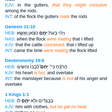
KJV:
in the gutters,
that they might conceive
among the rods.
INT:
of the flock the gutters
mate
the rods
Genesis 31:10
הַצֹּ֔אן וָאֶשָּׂ֥א
יַחֵ֣ם
וַיְהִ֗י בְּעֵת֙
HEB:
NAS:
when the flock
were mating
that I lifted
KJV:
that the cattle
conceived,
that I lifted up
INT:
came the time
were mating
the flock lifted
Deuteronomy 19:6
לְבָבוֹ֒ וְהִשִּׂיג֛וֹ
יֵחַם֮
הָרֹצֵ֗חַ כִּי־
HEB:
KJV:
his heart
is hot,
and overtake
INT:
the manslayer because
is hot
of his anger and
overtake
1 Kings 1:1
לֽוֹ׃
יִחַ֖ם
בַּבְּגָדִ֔ים וְלֹ֥א
HEB:
KJV:
him with clothes,
but he gat no heat.