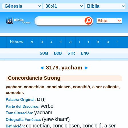
Biblia
>
Strong's
>
Hebrew
> 3179
◄
3179. yacham
►
Concordancia Strong
yacham: concebían, concibiesen, concibió, a ser caliente,
concebir.
יָחַם
Palabra Original:
verbo
Parte del Discurso:
yacham
Transliteración:
(yaw-kham')
Ortografía Fonética:
concebían, concibiesen, concibió, a ser
Definición: