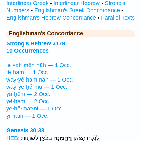
Interlinear Greek
•
Interlinear Hebrew
•
Strong's
Numbers
•
Englishman's Greek Concordance
•
Englishman's Hebrew Concordance
•
Parallel Texts
Englishman's Concordance
Strong's Hebrew 3179
10 Occurrences
lə·yaḥ·mên·nāh — 1 Occ.
tê·ḥam — 1 Occ.
way·yê·ḥam·nāh — 1 Occ.
way·ye·ḥĕ·mū — 1 Occ.
ya·ḥêm — 2 Occ.
yê·ḥam — 2 Occ.
ye·ḥĕ·maṯ·nî — 1 Occ.
yi·ḥam — 1 Occ.
Genesis 30:38
בְּבֹאָ֥ן לִשְׁתּֽוֹת׃
וַיֵּחַ֖מְנָה
לְנֹ֣כַח הַצֹּ֔אן
HEB: