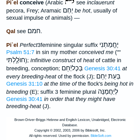
Pi`el
conceive
(Arabic
see
inclauerunt
יְחַם
pecora, Frey; Aramaic
be hot
, usually of
sexual impulse of animals) —
חמם
Qal
see
.
יֶחֱמַתְנִי
Pi`el
Perfect
3feminine singular suffix
Psalm 51:7
in sin my mother
conceived me
(""
חוֺלָ֑לְתִּי
);
Infinitive construct
of
heat
of cattle in
בְּכָליַֿחֵם
breeding, conception;
Genesis 30:41
at
יַחֵם
בְּעֵת
every breeding-heat
of the flock (J);
Genesis 31:10
at the time of
the flock's
being hot in
לְיַחֲמֶנָּה
breeding
(E); suffix 3 feminine plural
Genesis 30:41
in order that they might have
breeding-heat
(J).