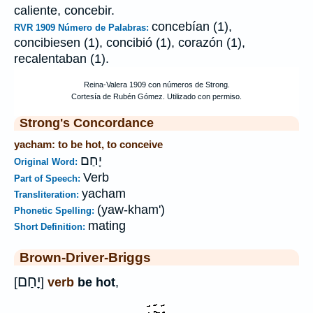
caliente, concebir.
concebían (1),
RVR 1909 Número de Palabras:
concibiesen (1), concibió (1), corazón (1),
recalentaban (1).
Strong's Concordance
yacham: to be hot, to conceive
יָחַם
Original Word:
Verb
Part of Speech:
yacham
Transliteration:
(yaw-kham')
Phonetic Spelling:
mating
Short Definition:
Brown-Driver-Briggs
יָחַם
[
]
verb
be hot
,