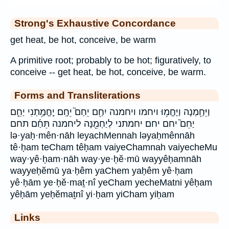
Strong's Exhaustive Concordance
get heat, be hot, conceive, be warm
A primitive root; probably to be hot; figuratively, to
conceive -- get heat, be hot, conceive, be warm.
Forms and Transliterations
וַיֵּחַ֖מְנָה וַיֶּחֱמ֥וּ ויחמו ויחמנה יִחַ֖ם יֵחַם֮ יֵחָֽם׃ יֶֽחֱמַ֥תְנִי יַחֵ֣ם
יַחֵם֮ יחם יחם׃ יחמתני לְיַחְמֵ֖נָּה ליחמנה תֵּחַ֜ם תחם
lə·yaḥ·mên·nāh leyachMennah ləyaḥmênnāh
tê·ḥam teCham têḥam vaiyeChamnah vaiyecheMu
way·yê·ḥam·nāh way·ye·ḥĕ·mū wayyêḥamnāh
wayyeḥĕmū ya·ḥêm yaChem yaḥêm yê·ḥam
yê·ḥām ye·ḥĕ·maṯ·nî yeCham yecheMatni yêḥam
yêḥām yeḥĕmaṯnî yi·ḥam yiCham yiḥam
Links