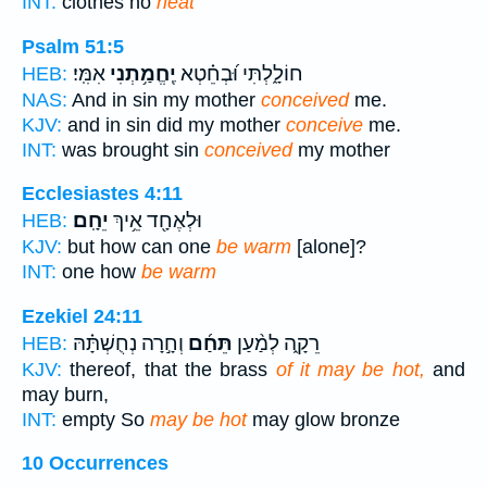
INT:
clothes no
heat
Psalm 51:5
אִמִּֽי׃
יֶֽחֱמַ֥תְנִי
חוֹלָ֑לְתִּי וּ֝בְחֵ֗טְא
HEB:
NAS:
And in sin my mother
conceived
me.
KJV:
and in sin did my mother
conceive
me.
INT:
was brought sin
conceived
my mother
Ecclesiastes 4:11
יֵחָֽם׃
וּלְאֶחָ֖ד אֵ֥יךְ
HEB:
KJV:
but how can one
be warm
[alone]?
INT:
one how
be warm
Ezekiel 24:11
וְחָ֣רָה נְחֻשְׁתָּ֗הּ
תֵּחַ֜ם
רֵקָ֑ה לְמַ֨עַן
HEB:
KJV:
thereof, that the brass
of it may be hot,
and
may burn,
INT:
empty So
may be hot
may glow bronze
10 Occurrences