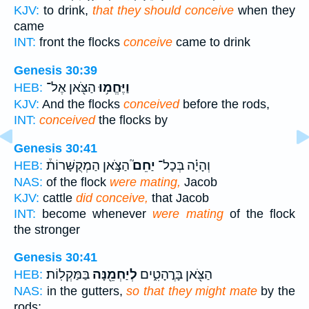
KJV:
to drink,
that they should conceive
when they
came
INT:
front the flocks
conceive
came to drink
Genesis 30:39
הַצֹּ֖אן אֶל־
וַיֶּחֱמ֥וּ
HEB:
KJV:
And the flocks
conceived
before the rods,
INT:
conceived
the flocks by
Genesis 30:41
הַצֹּ֣אן הַמְקֻשָּׁרוֹת֒
יַחֵם֮
וְהָיָ֗ה בְּכָל־
HEB:
NAS:
of the flock
were mating,
Jacob
KJV:
cattle
did conceive,
that Jacob
INT:
become whenever
were mating
of the flock
the stronger
Genesis 30:41
בַּמַּקְלֽוֹת׃
לְיַחְמֵ֖נָּה
הַצֹּ֖אן בָּרֳהָטִ֑ים
HEB:
NAS:
in the gutters,
so that they might mate
by the
rods;