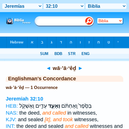
Bible
>
Strong's
> Hebrew
◄
wā·’ā·‘êḏ
►
Englishman's Concordance
wā·’ā·‘êḏ — 1 Occurrence
Jeremiah 32:10
עֵדִ֑ים וָאֶשְׁקֹ֥ל
וָאָעֵ֖ד
בַּסֵּ֙פֶר֙ וָֽאֶחְתֹּ֔ם
HEB:
NAS:
the deed,
and called
in witnesses,
KJV:
and sealed
[it], and took
witnesses,
INT:
the deed and sealed
and called
witnesses and