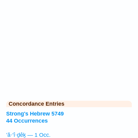
Concordance Entries
Strong's Hebrew 5749
44 Occurrences
’ă·‘î·ḏêḵ — 1 Occ.