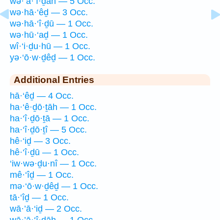
wə·’ā·‘î·ḏāh — 5 Occ.
wə·hā·‘êḏ — 3 Occ.
wə·hā·‘î·ḏū — 1 Occ.
wə·hū·‘aḏ — 1 Occ.
wî·‘i·ḏu·hū — 1 Occ.
yə·‘ō·w·ḏêḏ — 1 Occ.
Additional Entries
hā·‘êḏ — 4 Occ.
ha·‘ê·ḏō·ṯāh — 1 Occ.
ha·‘î·ḏō·ṯā — 1 Occ.
ha·‘î·ḏō·ṯî — 5 Occ.
hê·‘iḏ — 3 Occ.
hê·‘î·ḏū — 1 Occ.
‘iw·wə·ḏu·nî — 1 Occ.
mê·‘îḏ — 1 Occ.
mə·‘ō·w·ḏêḏ — 1 Occ.
tā·‘îḏ — 1 Occ.
wā·’ā·‘iḏ — 2 Occ.