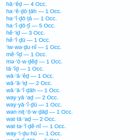
hā·‘êḏ — 4 Occ.
ha·‘ê·ḏō·ṯāh — 1 Occ.
ha·‘î·ḏō·ṯā — 1 Occ.
ha·‘î·ḏō·ṯî — 5 Occ.
hê·‘iḏ — 3 Occ.
hê·‘î·ḏū — 1 Occ.
‘iw·wə·ḏu·nî — 1 Occ.
mê·‘îḏ — 1 Occ.
mə·‘ō·w·ḏêḏ — 1 Occ.
tā·‘îḏ — 1 Occ.
wā·’ā·‘êḏ — 1 Occ.
wā·’ā·‘iḏ — 2 Occ.
wā·’ā·‘î·ḏāh — 1 Occ.
way·yā·‘aḏ — 2 Occ.
way·yā·‘î·ḏū — 1 Occ.
wan·niṯ·‘ō·w·ḏāḏ — 1 Occ.
wat·tā·‘aḏ — 2 Occ.
wat·tə·‘î·ḏê·nî — 1 Occ.
way·‘i·ḏu·hū — 1 Occ.