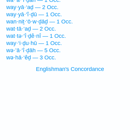
wā·’ā·‘î·ḏāh — 1 Occ.
way·yā·‘aḏ — 2 Occ.
way·yā·‘î·ḏū — 1 Occ.
wan·niṯ·‘ō·w·ḏāḏ — 1 Occ.
wat·tā·‘aḏ — 2 Occ.
wat·tə·‘î·ḏê·nî — 1 Occ.
way·‘i·ḏu·hū — 1 Occ.
wə·’ā·‘î·ḏāh — 5 Occ.
wə·hā·‘êḏ — 3 Occ.
Englishman's Concordance