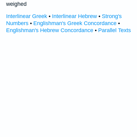
weighed
Interlinear Greek
•
Interlinear Hebrew
•
Strong's
Numbers
•
Englishman's Greek Concordance
•
Englishman's Hebrew Concordance
•
Parallel Texts