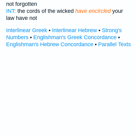
not forgotten
INT:
the cords of the wicked
have encircled
your
law have not
Interlinear Greek
•
Interlinear Hebrew
•
Strong's
Numbers
•
Englishman's Greek Concordance
•
Englishman's Hebrew Concordance
•
Parallel Texts