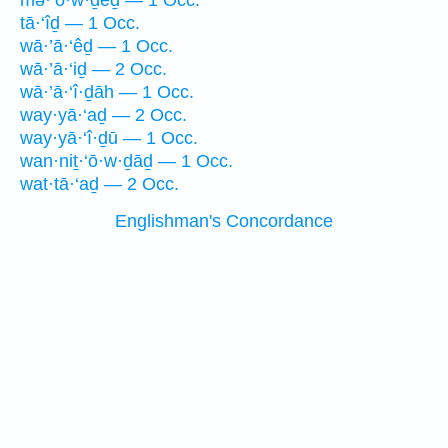
mə·‘ō·w·ḏêḏ — 1 Occ.
tā·‘îḏ — 1 Occ.
wā·’ā·‘êḏ — 1 Occ.
wā·’ā·‘iḏ — 2 Occ.
wā·’ā·‘î·ḏāh — 1 Occ.
way·yā·‘aḏ — 2 Occ.
way·yā·‘î·ḏū — 1 Occ.
wan·niṯ·‘ō·w·ḏāḏ — 1 Occ.
wat·tā·‘aḏ — 2 Occ.
Englishman's Concordance