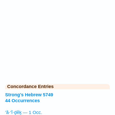
Concordance Entries
Strong's Hebrew 5749
44 Occurrences
’ă·‘î·ḏêḵ — 1 Occ.