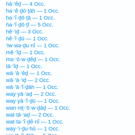
hā·‘êḏ — 4 Occ.
ha·‘ê·ḏō·ṯāh — 1 Occ.
ha·‘î·ḏō·ṯā — 1 Occ.
ha·‘î·ḏō·ṯî — 5 Occ.
hê·‘iḏ — 3 Occ.
hê·‘î·ḏū — 1 Occ.
‘iw·wə·ḏu·nî — 1 Occ.
mê·‘îḏ — 1 Occ.
mə·‘ō·w·ḏêḏ — 1 Occ.
tā·‘îḏ — 1 Occ.
wā·’ā·‘êḏ — 1 Occ.
wā·’ā·‘iḏ — 2 Occ.
wā·’ā·‘î·ḏāh — 1 Occ.
way·yā·‘aḏ — 2 Occ.
way·yā·‘î·ḏū — 1 Occ.
wan·niṯ·‘ō·w·ḏāḏ — 1 Occ.
wat·tā·‘aḏ — 2 Occ.
wat·tə·‘î·ḏê·nî — 1 Occ.
way·‘i·ḏu·hū — 1 Occ.