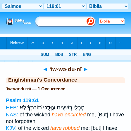
Bible
>
Strong's
> Hebrew
◄
‘iw·wə·ḏu·nî
►
Englishman's Concordance
‘iw·wə·ḏu·nî — 1 Occurrence
Psalm 119:61
תּֽ֝וֹרָתְךָ֗ לֹ֣א
עִוְּדֻ֑נִי
חֶבְלֵ֣י רְשָׁעִ֣ים
HEB:
NAS:
of the wicked
have encircled
me, [But] I have
not forgotten
KJV:
of the wicked
have robbed
me: [but] I have