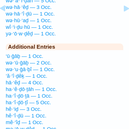
wə·’ā·‘î·ḏāh — 5 Occ.
wə·hā·‘êḏ — 3 Occ.
wə·hā·‘î·ḏū — 1 Occ.
wə·hū·‘aḏ — 1 Occ.
wî·‘i·ḏu·hū — 1 Occ.
yə·‘ō·w·ḏêḏ — 1 Occ.
Additional Entries
‘ū·ḡāḇ — 1 Occ.
wə·‘ū·ḡāḇ — 2 Occ.
wə·‘u·ḡā·ḇî — 1 Occ.
’ă·‘î·ḏêḵ — 1 Occ.
hā·‘êḏ — 4 Occ.
ha·‘ê·ḏō·ṯāh — 1 Occ.
ha·‘î·ḏō·ṯā — 1 Occ.
ha·‘î·ḏō·ṯî — 5 Occ.
hê·‘iḏ — 3 Occ.
hê·‘î·ḏū — 1 Occ.
mê·‘îḏ — 1 Occ.