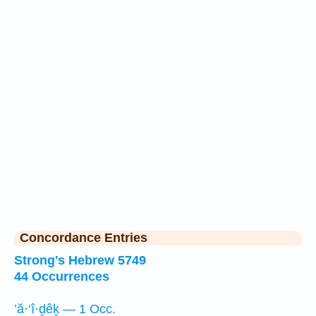
Concordance Entries
Strong's Hebrew 5749
44 Occurrences
’ă·‘î·ḏêḵ — 1 Occ.