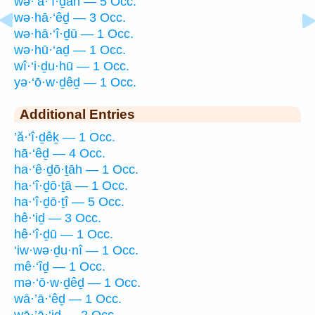
wə·’ā·‘î·ḏāh — 5 Occ.
wə·hā·‘êḏ — 3 Occ.
wə·hā·‘î·ḏū — 1 Occ.
wə·hū·‘aḏ — 1 Occ.
wî·‘i·ḏu·hū — 1 Occ.
yə·‘ō·w·ḏêḏ — 1 Occ.
Additional Entries
’ă·‘î·ḏêḵ — 1 Occ.
hā·‘êḏ — 4 Occ.
ha·‘ê·ḏō·ṯāh — 1 Occ.
ha·‘î·ḏō·ṯā — 1 Occ.
ha·‘î·ḏō·ṯî — 5 Occ.
hê·‘iḏ — 3 Occ.
hê·‘î·ḏū — 1 Occ.
‘iw·wə·ḏu·nî — 1 Occ.
mê·‘îḏ — 1 Occ.
mə·‘ō·w·ḏêḏ — 1 Occ.
wā·’ā·‘êḏ — 1 Occ.