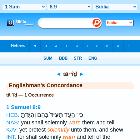
Bible
>
Strong's
> Hebrew
◄
tā·‘îḏ
►
Englishman's Concordance
tā·‘îḏ — 1 Occurrence
1 Samuel 8:9
בָּהֶ֔ם וְהִגַּדְתָּ֣
תָּעִיד֙
כִּֽי־ הָעֵ֤ד
HEB:
NAS:
you shall solemnly
warn
them and tell
KJV:
yet protest
solemnly
unto them, and shew
INT:
for shall solemnly
warn
and tell of the