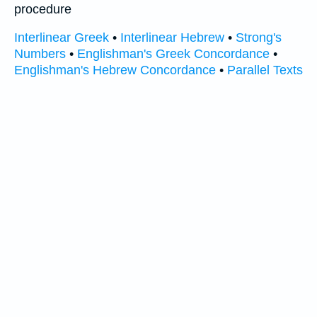
procedure
Interlinear Greek
•
Interlinear Hebrew
•
Strong's
Numbers
•
Englishman's Greek Concordance
•
Englishman's Hebrew Concordance
•
Parallel Texts