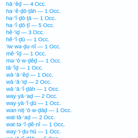
hā·‘êḏ — 4 Occ.
ha·‘ê·ḏō·ṯāh — 1 Occ.
ha·‘î·ḏō·ṯā — 1 Occ.
ha·‘î·ḏō·ṯî — 5 Occ.
hê·‘iḏ — 3 Occ.
hê·‘î·ḏū — 1 Occ.
‘iw·wə·ḏu·nî — 1 Occ.
mê·‘îḏ — 1 Occ.
mə·‘ō·w·ḏêḏ — 1 Occ.
tā·‘îḏ — 1 Occ.
wā·’ā·‘êḏ — 1 Occ.
wā·’ā·‘iḏ — 2 Occ.
wā·’ā·‘î·ḏāh — 1 Occ.
way·yā·‘aḏ — 2 Occ.
way·yā·‘î·ḏū — 1 Occ.
wan·niṯ·‘ō·w·ḏāḏ — 1 Occ.
wat·tā·‘aḏ — 2 Occ.
wat·tə·‘î·ḏê·nî — 1 Occ.
way·‘i·ḏu·hū — 1 Occ.