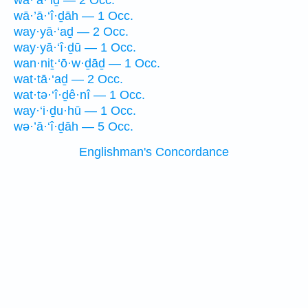
wā·’ā·‘iḏ — 2 Occ.
wā·’ā·‘î·ḏāh — 1 Occ.
way·yā·‘aḏ — 2 Occ.
way·yā·‘î·ḏū — 1 Occ.
wan·niṯ·‘ō·w·ḏāḏ — 1 Occ.
wat·tā·‘aḏ — 2 Occ.
wat·tə·‘î·ḏê·nî — 1 Occ.
way·‘i·ḏu·hū — 1 Occ.
wə·’ā·‘î·ḏāh — 5 Occ.
Englishman's Concordance