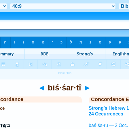
◄
biś·śar·tî
►
ncordance
Concordance E
nce
Strong's Hebrew 
24 Occurrences
ׂ֤רְתִּי
baś·śə·rū — 2 Occ.