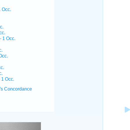
.
 Occ.
c.
cc.
 1 Occ.
c.
Occ.
c.
c.
 1 Occ.
's Concordance