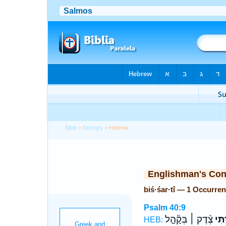
Bible
>
Strong's
> Hebrew
Englishman's Co
biś·śar·tî — 1 Occurre
Psalm 40:9
צֶ֨דֶק ׀ בְּקָ֘הָ֤ל
בִּשַּ
HEB: