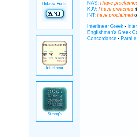
NAS:
I have proclaimed
KJV:
I have preached
r
INT:
have proclaimed
o
Interlinear Greek
•
Inte
Englishman's Greek C
Concordance
•
Paralle