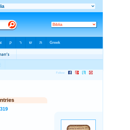
ntries
1319