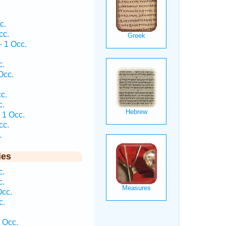
c.
cc.
 1 Occ.
c.
Occ.
c.
c.
 1 Occ.
cc.
.
ies
c.
c.
Occ.
c.
 Occ.