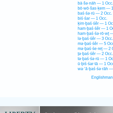
bā·šə·nāh — 1 Occ
bō·wō·šas·ḵem — 1
baś·śə·rū — 2 Occ.
biś·śar — 1 Occ.
ḵim·ḇaś·śêr — 1 Oc
ham·ḇaś·śêr — 1 O
ham·ḇaś·śə·rō·wṯ —
lə·ḇaś·śêr — 3 Occ.
mə·ḇaś·śêr — 5 Oc
mə·ḇaś·śe·reṯ — 2 
ṯə·ḇaś·śêr — 2 Occ.
tə·ḇaś·śə·rū — 1 Oc
ū·ḇiś·śar·tā — 1 Oc
wa·’ă·ḇaś·śə·rāh —
Englishman