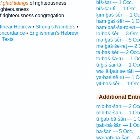
biś·śar — 1 Occ.
 glad tidings
of righteousness
biś·śar·tî — 1 Occ.
ighteousness
ḵim·ḇaś·śêr — 1 Oc
f righteousness congregation
ham·ḇaś·śêr — 1 O
rlinear Hebrew
•
Strong's Numbers
•
ham·ḇaś·śə·rō·wṯ —
oncordance
•
Englishman's Hebrew
lə·ḇaś·śêr — 3 Occ.
l Texts
mə·ḇaś·śêr — 5 Oc
mə·ḇaś·śe·reṯ — 2 
ṯə·ḇaś·śêr — 2 Occ.
tə·ḇaś·śə·rū — 1 Oc
ū·ḇiś·śar·tā — 1 Oc
wa·’ă·ḇaś·śə·rāh —
yə·ḇaś·śê·rū — 1 O
yiṯ·baś·śêr — 1 Occ
Additional Entr
mib·bā·šān — 2 Oc
mib·bā·šān — 1 Oc
ū·ḇab·bā·šān — 1 
ḇab·bā·šān — 1 Oc
ḇā·šān — 5 Occ.
wə·hab·bā·šān — 4