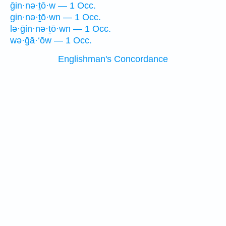
ḡin·nə·ṯō·w — 1 Occ.
gin·nə·ṯō·wn — 1 Occ.
lə·ḡin·nə·ṯō·wn — 1 Occ.
wə·ḡā·‘ōw — 1 Occ.
Englishman's Concordance