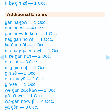
ū·ḇə·ḡin·zê — 1 Occ.
Additional Entries
gan·nā·ṯōw — 1 Occ.
gan·nō·wṯ — 4 Occ.
gan·nō·w·ṯê·ḵem — 1 Occ.
hag·gan·nō·wṯ — 1 Occ.
kə·ḡan·nōṯ — 1 Occ.
mê·hag·gan·nō·wṯ — 1 Occ.
ū·ḵə·ḡan·nāh — 2 Occ.
gin·naṯ — 3 Occ.
mig·gin·naṯ — 1 Occ.
gin·zê — 2 Occ.
gin·zay·yā — 2 Occ.
gin·zê — 1 Occ.
wə·ḡan·zak·kāw — 1 Occ.
gā·nō·wn — 1 Occ.
wə·ḡan·nō·w·ṯî — 4 Occ.
yā·ḡên — 3 Occ.