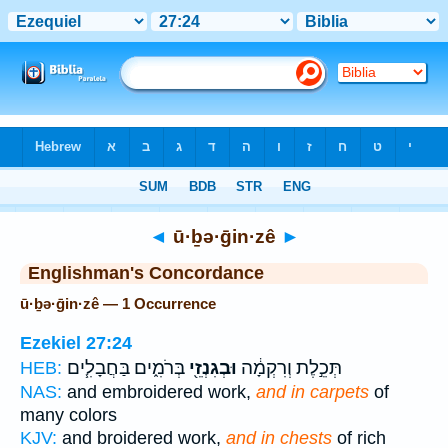
Bible
>
Strong's
> Hebrew
◄
ū·ḇə·ḡin·zê
►
Englishman's Concordance
ū·ḇə·ḡin·zê — 1 Occurrence
Ezekiel 27:24
בְּרֹמִ֑ים בַּחֲבָלִ֧ים
וּבְגִנְזֵ֖י
תְּכֵ֣לֶת וְרִקְמָ֔ה
HEB:
NAS:
and embroidered work,
and in carpets
of
many colors
KJV:
and broidered work,
and in chests
of rich