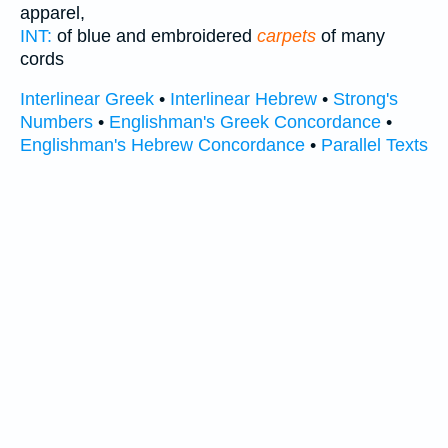
apparel,
INT:
of blue and embroidered
carpets
of many
cords
Interlinear Greek
•
Interlinear Hebrew
•
Strong's
Numbers
•
Englishman's Greek Concordance
•
Englishman's Hebrew Concordance
•
Parallel Texts