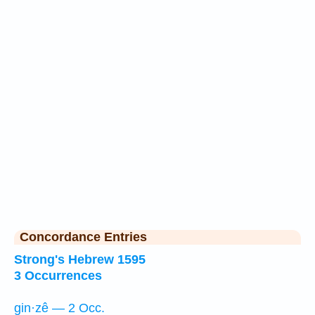
Concordance Entries
Strong's Hebrew 1595
3 Occurrences
gin·zê — 2 Occ.