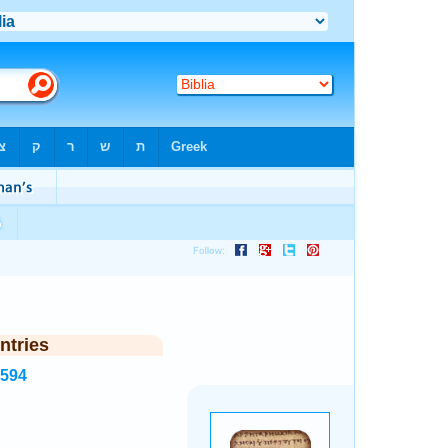
ntries
1594