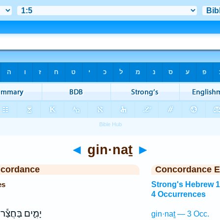
◄
gin·naṯ
►
ncordance
Concordance E
es
Strong's Hebrew 
4 Occurrences
יָמִ֑ים בַּחֲצַ֕ר
gin·naṯ — 3 Occ.