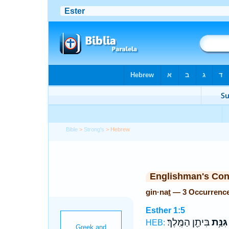
Bible
>
Strong's
> Hebrew
Englishman's Co
gin·naṯ — 3 Occurrenc
Esther 1:5
בִּיתַ֖ן הַמֶּֽלֶךְ׃
גִּנַּ֥ת
HEB: