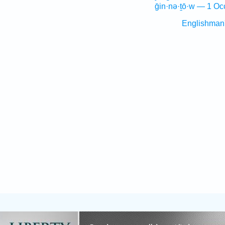
ḡin·nə·ṯō·w — 1 Oc
Englishman