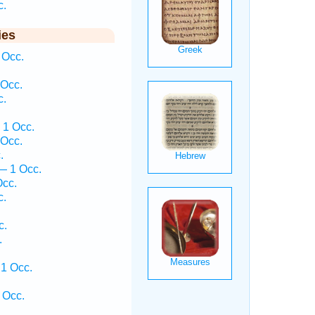
c.
ies
 Occ.
 Occ.
c.
 1 Occ.
 Occ.
.
— 1 Occ.
Occ.
c.
c.
.
1 Occ.
 Occ.