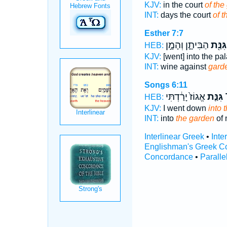
KJV:
in the court
of the
INT:
days the court
of 
Esther 7:7
הַבִּיתָ֑ן וְהָמָ֣ן
גִּנַּ֖ת
HEB:
KJV:
[went] into the pa
INT:
wine against
gard
Songs 6:11
אֱגוֹז֙ יָרַ֔דְתִּי
גִּנַּ֤ת
א
HEB:
KJV:
I went down
into 
INT:
into
the garden
of 
Interlinear Greek
•
Inte
Englishman's Greek C
Concordance
•
Paralle