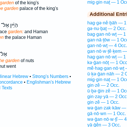
mig·gin·naṯ — 1 Oc
 garden
of the king's
the garden
palace of the king's
Additional Entr
hag·gə·nê·ḇāh — 1
הַיַּ֔יִן אֶל־
gə·nu·ḇaṯ — 2 Occ.
lace
garden:
and Haman
bag·gan·nō·wṯ — 1
en
the palace Haman
gan·nā·ṯōw — 1 Oc
gan·nō·wṯ — 4 Occ.
gan·nō·w·ṯê·ḵem —
ֶל־
hag·gan·nō·wṯ — 1
the garden
of nuts
kə·ḡan·nōṯ — 1 Occ
nut went
mê·hag·gan·nō·wṯ 
ū·ḵə·ḡan·nāh — 2 
rlinear Hebrew
•
Strong's Numbers
•
mig·gin·naṯ — 1 Oc
oncordance
•
Englishman's Hebrew
gin·zê — 2 Occ.
l Texts
ū·ḇə·ḡin·zê — 1 Oc
gin·zay·yā — 2 Occ
gin·zê — 1 Occ.
wə·ḡan·zak·kāw — 
gā·nō·wn — 1 Occ.
wə·ḡan·nō·w·ṯî — 4
yā·ḡên — 3 Occ.