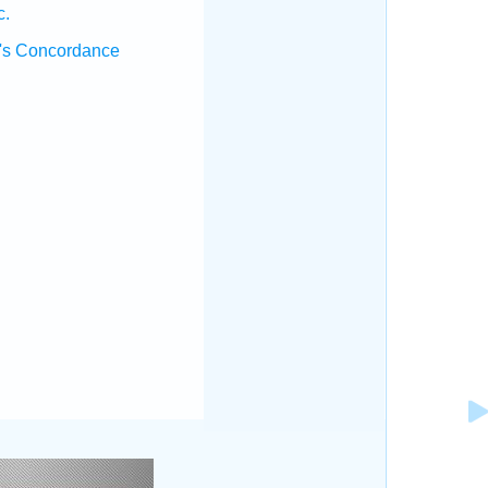
c.
's Concordance