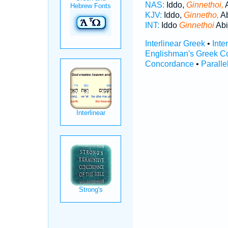
NAS:
Iddo,
Ginnethoi,
A
KJV:
Iddo,
Ginnetho,
Ab
INT:
Iddo
Ginnethoi
Abi
Interlinear Greek
•
Inte
Englishman's Greek C
Concordance
•
Paralle