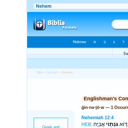
Bible
>
Strong's
> Hebrew
Englishman's Co
ḡin·nə·ṯō·w — 1 Occur
Nehemiah 12:4
אֲבִיָּֽה׃
גִנְּת֖וֹי
עִדּ֥ו
HEB: