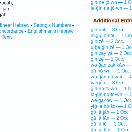
gin·nə·ṯō·wn — 1 O
bijah,
lə·ḡin·nə·ṯō·wn — 1
ijah,
jah
Additional Entr
rlinear Hebrew
•
Strong's Numbers
•
gin·naṯ — 3 Occ.
oncordance
•
Englishman's Hebrew
mig·gin·naṯ — 1 Oc
l Texts
gin·zê — 2 Occ.
ū·ḇə·ḡin·zê — 1 Oc
gin·zay·yā — 2 Occ
gin·zê — 1 Occ.
wə·ḡan·zak·kāw — 
gā·nō·wn — 1 Occ.
wə·ḡan·nō·w·ṯî — 4
yā·ḡên — 3 Occ.
gin·nə·ṯō·wn — 1 O
lə·ḡin·nə·ṯō·wn — 1
wə·ḡā·‘ōw — 1 Occ
yiḡ·‘e·hō·šō- — 1 O
gō·‘ā·ṯāh — 1 Occ.
gā·‘ă·lāh — 2 Occ.
gā·‘ă·lū — 1 Occ.
ḡə·‘al·tîm — 1 Occ.