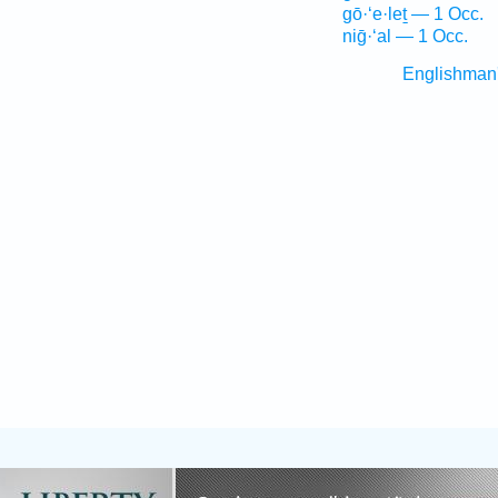
gō·‘e·leṯ — 1 Occ.
niḡ·‘al — 1 Occ.
Englishman