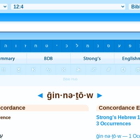
◄
ḡin·nə·ṯō·w
►
ncordance
Concordance E
rence
Strong's Hebrew 
3 Occurrences
ֹא
ḡin·nə·ṯō·w — 1 Oc