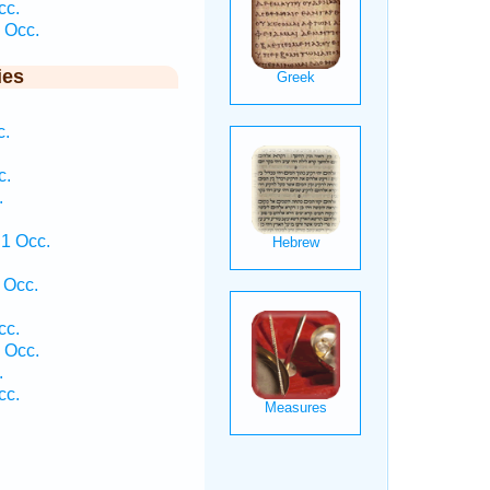
cc.
 Occ.
ies
c.
c.
.
1 Occ.
 Occ.
cc.
 Occ.
.
cc.