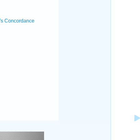
's Concordance