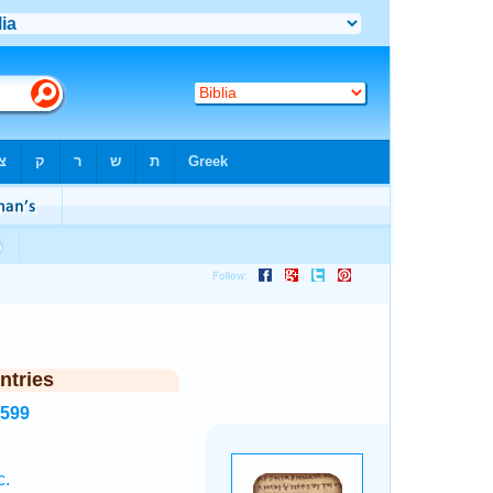
ntries
1599
c.