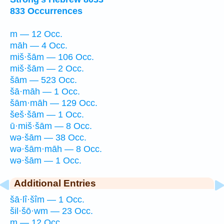
833 Occurrences
m — 12 Occ.
māh — 4 Occ.
miš·šām — 106 Occ.
miš·šām — 2 Occ.
šām — 523 Occ.
šā·māh — 1 Occ.
šām·māh — 129 Occ.
šeš·šām — 1 Occ.
ū·miš·šām — 8 Occ.
wə·šām — 38 Occ.
wə·šām·māh — 8 Occ.
wə·šām — 1 Occ.
Additional Entries
šā·lî·šîm — 1 Occ.
šil·šō·wm — 23 Occ.
m — 12 Occ.