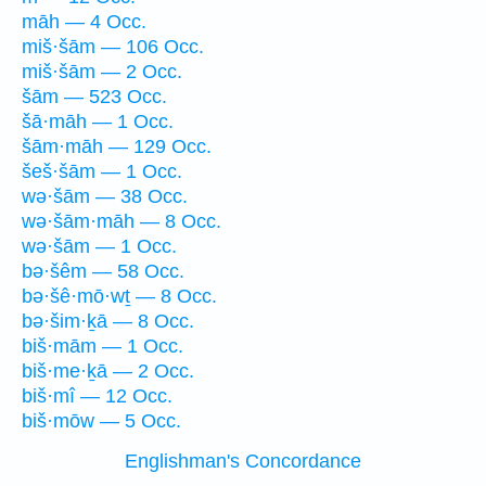
māh — 4 Occ.
miš·šām — 106 Occ.
miš·šām — 2 Occ.
šām — 523 Occ.
šā·māh — 1 Occ.
šām·māh — 129 Occ.
šeš·šām — 1 Occ.
wə·šām — 38 Occ.
wə·šām·māh — 8 Occ.
wə·šām — 1 Occ.
bə·šêm — 58 Occ.
bə·šê·mō·wṯ — 8 Occ.
bə·šim·ḵā — 8 Occ.
biš·mām — 1 Occ.
biš·me·ḵā — 2 Occ.
biš·mî — 12 Occ.
biš·mōw — 5 Occ.
Englishman's Concordance