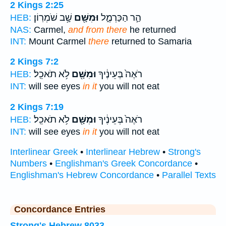
2 Kings 2:25
שָׁ֥ב שֹׁמְרֽוֹן׃
וּמִשָּׁ֖ם
הַ֣ר הַכַּרְמֶ֑ל
HEB:
NAS:
Carmel,
and from there
he returned
INT:
Mount Carmel
there
returned to Samaria
2 Kings 7:2
לֹ֥א תֹאכֵֽל׃
וּמִשָּׁ֖ם
רֹאֶה֙ בְּעֵינֶ֔יךָ
HEB:
INT:
will see eyes
in it
you will not eat
2 Kings 7:19
לֹ֥א תֹאכֵֽל׃
וּמִשָּׁ֖ם
רֹאֶה֙ בְּעֵינֶ֔יךָ
HEB:
INT:
will see eyes
in it
you will not eat
Interlinear Greek
•
Interlinear Hebrew
•
Strong's
Numbers
•
Englishman's Greek Concordance
•
Englishman's Hebrew Concordance
•
Parallel Texts
Concordance Entries
Strong's Hebrew 8033