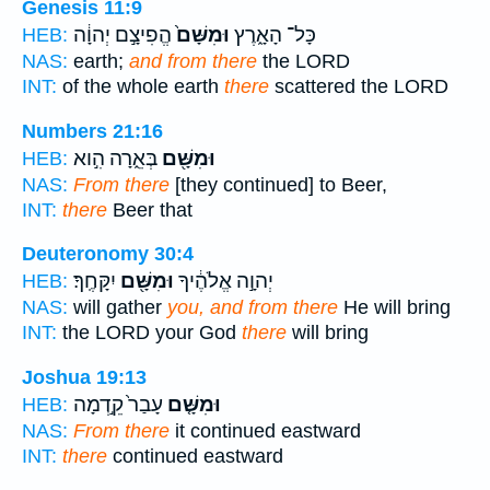
Genesis 11:9
הֱפִיצָ֣ם יְהוָ֔ה
וּמִשָּׁם֙
כָּל־ הָאָ֑רֶץ
HEB:
NAS:
earth;
and from there
the LORD
INT:
of the whole earth
there
scattered the LORD
Numbers 21:16
בְּאֵ֑רָה הִ֣וא
וּמִשָּׁ֖ם
HEB:
NAS:
From there
[they continued] to Beer,
INT:
there
Beer that
Deuteronomy 30:4
יִקָּחֶֽךָ׃
וּמִשָּׁ֖ם
יְהוָ֣ה אֱלֹהֶ֔יךָ
HEB:
NAS:
will gather
you, and from there
He will bring
INT:
the LORD your God
there
will bring
Joshua 19:13
עָבַר֙ קֵ֣דְמָה
וּמִשָּׁ֤ם
HEB:
NAS:
From there
it continued eastward
INT:
there
continued eastward