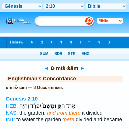
Bible
>
Strong's
> Hebrew
◄
ū·miš·šām
►
Englishman's Concordance
ū·miš·šām — 8 Occurrences
Genesis 2:10
יִפָּרֵ֔ד וְהָיָ֖ה
וּמִשָּׁם֙
אֶת־ הַגָּ֑ן
HEB:
NAS:
the garden;
and from there
it divided
INT:
to water the garden
there
divided and became