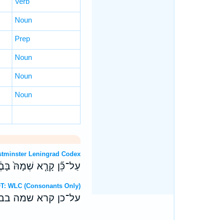
Verb
Noun
Prep
Noun
Noun
Noun
OT: Westminster Leningrad Codex
ה עַל־פְּנֵ֖י כָּל־הָאָֽרֶץ׃ פ
Hebrew OT: WLC (Consonants Only)
על־פני כל־הארץ׃ פ