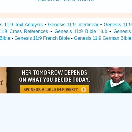
s 11:9 Text Analysis
•
Genesis 11:9 Interlinear
•
Genesis 11:9 
11:9 Cross References
•
Genesis 11:9 Bible Hub
•
Genesis 
Bible
•
Genesis 11:9 French Bible
•
Genesis 11:9 German Bible