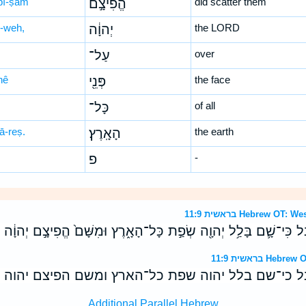
p̄î-ṣām
הֱפִיצָ֣ם
did scatter them
-weh,
יְהוָ֔ה
the LORD
עַל־
over
nê
פְּנֵ֖י
the face
כָּל־
of all
ā-reṣ.
הָאָֽרֶץ׃
the earth
פ
-
בראשית 11:9 Hebrew 
ּבֶ֔ל כִּי־שָׁ֛ם בָּלַ֥ל יְהוָ֖ה שְׂפַ֣ת כָּל־הָאָ֑רֶץ וּמִשָּׁם֙ הֱפִיצָ֣ם יְהוָ֔
בראשית 11:9 
בל כי־שם בלל יהוה שפת כל־הארץ ומשם הפיצם יהוה 
Additional Parallel Hebrew