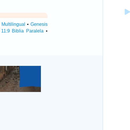
Multilingual
•
Genesis
11:9 Biblia Paralela
•