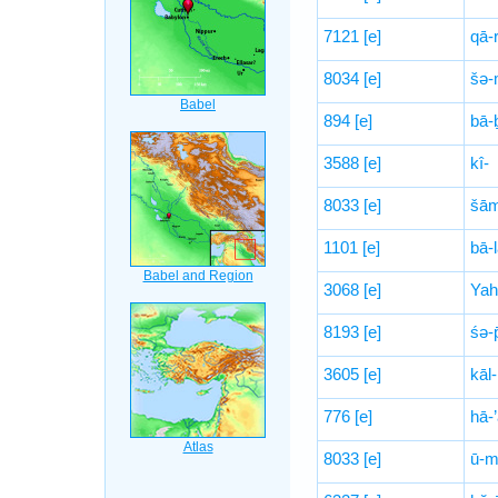
7121
[e]
qā-
8034
[e]
šə-
894
[e]
bā-ḇ
3588
[e]
kî-
8033
[e]
šā
1101
[e]
bā-l
3068
[e]
Yah
8193
[e]
śə-p
3605
[e]
kāl-
776
[e]
hā-’
8033
[e]
ū-m