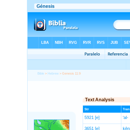
Bible
>
Hebrew
> Genesis 11:9
Text Analysis
Str
Trans
5921
[e]
‘al-
3651
[e]
kên