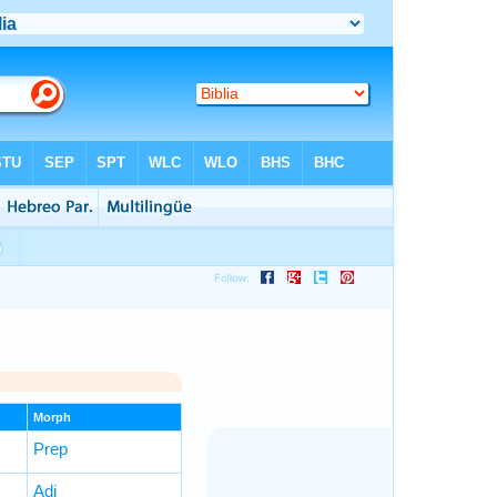
Morph
Prep
Adj