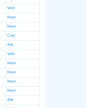
Verb
Noun
Noun
Conj
Adv
Verb
Noun
Noun
Noun
Noun
Adv