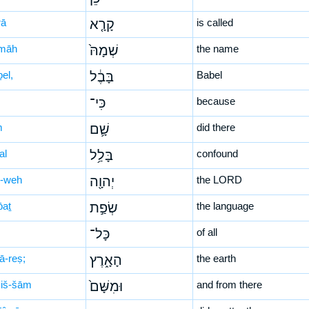
rā
קָרָ֤א
is called
māh
שְׁמָהּ֙
the name
el,
בָּבֶ֔ל
Babel
כִּי־
because
m
שָׁ֛ם
did there
al
בָּלַ֥ל
confound
-weh
יְהוָ֖ה
the LORD
̄aṯ
שְׂפַ֣ת
the language
כָּל־
of all
ā-reṣ;
הָאָ֑רֶץ
the earth
iš-šām
וּמִשָּׁם֙
and from there