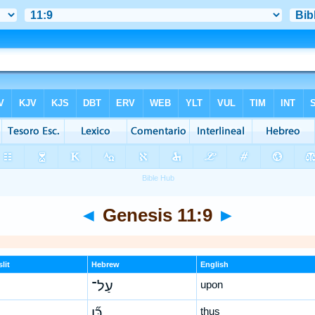
◄
Genesis 11:9
►
lit
Hebrew
English
עַל־
upon
כֵּ֞ן
thus