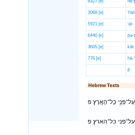
6327
[e]
hĕ-
3068
[e]
Yah
5921
[e]
‘al-
6440
[e]
pə-
3605
[e]
kāl-
776
[e]
hā-’
p̄
Hebrew Texts
עַל־כֵּ֞ן קָרָ֤א שְׁמָהּ֙ בָ
על־כן קרא שמה ב