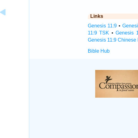
Links
Genesis 11:9
•
Genesi
11:9 TSK
•
Genesis 
Genesis 11:9 Chinese 
Bible Hub