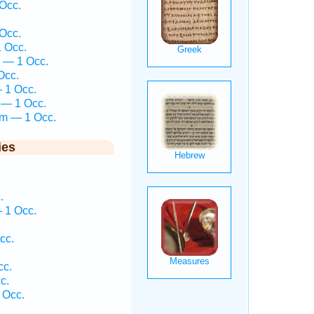
Occ.
Occ.
1 Occ.
 — 1 Occ.
Occ.
— 1 Occ.
 — 1 Occ.
em — 1 Occ.
ies
.
 1 Occ.
cc.
cc.
c.
 Occ.