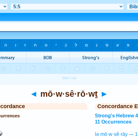
◄
mō·w·sê·rō·wṯ
►
ncordance
Concordance E
currences
Strong's Hebrew 
11 Occurrences
וּ
lə·mō·w·sê·rāy — 1