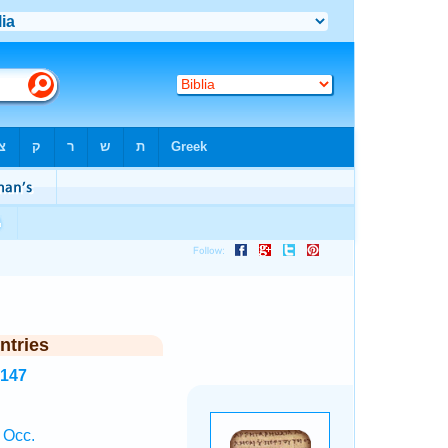
ntries
4147
 Occ.