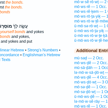
mō·w·sê·rō·wṯ — 2 
urst
the bonds.
mō·ws·rê — 1 Occ.
rst
the bonds.
mō·ws·rê·ḵem — 1 
 bonds
mō·ws·rō·ṯa·yiḵ — 
mō·ws·rō·w·ṯê·mōw
ֹסֵר֖וֹת
עֲשֵׂ֣ה לְךָ֔
ū·mō·sə·rō·wṯ — 1 
ū·mō·ws·rō·ṯa·yiḵ 
 yourself bonds
and yokes
ū·mō·ws·rō·w·ṯe·ḵā
 bonds
and yokes,
ū·mō·ws·rō·w·ṯê·h
and yokes and put
rlinear Hebrew
•
Strong's Numbers
•
Additional Entr
oncordance
•
Englishman's Hebrew
mū·saḏ — 2 Occ.
l Texts
mō·ws·ḏê — 2 Occ.
mū·sā·ḏāh — 1 Occ
lə·mō·w·sā·ḏō·wṯ —
mō·ws·ḏê — 4 Occ.
mō·ws·ḏō·wṯ — 3 O
mō·sə·ḏê — 1 Occ.
mō·sə·ḏō·wṯ — 1 O
ū·mō·ws·ḏê — 1 Oc
lə·mō·w·sê·rāy — 1
mō·ws·rê — 1 Occ.