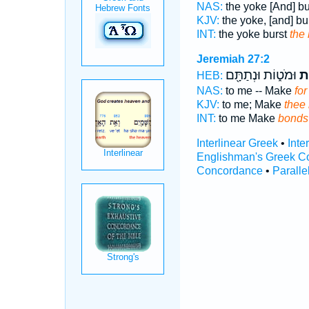
NAS:
the yoke [And] b
KJV:
the yoke, [and] bu
INT:
the yoke burst
the
Jeremiah 27:2
וּמֹט֑וֹת וּנְתַתָּ֖ם
מו
HEB:
NAS:
to me -- Make
for
KJV:
to me; Make
thee
INT:
to me Make
bonds
Interlinear Greek
•
Inte
Englishman's Greek C
Concordance
•
Paralle