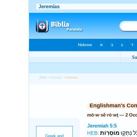
Bible
>
Strong's
> Hebrew
Englishman's Co
mō·w·sê·rō·wṯ — 2 Oc
Jeremiah 5:5
מוֹסֵרֽוֹת׃
עֹ֔ל נִתְּק֖
HEB: