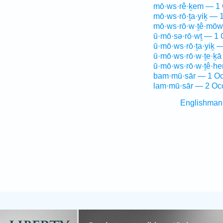
mō·ws·rê·ḵem — 1 
mō·ws·rō·ṯa·yiḵ — 
mō·ws·rō·w·ṯê·mōw
ū·mō·sə·rō·wṯ — 1 
ū·mō·ws·rō·ṯa·yiḵ 
ū·mō·ws·rō·w·ṯe·ḵā
ū·mō·ws·rō·w·ṯê·h
bam·mū·sār — 1 Oc
lam·mū·sār — 2 Oc
Englishman