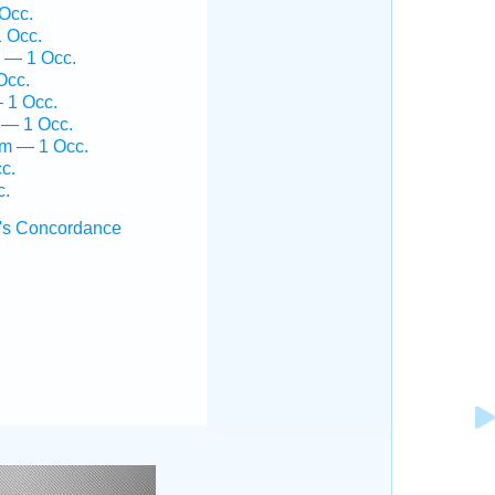
Occ.
1 Occ.
 — 1 Occ.
Occ.
— 1 Occ.
 — 1 Occ.
em — 1 Occ.
c.
c.
's Concordance