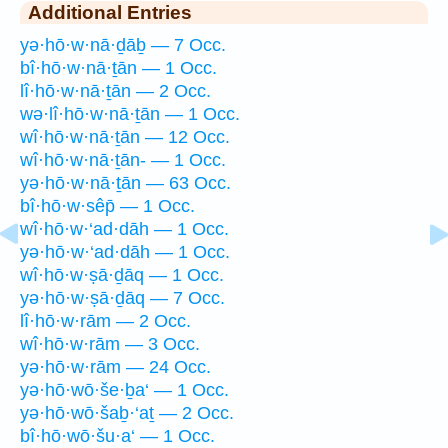
Additional Entries
yə·hō·w·nā·ḏāḇ — 7 Occ.
bî·hō·w·nā·ṯān — 1 Occ.
lî·hō·w·nā·ṯān — 2 Occ.
wə·lî·hō·w·nā·ṯān — 1 Occ.
wî·hō·w·nā·ṯān — 12 Occ.
wî·hō·w·nā·ṯān- — 1 Occ.
yə·hō·w·nā·ṯān — 63 Occ.
bî·hō·w·sêp̄ — 1 Occ.
wî·hō·w·‘ad·dāh — 1 Occ.
yə·hō·w·‘ad·dāh — 1 Occ.
wî·hō·w·ṣā·ḏāq — 1 Occ.
yə·hō·w·ṣā·ḏāq — 7 Occ.
lî·hō·w·rām — 2 Occ.
wî·hō·w·rām — 3 Occ.
yə·hō·w·rām — 24 Occ.
yə·hō·wō·še·ḇa‘ — 1 Occ.
yə·hō·wō·šaḇ·‘aṯ — 2 Occ.
bî·hō·wō·šu·a‘ — 1 Occ.