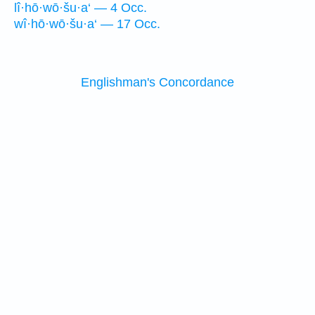
lî·hō·wō·šu·a‘ — 4 Occ.
wî·hō·wō·šu·a‘ — 17 Occ.
Englishman's Concordance