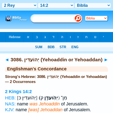
Bible
>
Strong's
> Hebrew
◄
3086. יְהוֹעַדִּין (Yehoaddin or Yehoaddan)
►
Englishman's Concordance
Strong's Hebrew: 3086. יְהוֹעַדִּין (Yehoaddin or Yehoaddan)
— 2 Occurrences
2 Kings 14:2
[יְהֹועַדִּין כ]
(יְהֹֽועַדָּ֖ן
ק) מִן־
HEB:
NAS:
name
was Jehoaddin
of Jerusalem.
KJV:
name
[was] Jehoaddan
of Jerusalem.