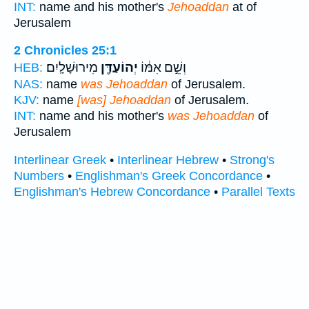
INT:
name and his mother's
Jehoaddan
at of
Jerusalem
2 Chronicles 25:1
מִירוּשָׁלָֽיִם׃
יְהוֹעַדָּ֖ן
וְשֵׁ֣ם אִמּ֔וֹ
HEB:
NAS:
name
was Jehoaddan
of Jerusalem.
KJV:
name
[was] Jehoaddan
of Jerusalem.
INT:
name and his mother's
was Jehoaddan
of
Jerusalem
Interlinear Greek
•
Interlinear Hebrew
•
Strong's
Numbers
•
Englishman's Greek Concordance
•
Englishman's Hebrew Concordance
•
Parallel Texts