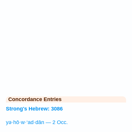
Concordance Entries
Strong's Hebrew: 3086
yə·hō·w·‘ad·dān — 2 Occ.