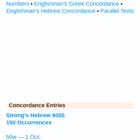
Numbers
•
Englishman's Greek Concordance
•
Englishman's Hebrew Concordance
•
Parallel Texts
Concordance Entries
Strong's Hebrew 8055
150 Occurrences
bōw — 1 Occ.