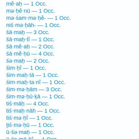
mê·aḥ — 1 Occ.
mə·ḥê·nū — 1 Occ.
mə·śam·mə·ḥê- — 1 Occ.
niś·mə·ḥāh- — 1 Occ.
śā·maḥ — 3 Occ.
śā·maḥ·tî — 1 Occ.
śā·mê·aḥ — 2 Occ.
śā·mê·ḥū — 4 Occ.
śə·maḥ — 2 Occ.
śim·ḥî — 1 Occ.
śim·maḥ·tā — 1 Occ.
śim·maḥ·ta·nî — 1 Occ.
śim·mə·ḥām — 3 Occ.
śim·mə·ḥū·ḵā — 1 Occ.
tiś·māḥ — 4 Occ.
tiś·maḥ·nāh — 1 Occ.
tiś·mə·ḥî — 1 Occ.
ṯiś·mə·ḥū — 1 Occ.
ū·śə·maḥ — 1 Occ.