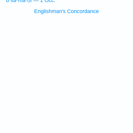
ū·śə·mā·ḥî — 1 Occ.
Englishman's Concordance