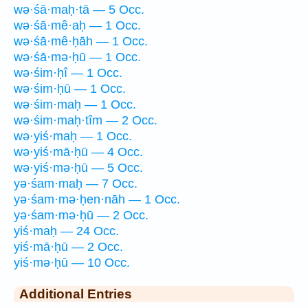
wə·śā·maḥ·tā — 5 Occ.
wə·śā·mê·aḥ — 1 Occ.
wə·śā·mê·ḥāh — 1 Occ.
wə·śā·mə·ḥū — 1 Occ.
wə·śim·ḥî — 1 Occ.
wə·śim·ḥū — 1 Occ.
wə·śim·maḥ — 1 Occ.
wə·śim·maḥ·tîm — 2 Occ.
wə·yiś·maḥ — 1 Occ.
wə·yiś·mā·ḥū — 4 Occ.
wə·yiś·mə·ḥū — 5 Occ.
yə·śam·maḥ — 7 Occ.
yə·śam·mə·ḥen·nāh — 1 Occ.
yə·śam·mə·ḥū — 2 Occ.
yiś·maḥ — 24 Occ.
yiś·mā·ḥū — 2 Occ.
yiś·mə·ḥū — 10 Occ.
Additional Entries