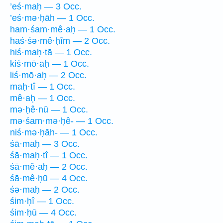
’eś·maḥ — 3 Occ.
’eś·mə·ḥāh — 1 Occ.
ham·śam·mê·aḥ — 1 Occ.
haś·śə·mê·ḥîm — 2 Occ.
hiś·maḥ·tā — 1 Occ.
kiś·mō·aḥ — 1 Occ.
liś·mō·aḥ — 2 Occ.
maḥ·tî — 1 Occ.
mê·aḥ — 1 Occ.
mə·ḥê·nū — 1 Occ.
mə·śam·mə·ḥê- — 1 Occ.
niś·mə·ḥāh- — 1 Occ.
śā·maḥ — 3 Occ.
śā·maḥ·tî — 1 Occ.
śā·mê·aḥ — 2 Occ.
śā·mê·ḥū — 4 Occ.
śə·maḥ — 2 Occ.
śim·ḥî — 1 Occ.
śim·ḥū — 4 Occ.