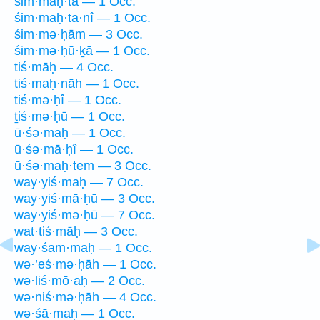
śim·maḥ·tā — 1 Occ.
śim·maḥ·ta·nî — 1 Occ.
śim·mə·ḥām — 3 Occ.
śim·mə·ḥū·ḵā — 1 Occ.
tiś·māḥ — 4 Occ.
tiś·maḥ·nāh — 1 Occ.
tiś·mə·ḥî — 1 Occ.
ṯiś·mə·ḥū — 1 Occ.
ū·śə·maḥ — 1 Occ.
ū·śə·mā·ḥî — 1 Occ.
ū·śə·maḥ·tem — 3 Occ.
way·yiś·maḥ — 7 Occ.
way·yiś·mā·ḥū — 3 Occ.
way·yiś·mə·ḥū — 7 Occ.
wat·tiś·māḥ — 3 Occ.
way·śam·maḥ — 1 Occ.
wə·’eś·mə·ḥāh — 1 Occ.
wə·liś·mō·aḥ — 2 Occ.
wə·niś·mə·ḥāh — 4 Occ.
wə·śā·maḥ — 1 Occ.