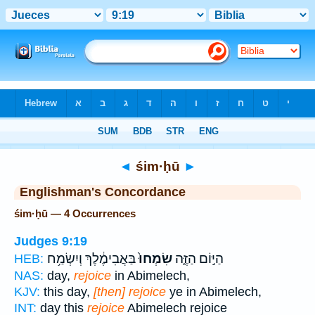
Bible
>
Strong's
> Hebrew
◄
śim·ḥū
►
Englishman's Concordance
śim·ḥū — 4 Occurrences
Judges 9:19
בַּאֲבִימֶ֔לֶךְ וְיִשְׂמַ֥ח
שִׂמְחוּ֙
הַיּ֣וֹם הַזֶּ֑ה
HEB:
NAS:
day,
rejoice
in Abimelech,
KJV:
this day,
[then] rejoice
ye in Abimelech,
INT:
day this
rejoice
Abimelech rejoice