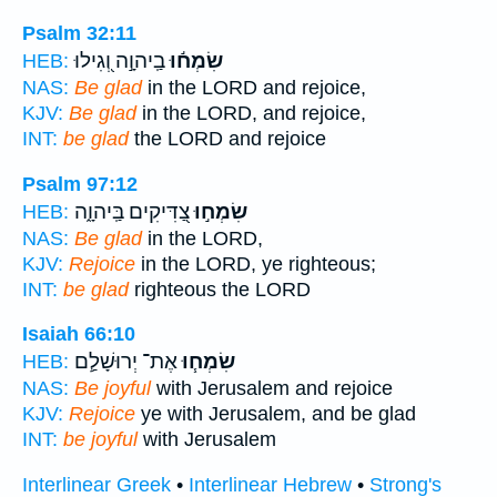
Psalm 32:11
בַֽיהוָ֣ה וְ֭גִילוּ
שִׂמְח֬וּ
HEB:
NAS:
Be glad
in the LORD and rejoice,
KJV:
Be glad
in the LORD, and rejoice,
INT:
be glad
the LORD and rejoice
Psalm 97:12
צַ֭דִּיקִים בַּֽיהוָ֑ה
שִׂמְח֣וּ
HEB:
NAS:
Be glad
in the LORD,
KJV:
Rejoice
in the LORD, ye righteous;
INT:
be glad
righteous the LORD
Isaiah 66:10
אֶת־ יְרוּשָׁלִַ֛ם
שִׂמְח֧וּ
HEB:
NAS:
Be joyful
with Jerusalem and rejoice
KJV:
Rejoice
ye with Jerusalem, and be glad
INT:
be joyful
with Jerusalem
Interlinear Greek
•
Interlinear Hebrew
•
Strong's