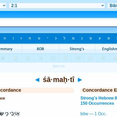
◄
śā·maḥ·tî
►
ncordance
Concordance E
nce
Strong's Hebrew 
150 Occurrences
ִּי
א֣וֹיְבַ֔י כִּ֥י
bōw — 1 Occ.