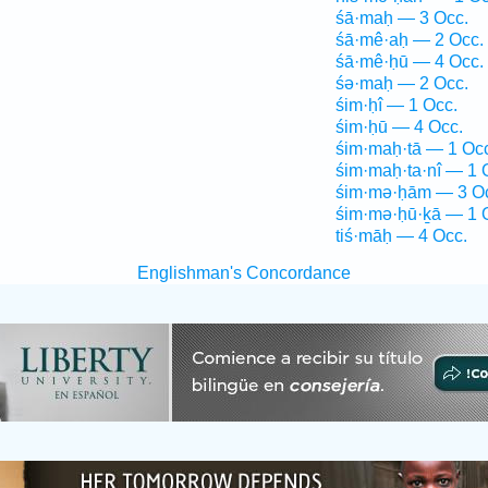
śā·maḥ — 3 Occ.
śā·mê·aḥ — 2 Occ.
śā·mê·ḥū — 4 Occ.
śə·maḥ — 2 Occ.
śim·ḥî — 1 Occ.
śim·ḥū — 4 Occ.
śim·maḥ·tā — 1 Oc
śim·maḥ·ta·nî — 1 
śim·mə·ḥām — 3 O
śim·mə·ḥū·ḵā — 1 
tiś·māḥ — 4 Occ.
Englishman's Concordance