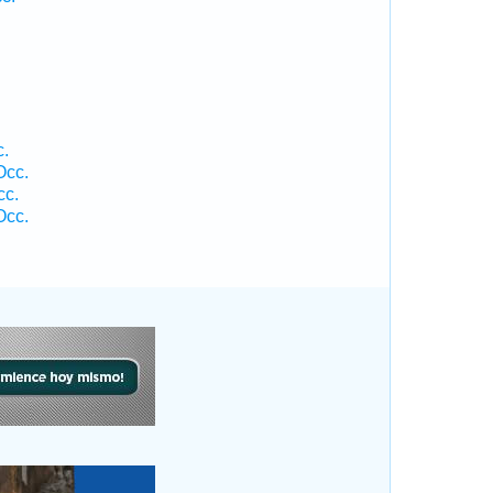
c.
Occ.
cc.
Occ.