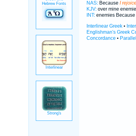
NAS:
Because
I rejoic
KJV:
over mine enemi
INT:
enemies Becaus
Interlinear Greek
•
Inte
Englishman's Greek C
Concordance
•
Paralle