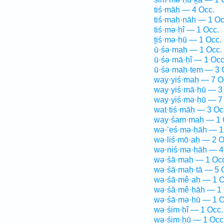
tiś·māḥ — 4 Occ.
tiś·maḥ·nāh — 1 Oc
tiś·mə·ḥî — 1 Occ.
ṯiś·mə·ḥū — 1 Occ.
ū·śə·maḥ — 1 Occ.
ū·śə·mā·ḥî — 1 Occ
ū·śə·maḥ·tem — 3 
way·yiś·maḥ — 7 O
way·yiś·mā·ḥū — 3
way·yiś·mə·ḥū — 7
wat·tiś·māḥ — 3 Oc
way·śam·maḥ — 1 
wə·’eś·mə·ḥāh — 1
wə·liś·mō·aḥ — 2 O
wə·niś·mə·ḥāh — 4
wə·śā·maḥ — 1 Occ
wə·śā·maḥ·tā — 5 
wə·śā·mê·aḥ — 1 O
wə·śā·mê·ḥāh — 1 
wə·śā·mə·ḥū — 1 O
wə·śim·ḥî — 1 Occ.
wə·śim·ḥū — 1 Occ