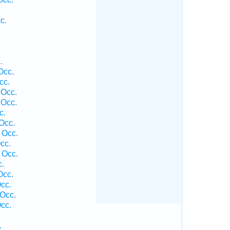
c.
.
Occ.
cc.
 Occ.
 Occ.
c.
Occ.
 Occ.
cc.
 Occ.
.
Occ.
cc.
Occ.
cc.
.