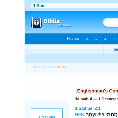
Bible
>
Strong's
> Hebrew
Englishman's Co
śā·maḥ·tî — 1 Occurre
1 Samuel 2:1
בִּישׁוּעָתֶֽךָ׃
שָׂמַ֖חְת
HEB: