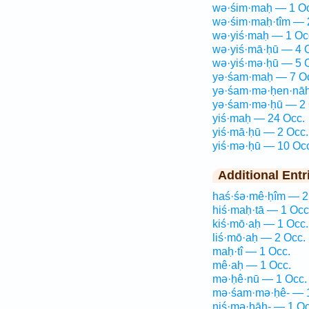
wə·śim·maḥ — 1 Oc
wə·śim·maḥ·tîm — 
wə·yiś·maḥ — 1 Oc
wə·yiś·mā·ḥū — 4 
wə·yiś·mə·ḥū — 5 
yə·śam·maḥ — 7 O
yə·śam·mə·ḥen·nāh
yə·śam·mə·ḥū — 2 
yiś·maḥ — 24 Occ.
yiś·mā·ḥū — 2 Occ.
yiś·mə·ḥū — 10 Oc
Additional Entr
haś·śə·mê·ḥîm — 2
hiś·maḥ·tā — 1 Occ
kiś·mō·aḥ — 1 Occ.
liś·mō·aḥ — 2 Occ.
maḥ·tî — 1 Occ.
mê·aḥ — 1 Occ.
mə·ḥê·nū — 1 Occ.
mə·śam·mə·ḥê- — 1
niś·mə·ḥāh- — 1 Oc