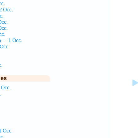
c.
2 Occ.
c.
Occ.
Occ.
cc.
 — 1 Occ.
Occ.
c.
ies
 Occ.
.
 Occ.
c.