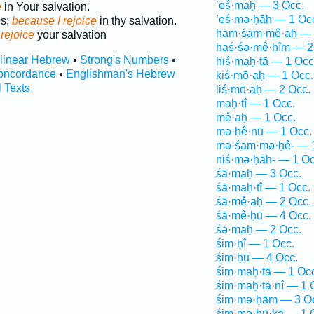
’eś·maḥ — 3 Occ.
e
in Your salvation.
’eś·mə·ḥāh — 1 Oc
es;
because I rejoice
in thy salvation.
ham·śam·mê·aḥ — 
e
rejoice
your salvation
haś·śə·mê·ḥîm — 2
rlinear Hebrew
•
Strong's Numbers
•
hiś·maḥ·tā — 1 Occ
oncordance
•
Englishman's Hebrew
kiś·mō·aḥ — 1 Occ.
l Texts
liś·mō·aḥ — 2 Occ.
maḥ·tî — 1 Occ.
mê·aḥ — 1 Occ.
mə·ḥê·nū — 1 Occ.
mə·śam·mə·ḥê- — 1
niś·mə·ḥāh- — 1 Oc
śā·maḥ — 3 Occ.
śā·maḥ·tî — 1 Occ.
śā·mê·aḥ — 2 Occ.
śā·mê·ḥū — 4 Occ.
śə·maḥ — 2 Occ.
śim·ḥî — 1 Occ.
śim·ḥū — 4 Occ.
śim·maḥ·tā — 1 Oc
śim·maḥ·ta·nî — 1 
śim·mə·ḥām — 3 O
śim·mə·ḥū·ḵā — 1 