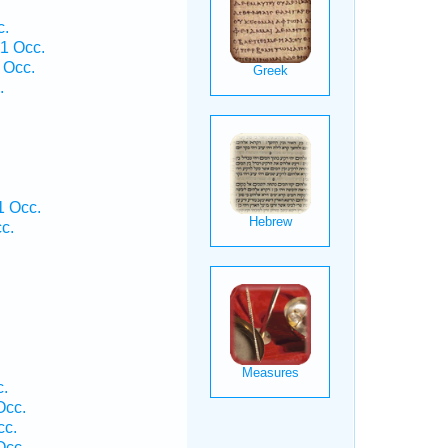
c.
1 Occ.
 Occ.
.
 Occ.
c.
c.
Occ.
cc.
Occ.