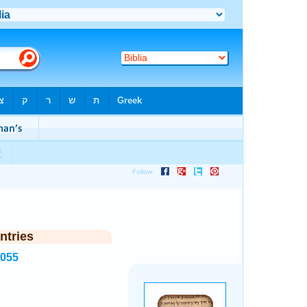
ntries
8055