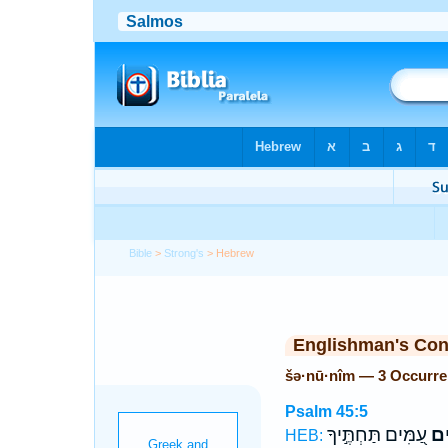
Bible
>
Strong's
> Hebrew
Englishman's Co
šə·nū·nîm — 3 Occurr
Psalm 45:5
עַ֭מִּים תַּחְתֶּ֣יךָ
שְׁנ
HEB: