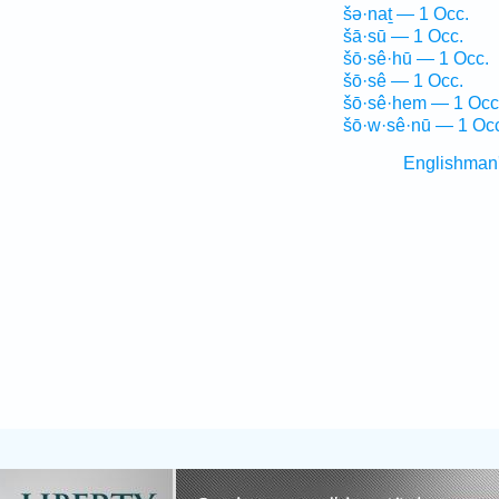
šə·naṯ — 1 Occ.
šā·sū — 1 Occ.
šō·sê·hū — 1 Occ.
šō·sê — 1 Occ.
šō·sê·hem — 1 Occ
šō·w·sê·nū — 1 Oc
Englishman