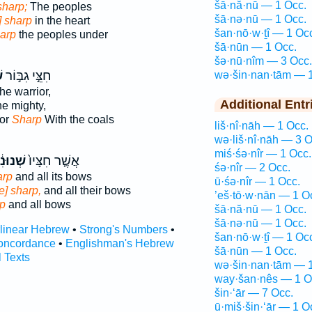
šā·nă·nū — 1 Occ.
sharp;
The peoples
šā·nə·nū — 1 Occ.
] sharp
in the heart
šan·nō·w·ṯî — 1 Oc
harp
the peoples under
šā·nūn — 1 Occ.
šə·nū·nîm — 3 Occ.
ם
חִצֵּ֣י גִבּ֣וֹר
wə·šin·nan·tām — 1
he warrior,
Additional Entr
he mighty,
ior
Sharp
With the coals
liš·nî·nāh — 1 Occ.
wə·liš·nî·nāh — 3 O
miś·śə·nîr — 1 Occ.
וּנִ֔ים
אֲשֶׁ֤ר חִצָּיו֙
śə·nîr — 2 Occ.
arp
and all its bows
ū·śə·nîr — 1 Occ.
e] sharp,
and all their bows
’eš·tō·w·nān — 1 O
rp
and all bows
šā·nă·nū — 1 Occ.
šā·nə·nū — 1 Occ.
rlinear Hebrew
•
Strong's Numbers
•
šan·nō·w·ṯî — 1 Oc
oncordance
•
Englishman's Hebrew
šā·nūn — 1 Occ.
l Texts
wə·šin·nan·tām — 1
way·šan·nês — 1 O
šin·‘ār — 7 Occ.
ū·miš·šin·‘ār — 1 O