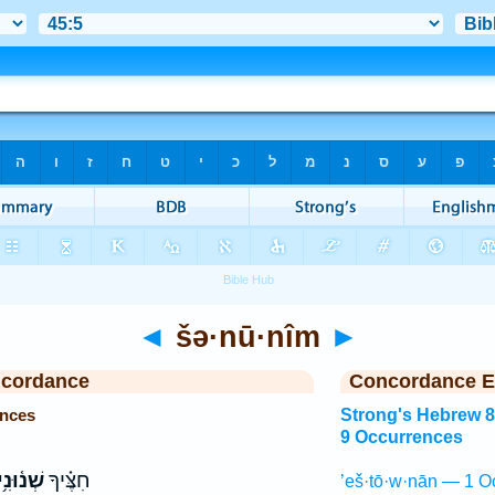
◄
šə·nū·nîm
►
ncordance
Concordance E
ences
Strong's Hebrew 
9 Occurrences
֫וּנִ֥ים
חִצֶּ֗יךָ
’eš·tō·w·nān — 1 O