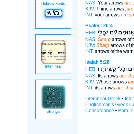
NAS:
Your arrows
are 
KJV:
Thine arrows
[are
INT:
your arrows
are s
Psalm 120:4
עִ֝֗ם גַּחֲלֵ֥י
שְׁנוּנִ֑י
HEB:
NAS:
Sharp
arrows of t
KJV:
Sharp
arrows of t
INT:
arrows of the warr
Isaiah 5:28
וְכָל־ קַשְּׁתֹתָ֖יו
שְׁנ
HEB:
NAS:
Its arrows
are sh
KJV:
Whose arrows
[ar
INT:
its arrows
are sha
Interlinear Greek
•
Inte
Englishman's Greek C
Concordance
•
Paralle