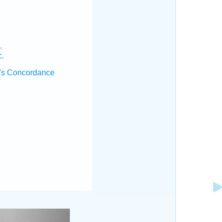
.
c.
's Concordance