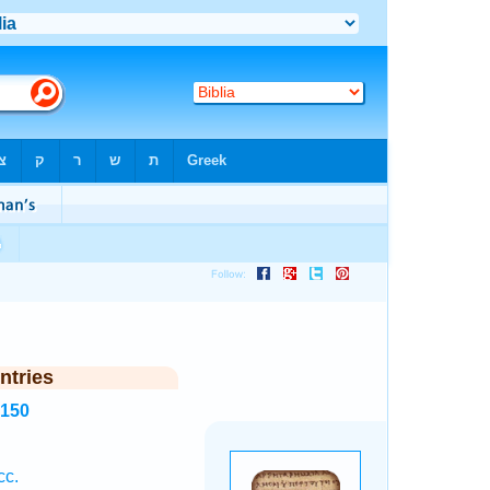
ntries
8150
cc.