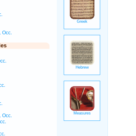
c.
 Occ.
ies
cc.
cc.
c.
 Occ.
cc.
cc.