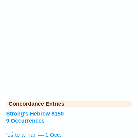
Concordance Entries
Strong's Hebrew 8150
9 Occurrences
’eš·tō·w·nān — 1 Occ.