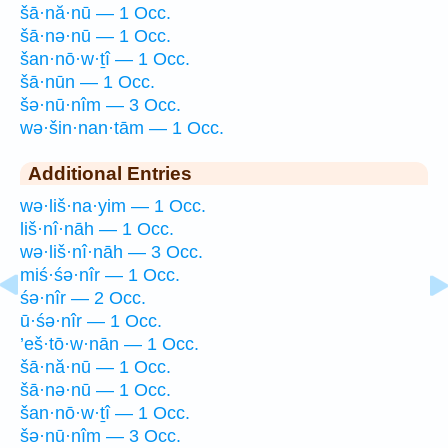
šā·nă·nū — 1 Occ.
šā·nə·nū — 1 Occ.
šan·nō·w·ṯî — 1 Occ.
šā·nūn — 1 Occ.
šə·nū·nîm — 3 Occ.
wə·šin·nan·tām — 1 Occ.
Additional Entries
wə·liš·na·yim — 1 Occ.
liš·nî·nāh — 1 Occ.
wə·liš·nî·nāh — 3 Occ.
miś·śə·nîr — 1 Occ.
śə·nîr — 2 Occ.
ū·śə·nîr — 1 Occ.
’eš·tō·w·nān — 1 Occ.
šā·nă·nū — 1 Occ.
šā·nə·nū — 1 Occ.
šan·nō·w·ṯî — 1 Occ.
šə·nū·nîm — 3 Occ.