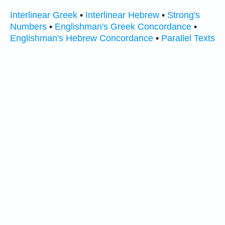
Interlinear Greek
•
Interlinear Hebrew
•
Strong's
Numbers
•
Englishman's Greek Concordance
•
Englishman's Hebrew Concordance
•
Parallel Texts