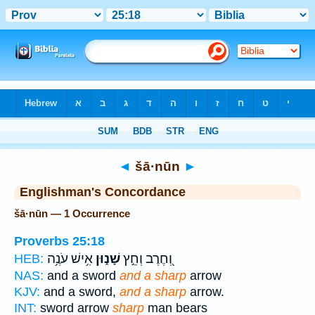
Bible
>
Strong's
> Hebrew
◄
šā·nūn
►
Englishman's Concordance
šā·nūn — 1 Occurrence
Proverbs 25:18
אִ֥ישׁ עֹנֶ֥ה
שָׁנ֑וּן
וְ֭חֶרֶב וְחֵ֣ץ
HEB:
NAS:
and a sword
and a sharp
arrow
KJV:
and a sword,
and a sharp
arrow.
INT:
sword arrow
sharp
man bears