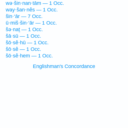
wə·šin·nan·tām — 1 Occ.
way·šan·nês — 1 Occ.
šin·‘ār — 7 Occ.
ū·miš·šin·‘ār — 1 Occ.
šə·naṯ — 1 Occ.
šā·sū — 1 Occ.
šō·sê·hū — 1 Occ.
šō·sê — 1 Occ.
šō·sê·hem — 1 Occ.
Englishman's Concordance