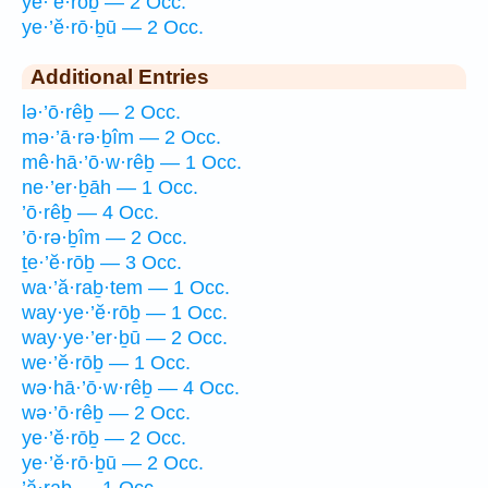
ye·’ĕ·rōḇ — 2 Occ.
ye·’ĕ·rō·ḇū — 2 Occ.
Additional Entries
lə·’ō·rêḇ — 2 Occ.
mə·’ā·rə·ḇîm — 2 Occ.
mê·hā·’ō·w·rêḇ — 1 Occ.
ne·’er·ḇāh — 1 Occ.
’ō·rêḇ — 4 Occ.
’ō·rə·ḇîm — 2 Occ.
ṯe·’ĕ·rōḇ — 3 Occ.
wa·’ă·raḇ·tem — 1 Occ.
way·ye·’ĕ·rōḇ — 1 Occ.
way·ye·’er·ḇū — 2 Occ.
we·’ĕ·rōḇ — 1 Occ.
wə·hā·’ō·w·rêḇ — 4 Occ.
wə·’ō·rêḇ — 2 Occ.
ye·’ĕ·rōḇ — 2 Occ.
ye·’ĕ·rō·ḇū — 2 Occ.