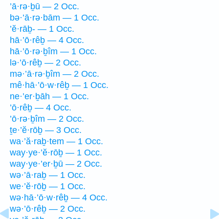
’ā·rə·ḇū — 2 Occ.
bə·’ā·rə·bām — 1 Occ.
’ĕ·rāḇ- — 1 Occ.
hā·’ō·rêḇ — 4 Occ.
hā·’ō·rə·ḇîm — 1 Occ.
lə·’ō·rêḇ — 2 Occ.
mə·’ā·rə·ḇîm — 2 Occ.
mê·hā·’ō·w·rêḇ — 1 Occ.
ne·’er·ḇāh — 1 Occ.
’ō·rêḇ — 4 Occ.
’ō·rə·ḇîm — 2 Occ.
ṯe·’ĕ·rōḇ — 3 Occ.
wa·’ă·raḇ·tem — 1 Occ.
way·ye·’ĕ·rōḇ — 1 Occ.
way·ye·’er·ḇū — 2 Occ.
wə·’ā·raḇ — 1 Occ.
we·’ĕ·rōḇ — 1 Occ.
wə·hā·’ō·w·rêḇ — 4 Occ.
wə·’ō·rêḇ — 2 Occ.