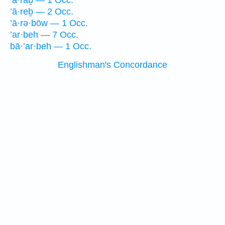
’ă·raḇ — 1 Occ.
’ā·reḇ — 2 Occ.
’ā·rə·bōw — 1 Occ.
’ar·beh — 7 Occ.
bā·’ar·beh — 1 Occ.
Englishman's Concordance