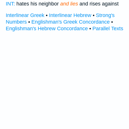
INT:
hates his neighbor
and lies
and rises against
Interlinear Greek
•
Interlinear Hebrew
•
Strong's
Numbers
•
Englishman's Greek Concordance
•
Englishman's Hebrew Concordance
•
Parallel Texts