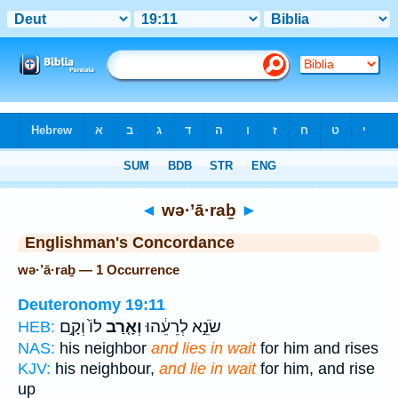
Bible
>
Strong's
> Hebrew
◄
wə·’ā·raḇ
►
Englishman's Concordance
wə·’ā·raḇ — 1 Occurrence
Deuteronomy 19:11
לוֹ֙ וְקָ֣ם
וְאָ֤רַב
שֹׂנֵ֣א לְרֵעֵ֔הוּ
HEB:
NAS:
his neighbor
and lies in wait
for him and rises
KJV:
his neighbour,
and lie in wait
for him, and rise
up