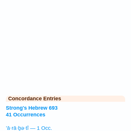
Concordance Entries
Strong's Hebrew 693
41 Occurrences
’ā·rā·ḇə·tî — 1 Occ.