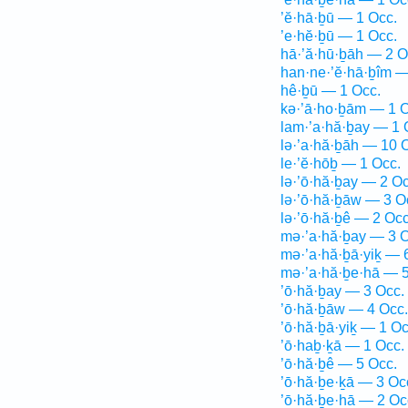
’ĕ·hā·ḇū — 1 Occ.
’e·hĕ·ḇū — 1 Occ.
hā·’ă·hū·ḇāh — 2 O
han·ne·’ĕ·hā·ḇîm —
hê·ḇū — 1 Occ.
kə·’ā·ho·ḇām — 1 O
lam·’a·hă·ḇay — 1 
lə·’a·hă·ḇāh — 10 
le·’ĕ·hōḇ — 1 Occ.
lə·’ō·hă·ḇay — 2 Oc
lə·’ō·hă·ḇāw — 3 O
lə·’ō·hă·ḇê — 2 Occ
mə·’a·hă·ḇay — 3 O
mə·’a·hă·ḇā·yiḵ — 
mə·’a·hă·ḇe·hā — 5
’ō·hă·ḇay — 3 Occ.
’ō·hă·ḇāw — 4 Occ.
’ō·hă·ḇā·yiḵ — 1 Oc
’ō·haḇ·ḵā — 1 Occ.
’ō·hă·ḇê — 5 Occ.
’ō·hă·ḇe·ḵā — 3 Oc
’ō·hă·ḇe·hā — 2 Oc