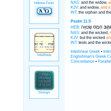
NAS:
and the widow,
a
KJV:
and widow,
and l
INT:
the orphan and th
Psalm 11:5
חָמָ֑ס שָֽׂנְאָ֥ה
וְאֹה
HEB:
NAS:
and the wicked,
KJV:
but the wicked
an
INT:
tests and the wic
Interlinear Greek
•
Inte
Englishman's Greek C
Concordance
•
Paralle