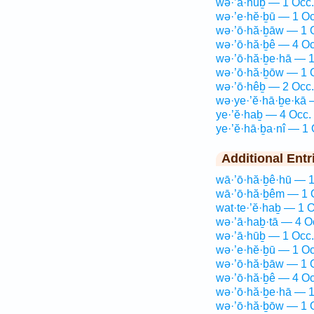
wə·’ā·hūḇ — 1 Occ.
wə·’e·hĕ·ḇū — 1 Oc
wə·’ō·hă·ḇāw — 1 
wə·’ō·hă·ḇê — 4 Oc
wə·’ō·hă·ḇe·hā — 1
wə·’ō·hă·ḇōw — 1 
wə·’ō·hêḇ — 2 Occ.
wə·ye·’ĕ·hā·ḇe·kā 
ye·’ĕ·haḇ — 4 Occ.
ye·’ĕ·hā·ḇa·nî — 1 
Additional Entr
wā·’ō·hă·ḇê·hū — 1
wā·’ō·hă·ḇêm — 1 
wat·te·’ĕ·haḇ — 1 O
wə·’ā·haḇ·tā — 4 O
wə·’ā·hūḇ — 1 Occ.
wə·’e·hĕ·ḇū — 1 Oc
wə·’ō·hă·ḇāw — 1 
wə·’ō·hă·ḇê — 4 Oc
wə·’ō·hă·ḇe·hā — 1
wə·’ō·hă·ḇōw — 1 