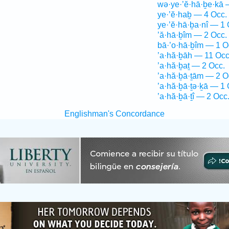
wə·ye·’ĕ·hā·ḇe·kā 
ye·’ĕ·haḇ — 4 Occ.
ye·’ĕ·hā·ḇa·nî — 1 
’ă·hā·ḇîm — 2 Occ.
bā·’o·hā·ḇîm — 1 O
’a·hă·ḇāh — 11 Occ
’a·hă·ḇaṯ — 2 Occ.
’a·hă·ḇā·ṯām — 2 O
’a·hă·ḇā·ṯə·ḵā — 1 
’a·hă·ḇā·ṯî — 2 Occ
Englishman's Concordance