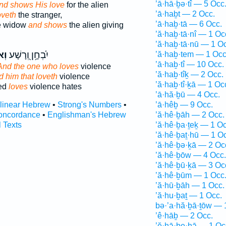
’ā·hā·ḇə·tî — 5 Occ
nd shows His love
for the alien
’ā·haḇt — 2 Occ.
oveth
the stranger,
’ā·haḇ·tā — 6 Occ.
e widow
and shows
the alien giving
’ă·haḇ·tā·nî — 1 Oc
’ă·haḇ·tā·nū — 1 O
ֵ֣ב
יִ֫בְחָ֥ן וְ֭רָשָׁע
’ă·haḇ·tem — 1 Occ
’ā·haḇ·tî — 10 Occ.
And the one who loves
violence
’ă·haḇ·tîḵ — 2 Occ.
d him that loveth
violence
’ă·haḇ·tî·ḵā — 1 Oc
ked
loves
violence hates
’ā·hă·ḇū — 4 Occ.
rlinear Hebrew
•
Strong's Numbers
•
’ā·hêḇ — 9 Occ.
oncordance
•
Englishman's Hebrew
’ă·hê·ḇāh — 2 Occ.
l Texts
’ă·hê·ḇa·ṯeḵ — 1 Oc
’ă·hê·ḇaṯ·hū — 1 O
’ă·hê·ḇə·ḵā — 2 Oc
’ă·hê·ḇōw — 4 Occ.
’ă·hê·ḇū·ḵā — 3 Oc
’ă·hê·ḇūm — 1 Occ
’ă·hū·ḇāh — 1 Occ.
’ă·hu·ḇaṯ — 1 Occ.
bə·’a·hă·ḇā·ṯōw — 
’ê·hāḇ — 2 Occ.
’ĕ·hā·ḇe·hā — 1 Oc