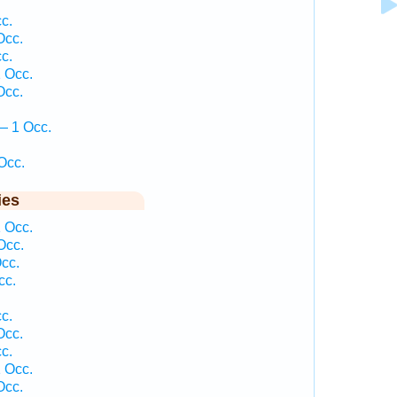
c.
Occ.
c.
 Occ.
Occ.
— 1 Occ.
Occ.
ies
 Occ.
Occ.
cc.
cc.
c.
Occ.
c.
 Occ.
Occ.