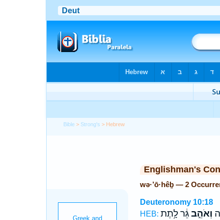
Bible
>
Strong's
> Hebrew
Englishman's Co
wə·’ō·hêḇ — 2 Occurre
Deuteronomy 10:18
גֵּ֔ר לָ֥תֶת
וְאֹהֵ֣ב
יָת
HEB: