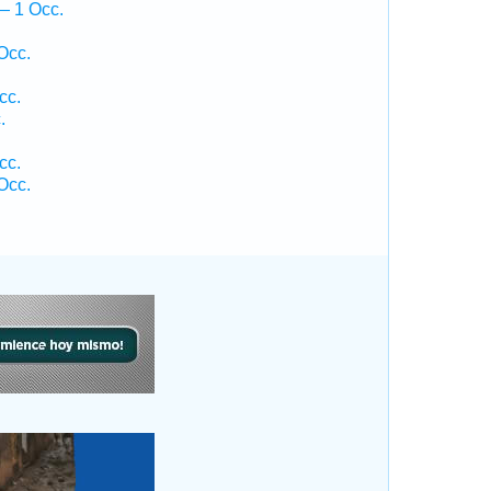
— 1 Occ.
Occ.
cc.
.
cc.
Occ.
.