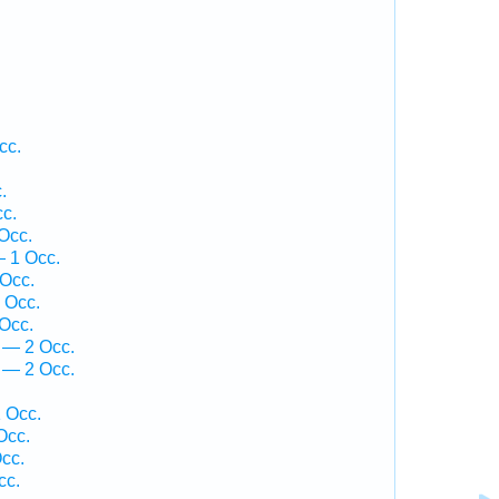
.
cc.
.
cc.
Occ.
— 1 Occ.
Occ.
 Occ.
Occ.
 — 2 Occ.
 — 2 Occ.
 Occ.
Occ.
cc.
cc.