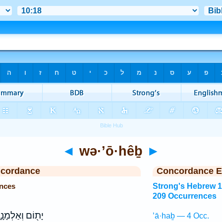
◄
wə·’ō·hêḇ
►
ncordance
Concordance E
nces
Strong's Hebrew 
209 Occurrences
֖וֹם וְאַלְמָנָ֑ה
’ā·haḇ — 4 Occ.