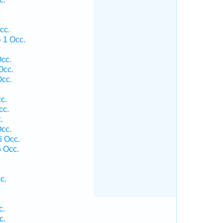
cc.
 1 Occ.
cc.
Occ.
Occ.
c.
cc.
.
cc.
6 Occ.
 Occ.
c.
c.
c.