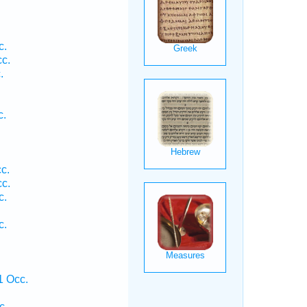
.
c.
cc.
.
c.
c.
cc.
c.
c.
.
1 Occ.
c.