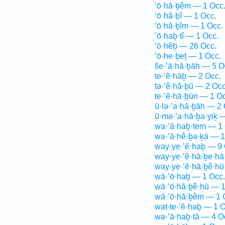
’ō·hă·ḇêm — 1 Occ
’ō·hă·ḇî — 1 Occ.
’ō·hă·ḇîm — 1 Occ.
’ō·haḇ·tî — 1 Occ.
’ō·hêḇ — 26 Occ.
’ō·he·ḇeṯ — 1 Occ.
še·’ā·hă·ḇāh — 5 O
te·’ĕ·hāḇ — 2 Occ.
tə·’ê·hă·ḇū — 2 Occ
te·’ĕ·hā·ḇūn — 1 O
ū·lə·’a·hă·ḇāh — 2 
ū·mə·’a·hă·ḇa·yiḵ 
wa·’ă·haḇ·tem — 1 
wa·’ă·hê·ḇə·ḵā — 1
way·ye·’ĕ·haḇ — 9 
way·ye·’ĕ·hā·ḇe·hā
way·ye·’ĕ·hā·ḇê·hū
wā·’ō·haḇ — 1 Occ.
wā·’ō·hă·ḇê·hū — 1
wā·’ō·hă·ḇêm — 1 
wat·te·’ĕ·haḇ — 1 O
wə·’ā·haḇ·tā — 4 O