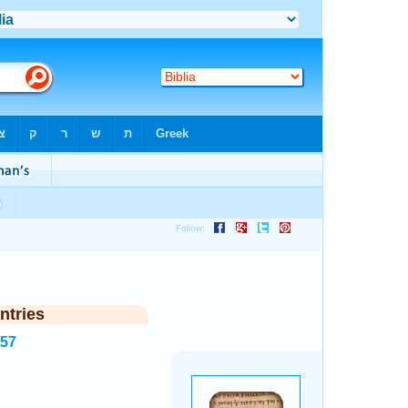
ntries
157