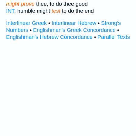
might prove
thee, to do thee good
INT:
humble might
test
to do the end
Interlinear Greek
•
Interlinear Hebrew
•
Strong's
Numbers
•
Englishman's Greek Concordance
•
Englishman's Hebrew Concordance
•
Parallel Texts