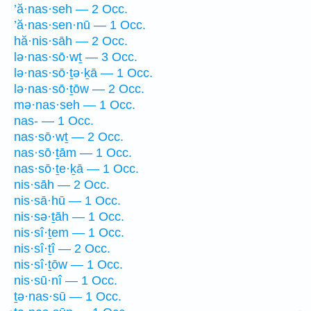
’ă·nas·seh — 2 Occ.
’ă·nas·sen·nū — 1 Occ.
hă·nis·sāh — 2 Occ.
lə·nas·sō·wṯ — 3 Occ.
lə·nas·sō·ṯə·ḵā — 1 Occ.
lə·nas·sō·ṯōw — 2 Occ.
mə·nas·seh — 1 Occ.
nas- — 1 Occ.
nas·sō·wṯ — 2 Occ.
nas·sō·ṯām — 1 Occ.
nas·sō·ṯe·ḵā — 1 Occ.
nis·sāh — 2 Occ.
nis·sā·hū — 1 Occ.
nis·sə·ṯāh — 1 Occ.
nis·sî·ṯem — 1 Occ.
nis·sî·ṯî — 2 Occ.
nis·sî·ṯōw — 1 Occ.
nis·sū·nî — 1 Occ.
ṯə·nas·sū — 1 Occ.