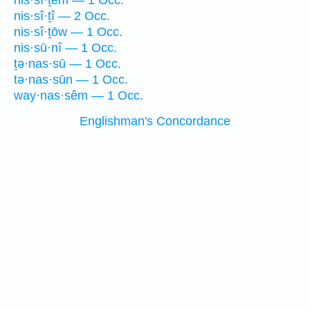
nis·sî·ṯem — 1 Occ.
nis·sî·ṯî — 2 Occ.
nis·sî·ṯōw — 1 Occ.
nis·sū·nî — 1 Occ.
ṯə·nas·sū — 1 Occ.
tə·nas·sūn — 1 Occ.
way·nas·sêm — 1 Occ.
Englishman's Concordance