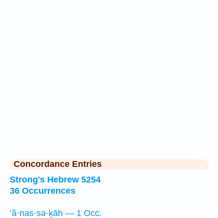
Concordance Entries
Strong's Hebrew 5254
36 Occurrences
’ă·nas·sə·ḵāh — 1 Occ.