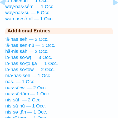
tə·nas·sūn — 1 Occ.
way·nas·sêm — 1 Occ.
way·nas·sū — 5 Occ.
wə·nas·sê·nî — 1 Occ.
Additional Entries
’ă·nas·seh — 2 Occ.
’ă·nas·sen·nū — 1 Occ.
hă·nis·sāh — 2 Occ.
lə·nas·sō·wṯ — 3 Occ.
lə·nas·sō·ṯə·ḵā — 1 Occ.
lə·nas·sō·ṯōw — 2 Occ.
mə·nas·seh — 1 Occ.
nas- — 1 Occ.
nas·sō·wṯ — 2 Occ.
nas·sō·ṯām — 1 Occ.
nis·sāh — 2 Occ.
nis·sā·hū — 1 Occ.
nis·sə·ṯāh — 1 Occ.