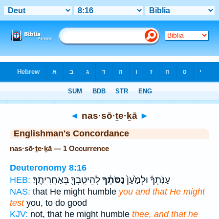
Bible
>
Strong's
> Hebrew
◄
nas·sō·ṯe·ḵā
►
Englishman's Concordance
nas·sō·ṯe·ḵā — 1 Occurrence
Deuteronomy 8:16
לְהֵיטִֽבְךָ֖ בְּאַחֲרִיתֶֽךָ׃
נַסֹּתֶ֔ךָ
עַנֹּֽתְךָ֗ וּלְמַ֙עַן֙
HEB:
NAS:
that He might humble
you and that He might
test
you, to do good
KJV:
not, that he might humble
thee, and that he