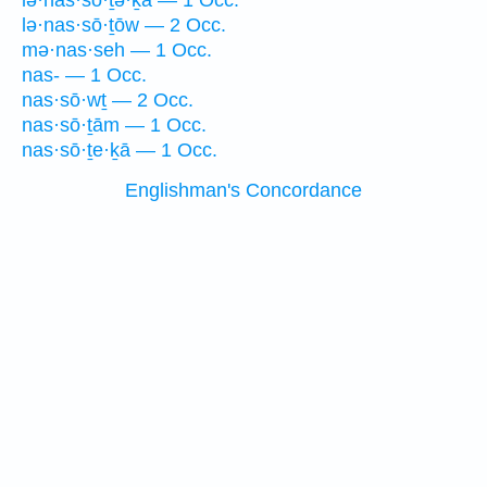
lə·nas·sō·ṯə·ḵā — 1 Occ.
lə·nas·sō·ṯōw — 2 Occ.
mə·nas·seh — 1 Occ.
nas- — 1 Occ.
nas·sō·wṯ — 2 Occ.
nas·sō·ṯām — 1 Occ.
nas·sō·ṯe·ḵā — 1 Occ.
Englishman's Concordance