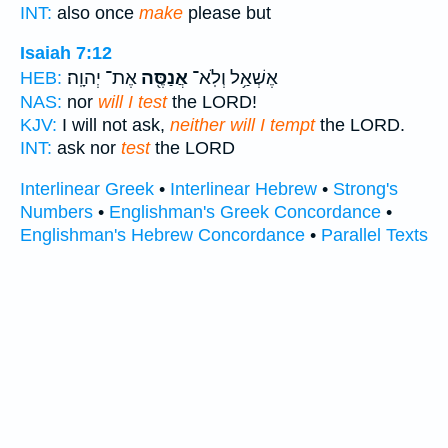
INT:
also once
make
please but
Isaiah 7:12
אֶת־ יְהוָֽה׃
אֲנַסֶּ֖ה
אֶשְׁאַ֥ל וְלֹֽא־
HEB:
NAS:
nor
will I test
the LORD!
KJV:
I will not ask,
neither will I tempt
the LORD.
INT:
ask nor
test
the LORD
Interlinear Greek
•
Interlinear Hebrew
•
Strong's
Numbers
•
Englishman's Greek Concordance
•
Englishman's Hebrew Concordance
•
Parallel Texts