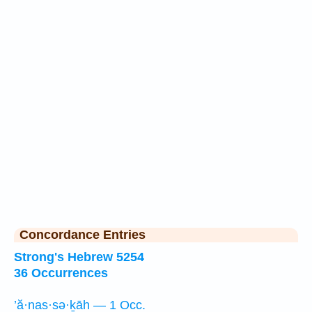
Concordance Entries
Strong's Hebrew 5254
36 Occurrences
’ă·nas·sə·ḵāh — 1 Occ.