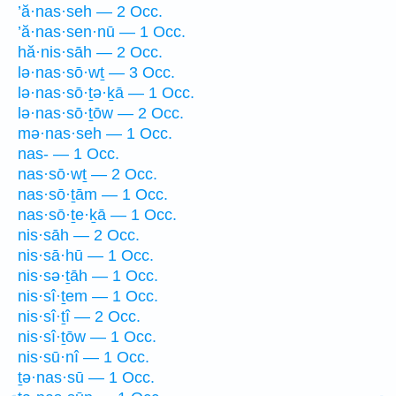
’ă·nas·seh — 2 Occ.
’ă·nas·sen·nū — 1 Occ.
hă·nis·sāh — 2 Occ.
lə·nas·sō·wṯ — 3 Occ.
lə·nas·sō·ṯə·ḵā — 1 Occ.
lə·nas·sō·ṯōw — 2 Occ.
mə·nas·seh — 1 Occ.
nas- — 1 Occ.
nas·sō·wṯ — 2 Occ.
nas·sō·ṯām — 1 Occ.
nas·sō·ṯe·ḵā — 1 Occ.
nis·sāh — 2 Occ.
nis·sā·hū — 1 Occ.
nis·sə·ṯāh — 1 Occ.
nis·sî·ṯem — 1 Occ.
nis·sî·ṯî — 2 Occ.
nis·sî·ṯōw — 1 Occ.
nis·sū·nî — 1 Occ.
ṯə·nas·sū — 1 Occ.