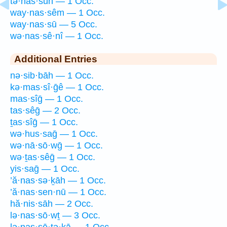
tə·nas·sūn — 1 Occ.
way·nas·sêm — 1 Occ.
way·nas·sū — 5 Occ.
wə·nas·sê·nî — 1 Occ.
Additional Entries
nə·sib·bāh — 1 Occ.
kə·mas·sî·ḡê — 1 Occ.
mas·sîḡ — 1 Occ.
tas·sêḡ — 2 Occ.
ṯas·sîḡ — 1 Occ.
wə·hus·saḡ — 1 Occ.
wə·nā·sō·wḡ — 1 Occ.
wə·ṯas·sêḡ — 1 Occ.
yis·saḡ — 1 Occ.
’ă·nas·sə·ḵāh — 1 Occ.
’ă·nas·sen·nū — 1 Occ.
hă·nis·sāh — 2 Occ.
lə·nas·sō·wṯ — 3 Occ.