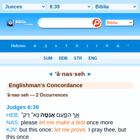
Bible
>
Strong's
> Hebrew
◄
’ă·nas·seh
►
Englishman's Concordance
’ă·nas·seh — 2 Occurrences
Judges 6:39
נָּא־ רַק־
אֲנַסֶּ֤ה
אַ֣ךְ הַפָּ֑עַם
HEB:
NAS:
please
let me make a test
once more
KJV:
but this once:
let me prove,
I pray thee, but
this once