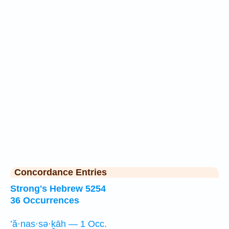
Concordance Entries
Strong's Hebrew 5254
36 Occurrences
’ă·nas·sə·ḵāh — 1 Occ.