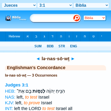
Bible
>
Strong's
> Hebrew
◄
lə·nas·sō·wṯ
►
Englishman's Concordance
lə·nas·sō·wṯ — 3 Occurrences
Judges 3:1
בָּ֖ם אֶת־
לְנַסּ֥וֹת
הִנִּ֣יחַ יְהוָ֔ה
HEB:
NAS:
left,
to test
Israel
KJV:
left,
to prove
Israel
INT:
left the LORD
to test
Israel all