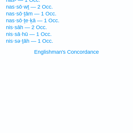
nas- — 1 Occ.
nas·sō·wṯ — 2 Occ.
nas·sō·ṯām — 1 Occ.
nas·sō·ṯe·ḵā — 1 Occ.
nis·sāh — 2 Occ.
nis·sā·hū — 1 Occ.
nis·sə·ṯāh — 1 Occ.
Englishman's Concordance