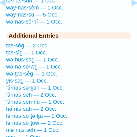
tə·nas·sūn — 1 Occ.
way·nas·sêm — 1 Occ.
way·nas·sū — 5 Occ.
wə·nas·sê·nî — 1 Occ.
Additional Entries
tas·sêḡ — 2 Occ.
ṯas·sîḡ — 1 Occ.
wə·hus·saḡ — 1 Occ.
wə·nā·sō·wḡ — 1 Occ.
wə·ṯas·sêḡ — 1 Occ.
yis·saḡ — 1 Occ.
’ă·nas·sə·ḵāh — 1 Occ.
’ă·nas·seh — 2 Occ.
’ă·nas·sen·nū — 1 Occ.
hă·nis·sāh — 2 Occ.
lə·nas·sō·ṯə·ḵā — 1 Occ.
lə·nas·sō·ṯōw — 2 Occ.
mə·nas·seh — 1 Occ.