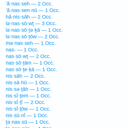
’ă·nas·seh — 2 Occ.
’ă·nas·sen·nū — 1 Occ.
hă·nis·sāh — 2 Occ.
lə·nas·sō·wṯ — 3 Occ.
lə·nas·sō·ṯə·ḵā — 1 Occ.
lə·nas·sō·ṯōw — 2 Occ.
mə·nas·seh — 1 Occ.
nas- — 1 Occ.
nas·sō·wṯ — 2 Occ.
nas·sō·ṯām — 1 Occ.
nas·sō·ṯe·ḵā — 1 Occ.
nis·sāh — 2 Occ.
nis·sā·hū — 1 Occ.
nis·sə·ṯāh — 1 Occ.
nis·sî·ṯem — 1 Occ.
nis·sî·ṯî — 2 Occ.
nis·sî·ṯōw — 1 Occ.
nis·sū·nî — 1 Occ.
ṯə·nas·sū — 1 Occ.