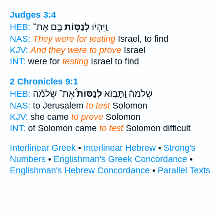
Judges 3:4
בָּ֖ם אֶת־
לְנַסּ֥וֹת
וַֽיִּהְי֕וּ
HEB:
NAS:
They were for testing
Israel, to find
KJV:
And they were to prove
Israel
INT:
were for
testing
Israel to find
2 Chronicles 9:1
אֶת־ שְׁלֹמֹ֨ה
לְנַסּוֹת֩
שְׁלֹמֹה֒ וַתָּב֣וֹא
HEB:
NAS:
to Jerusalem
to test
Solomon
KJV:
she came
to prove
Solomon
INT:
of Solomon came
to test
Solomon difficult
Interlinear Greek
•
Interlinear Hebrew
•
Strong's
Numbers
•
Englishman's Greek Concordance
•
Englishman's Hebrew Concordance
•
Parallel Texts