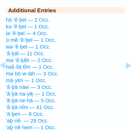
Additional Entries
hā·’ê·ḇel — 2 Occ.
kə·’ê·ḇel — 1 Occ.
lə·’ê·ḇel — 4 Occ.
ū·mê·’ê·ḇel — 1 Occ.
wə·’ê·ḇel — 1 Occ.
’ă·ḇāl — 11 Occ.
ma·‘ă·ḵāh — 2 Occ.
haš·šiṭ·ṭîm — 1 Occ.
mə·ḥō·w·lāh — 3 Occ.
mā·yim — 1 Occ.
’ă·ḇā·nāw — 3 Occ.
’ă·ḇā·na·yiḵ — 1 Occ.
’ă·ḇā·ne·hā — 5 Occ.
’ă·ḇā·nîm — 41 Occ.
’ā·ḇen — 8 Occ.
’aḇ·nê- — 29 Occ.
’aḇ·nê·hem — 1 Occ.