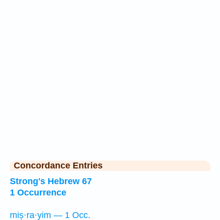
Concordance Entries
Strong's Hebrew 67
1 Occurrence
miṣ·ra·yim — 1 Occ.