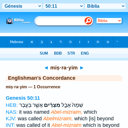
Bible
>
Strong's
> Hebrew
◄
miṣ·ra·yim
►
Englishman's Concordance
miṣ·ra·yim — 1 Occurrence
Genesis 50:11
אֲשֶׁ֖ר בְּעֵ֥בֶר
מִצְרַ֔יִם
שְׁמָהּ֙ אָבֵ֣ל
HEB:
NAS:
it was named
Abel-mizraim,
which
KJV:
was called
Abelmizraim,
which [is] beyond
INT:
was called of it
Abel-mizraim
which is beyond