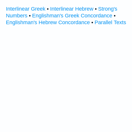
Interlinear Greek
•
Interlinear Hebrew
•
Strong's
Numbers
•
Englishman's Greek Concordance
•
Englishman's Hebrew Concordance
•
Parallel Texts