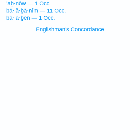
’aḇ·nōw — 1 Occ.
bā·’ă·ḇā·nîm — 11 Occ.
bā·’ā·ḇen — 1 Occ.
Englishman's Concordance