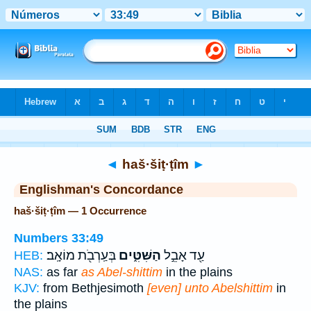
Bible
>
Strong's
> Hebrew
◄
haš·šiṭ·ṭîm
►
Englishman's Concordance
haš·šiṭ·ṭîm — 1 Occurrence
Numbers 33:49
בְּעַֽרְבֹ֖ת מוֹאָֽב׃
הַשִּׁטִּ֑ים
עַ֖ד אָבֵ֣ל
HEB:
NAS:
as far
as Abel-shittim
in the plains
KJV:
from Bethjesimoth
[even] unto Abelshittim
in
the plains