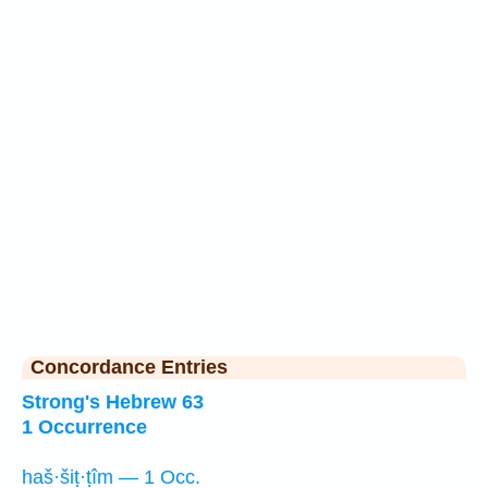
Concordance Entries
Strong's Hebrew 63
1 Occurrence
haš·šiṭ·ṭîm — 1 Occ.