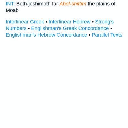
INT:
Beth-jeshimoth far
Abel-shittim
the plains of
Moab
Interlinear Greek
•
Interlinear Hebrew
•
Strong's
Numbers
•
Englishman's Greek Concordance
•
Englishman's Hebrew Concordance
•
Parallel Texts