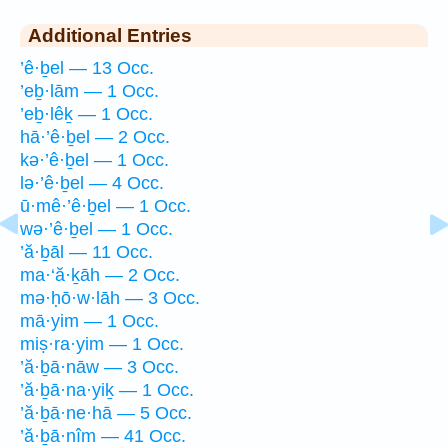
Additional Entries
’ê·ḇel — 13 Occ.
’eḇ·lām — 1 Occ.
’eḇ·lêḵ — 1 Occ.
hā·’ê·ḇel — 2 Occ.
kə·’ê·ḇel — 1 Occ.
lə·’ê·ḇel — 4 Occ.
ū·mê·’ê·ḇel — 1 Occ.
wə·’ê·ḇel — 1 Occ.
’ă·ḇāl — 11 Occ.
ma·‘ă·ḵāh — 2 Occ.
mə·ḥō·w·lāh — 3 Occ.
mā·yim — 1 Occ.
miṣ·ra·yim — 1 Occ.
’ă·ḇā·nāw — 3 Occ.
’ă·ḇā·na·yiḵ — 1 Occ.
’ă·ḇā·ne·hā — 5 Occ.
’ă·ḇā·nîm — 41 Occ.