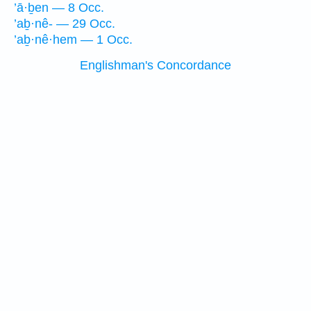
’ā·ḇen — 8 Occ.
’aḇ·nê- — 29 Occ.
’aḇ·nê·hem — 1 Occ.
Englishman's Concordance