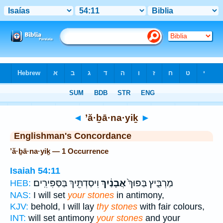
Bible
>
Strong's
> Hebrew
◄
’ă·ḇā·na·yiḵ
►
Englishman's Concordance
’ă·ḇā·na·yiḵ — 1 Occurrence
Isaiah 54:11
וִיסַדְתִּ֖יךְ בַּסַּפִּירִֽים׃
אֲבָנַ֔יִךְ
מַרְבִּ֤יץ בַּפּוּךְ֙
HEB:
NAS:
I will set
your stones
in antimony,
KJV:
behold, I will lay
thy stones
with fair colours,
INT:
will set antimony
your stones
and your