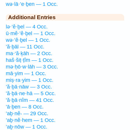
wə·lā·’e·ḇen — 1 Occ.
Additional Entries
lə·’ê·ḇel — 4 Occ.
ū·mê·’ê·ḇel — 1 Occ.
wə·’ê·ḇel — 1 Occ.
’ă·ḇāl — 11 Occ.
ma·‘ă·ḵāh — 2 Occ.
haš·šiṭ·ṭîm — 1 Occ.
mə·ḥō·w·lāh — 3 Occ.
mā·yim — 1 Occ.
miṣ·ra·yim — 1 Occ.
’ă·ḇā·nāw — 3 Occ.
’ă·ḇā·ne·hā — 5 Occ.
’ă·ḇā·nîm — 41 Occ.
’ā·ḇen — 8 Occ.
’aḇ·nê- — 29 Occ.
’aḇ·nê·hem — 1 Occ.
’aḇ·nōw — 1 Occ.