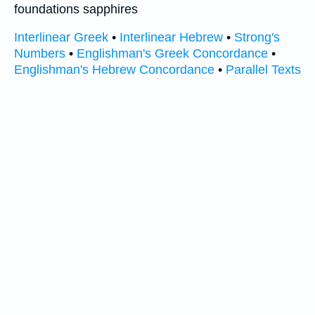
foundations sapphires
Interlinear Greek
•
Interlinear Hebrew
•
Strong's
Numbers
•
Englishman's Greek Concordance
•
Englishman's Hebrew Concordance
•
Parallel Texts