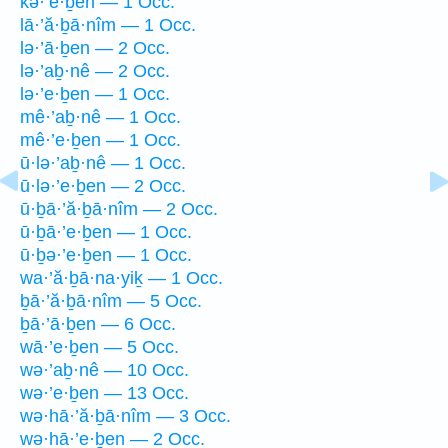
kə·’e·ḇen — 1 Occ.
lā·’ă·ḇā·nîm — 1 Occ.
lə·’ā·ḇen — 2 Occ.
lə·’aḇ·nê — 2 Occ.
lə·’e·ḇen — 1 Occ.
mê·’aḇ·nê — 1 Occ.
mê·’e·ḇen — 1 Occ.
ū·lə·’aḇ·nê — 1 Occ.
ū·lə·’e·ḇen — 2 Occ.
ū·ḇā·’ă·ḇā·nîm — 2 Occ.
ū·ḇā·’e·ḇen — 1 Occ.
ū·ḇə·’e·ḇen — 1 Occ.
wa·’ă·ḇā·na·yiḵ — 1 Occ.
ḇā·’ă·ḇā·nîm — 5 Occ.
ḇā·’ā·ḇen — 6 Occ.
wā·’e·ḇen — 5 Occ.
wə·’aḇ·nê — 10 Occ.
wə·’e·ḇen — 13 Occ.
wə·hā·’ă·ḇā·nîm — 3 Occ.
wə·hā·’e·ḇen — 2 Occ.