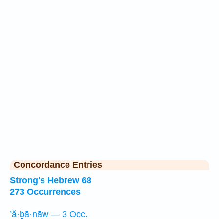
Concordance Entries
Strong's Hebrew 68
273 Occurrences
’ă·ḇā·nāw — 3 Occ.