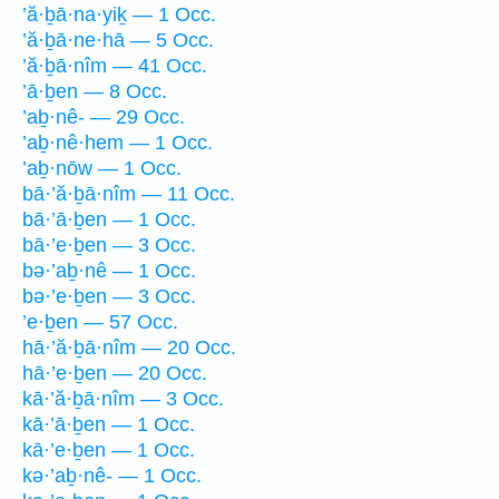
’ă·ḇā·na·yiḵ — 1 Occ.
’ă·ḇā·ne·hā — 5 Occ.
’ă·ḇā·nîm — 41 Occ.
’ā·ḇen — 8 Occ.
’aḇ·nê- — 29 Occ.
’aḇ·nê·hem — 1 Occ.
’aḇ·nōw — 1 Occ.
bā·’ă·ḇā·nîm — 11 Occ.
bā·’ā·ḇen — 1 Occ.
bā·’e·ḇen — 3 Occ.
bə·’aḇ·nê — 1 Occ.
bə·’e·ḇen — 3 Occ.
’e·ḇen — 57 Occ.
hā·’ă·ḇā·nîm — 20 Occ.
hā·’e·ḇen — 20 Occ.
kā·’ă·ḇā·nîm — 3 Occ.
kā·’ā·ḇen — 1 Occ.
kā·’e·ḇen — 1 Occ.
kə·’aḇ·nê- — 1 Occ.