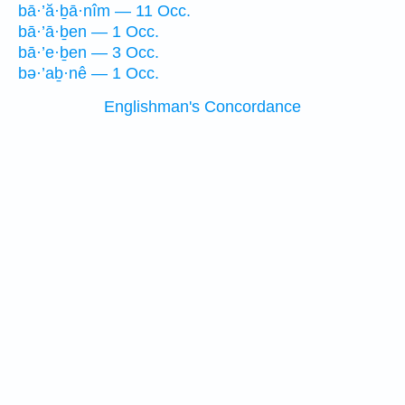
bā·’ă·ḇā·nîm — 11 Occ.
bā·’ā·ḇen — 1 Occ.
bā·’e·ḇen — 3 Occ.
bə·’aḇ·nê — 1 Occ.
Englishman's Concordance