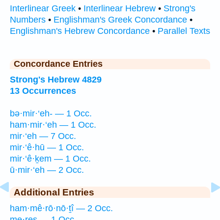
Interlinear Greek
•
Interlinear Hebrew
•
Strong's
Numbers
•
Englishman's Greek Concordance
•
Englishman's Hebrew Concordance
•
Parallel Texts
Concordance Entries
Strong's Hebrew 4829
13 Occurrences
bə·mir·‘eh- — 1 Occ.
ham·mir·‘eh — 1 Occ.
mir·‘eh — 7 Occ.
mir·‘ê·hū — 1 Occ.
mir·‘ê·ḵem — 1 Occ.
ū·mir·‘eh — 2 Occ.
Additional Entries
ham·mê·rō·nō·ṯî — 2 Occ.
me·res — 1 Occ.