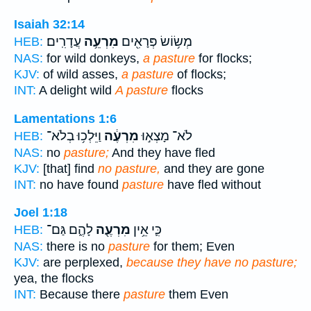
Isaiah 32:14
עֲדָרִֽים׃
מִרְעֵ֥ה
מְשׂ֥וֹשׂ פְּרָאִ֖ים
HEB:
NAS:
for wild donkeys,
a pasture
for flocks;
KJV:
of wild asses,
a pasture
of flocks;
INT:
A delight wild
A pasture
flocks
Lamentations 1:6
וַיֵּלְכ֥וּ בְלֹא־
מִרְעֶ֔ה
לֹא־ מָצְא֣וּ
HEB:
NAS:
no
pasture;
And they have fled
KJV:
[that] find
no pasture,
and they are gone
INT:
no have found
pasture
have fled without
Joel 1:18
לָהֶ֑ם גַּם־
מִרְעֶ֖ה
כִּ֛י אֵ֥ין
HEB:
NAS:
there is no
pasture
for them; Even
KJV:
are perplexed,
because they have no pasture;
yea, the flocks
INT:
Because there
pasture
them Even