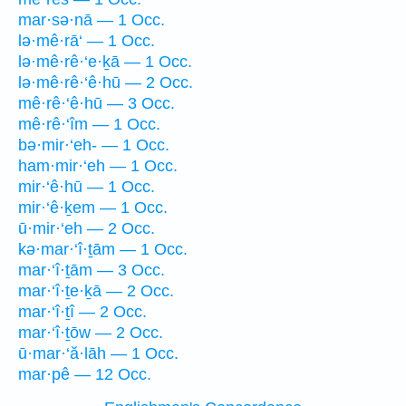
mar·sə·nā — 1 Occ.
lə·mê·rā‘ — 1 Occ.
lə·mê·rê·‘e·ḵā — 1 Occ.
lə·mê·rê·‘ê·hū — 2 Occ.
mê·rê·‘ê·hū — 3 Occ.
mê·rê·‘îm — 1 Occ.
bə·mir·‘eh- — 1 Occ.
ham·mir·‘eh — 1 Occ.
mir·‘ê·hū — 1 Occ.
mir·‘ê·ḵem — 1 Occ.
ū·mir·‘eh — 2 Occ.
kə·mar·‘î·ṯām — 1 Occ.
mar·‘î·ṯām — 3 Occ.
mar·‘î·ṯe·ḵā — 2 Occ.
mar·‘î·ṯî — 2 Occ.
mar·‘î·ṯōw — 2 Occ.
ū·mar·‘ă·lāh — 1 Occ.
mar·pê — 12 Occ.