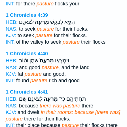
INT:
for there
pasture
flocks your
1 Chronicles 4:39
לְצֹאנָֽם׃
מִרְעֶ֖ה
הַגָּ֑יְא לְבַקֵּ֥שׁ
HEB:
NAS:
to seek
pasture
for their flocks.
KJV:
to seek
pasture
for their flocks.
INT:
of the valley to seek
pasture
their flocks
1 Chronicles 4:40
שָׁמֵ֣ן וָט֔וֹב
מִרְעֶה֙
וַֽיִּמְצְא֤וּ
HEB:
NAS:
and good
pasture,
and the land
KJV:
fat
pasture
and good,
INT:
found
pasture
rich and good
1 Chronicles 4:41
לְצֹאנָ֖ם שָֽׁם׃
מִרְעֶ֥ה
תַּחְתֵּיהֶ֑ם כִּֽי־
HEB:
NAS:
because
there was pasture
there
KJV:
and dwelt
in their rooms: because [there was]
pasture
there for their flocks.
INT:
their place because
pasture
their flocks there