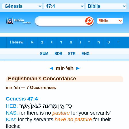
Bible
>
Strong's
> Hebrew
◄
mir·‘eh
►
Englishman's Concordance
mir·‘eh — 7 Occurrences
Genesis 47:4
לַצֹּאן֙ אֲשֶׁ֣ר
מִרְעֶ֗ה
כִּי־ אֵ֣ין
HEB:
NAS:
for there is no
pasture
for your servants'
KJV:
for thy servants
have no pasture
for their
flocks;