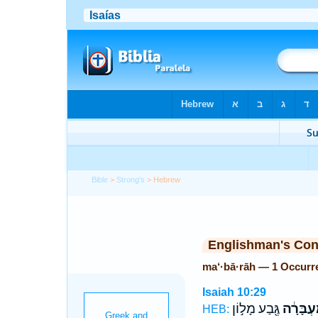
Bible
>
Strong's
> Hebrew
Englishman's Co
ma‘·bā·rāh — 1 Occurr
Isaiah 10:29
גֶּ֖בַע מָל֣וֹן
מַעְבָּרָ
HEB: