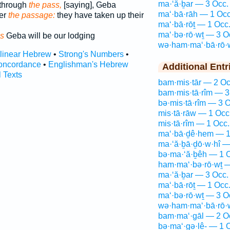
ma·‘ă·ḇar — 3 Occ.
through
the pass,
[saying], Geba
ma‘·bā·rāh — 1 Occ
er
the passage:
they have taken up their
ma‘·bā·rōṯ — 1 Occ
ma‘·bə·rō·wṯ — 3 O
s
Geba will be our lodging
wə·ham·ma‘·bā·rō·
rlinear Hebrew
•
Strong's Numbers
•
oncordance
•
Englishman's Hebrew
Additional Entr
l Texts
bam·mis·tār — 2 Oc
bam·mis·tā·rîm — 3
bə·mis·tā·rîm — 3 O
mis·tā·rāw — 1 Occ
mis·tā·rîm — 1 Occ.
ma‘·bā·ḏê·hem — 1
ma·‘ă·ḇā·ḏō·w·hî —
bə·ma·‘ă·ḇêh — 1 
ham·ma‘·bə·rō·wṯ —
ma·‘ă·ḇar — 3 Occ.
ma‘·bā·rōṯ — 1 Occ
ma‘·bə·rō·wṯ — 3 O
wə·ham·ma‘·bā·rō·
bam·ma‘·gāl — 2 O
bə·ma‘·gə·lê- — 1 