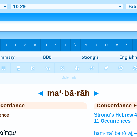
◄
ma‘·bā·rāh
►
ncordance
Concordance E
ence
Strong's Hebrew 
11 Occurrences
֔ה
עָֽבְרוּ֙
ham·ma‘·bə·rō·wṯ —