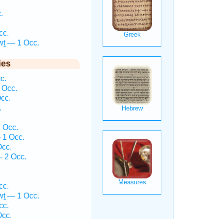
.
.
cc.
wṯ — 1 Occ.
ies
c.
 Occ.
cc.
.
 Occ.
 1 Occ.
Occ.
 2 Occ.
.
cc.
wṯ — 1 Occ.
cc.
Occ.