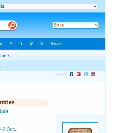
ntries
4569
 2 Occ.