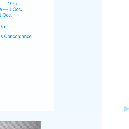
 — 2 Occ.
ḵā — 1 Occ.
1 Occ.
Occ.
's Concordance