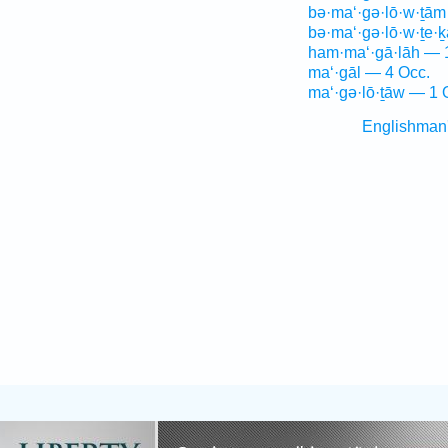
bə·ma‘·gə·lō·w·ṯām
bə·ma‘·gə·lō·w·ṯe·
ham·ma‘·gā·lāh — 
ma‘·gāl — 4 Occ.
ma‘·gə·lō·ṯāw — 1 
Englishman