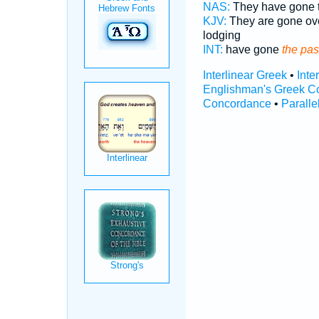
NAS:
They have gone 
KJV:
They are gone ov
lodging
INT:
have gone
the pas
Interlinear Greek
•
Inte
Englishman's Greek C
Concordance
•
Paralle