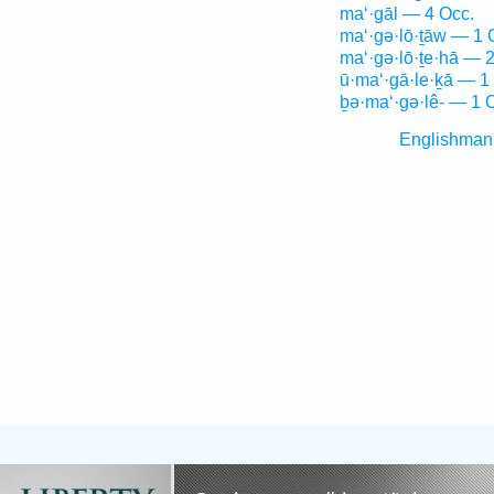
ma‘·gāl — 4 Occ.
ma‘·gə·lō·ṯāw — 1 
ma‘·gə·lō·ṯe·hā — 
ū·ma‘·gā·le·ḵā — 1
ḇə·ma‘·gə·lê- — 1 
Englishman