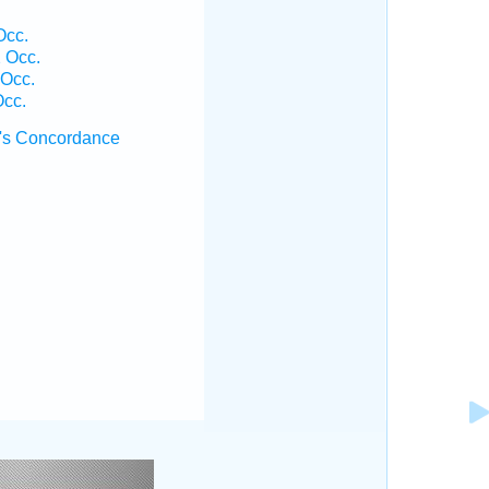
Occ.
2 Occ.
 Occ.
Occ.
's Concordance