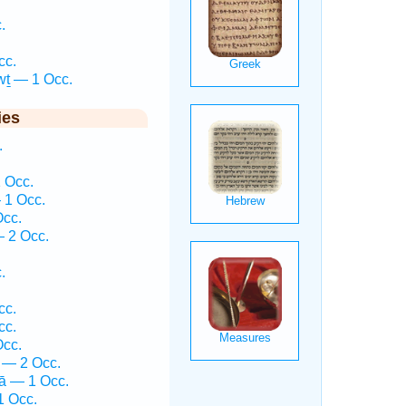
.
.
cc.
wṯ — 1 Occ.
ies
.
 Occ.
 1 Occ.
Occ.
 2 Occ.
.
.
cc.
cc.
Occ.
 — 2 Occ.
ḵā — 1 Occ.
1 Occ.