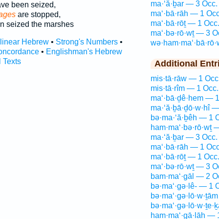
ma·‘ă·ḇar — 3 Occ.
ve been seized,
ma‘·bā·rāh — 1 Occ
sages
are stopped,
ma‘·bā·rōṯ — 1 Occ
n seized the marshes
ma‘·bə·rō·wṯ — 3 O
rlinear Hebrew
•
Strong's Numbers
•
wə·ham·ma‘·bā·rō·
oncordance
•
Englishman's Hebrew
l Texts
Additional Entr
mis·tā·rāw — 1 Occ
mis·tā·rîm — 1 Occ.
ma‘·bā·ḏê·hem — 1
ma·‘ă·ḇā·ḏō·w·hî —
bə·ma·‘ă·ḇêh — 1 
ham·ma‘·bə·rō·wṯ —
ma·‘ă·ḇar — 3 Occ.
ma‘·bā·rāh — 1 Occ
ma‘·bā·rōṯ — 1 Occ
ma‘·bə·rō·wṯ — 3 O
bam·ma‘·gāl — 2 O
bə·ma‘·gə·lê- — 1 
bə·ma‘·gə·lō·w·ṯām
bə·ma‘·gə·lō·w·ṯe·
ham·ma‘·gā·lāh — 