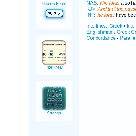
NAS:
The fords
also ha
KJV:
And that the pas
INT:
the fords
have bee
Interlinear Greek
•
Inte
Englishman's Greek C
Concordance
•
Paralle