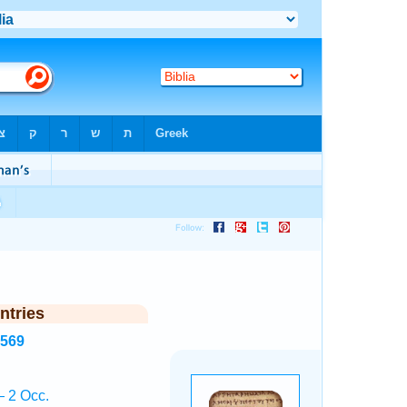
ntries
4569
 2 Occ.