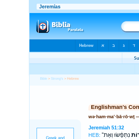
Bible
>
Strong's
> Hebrew
Englishman's Co
wə·ham·ma‘·bā·rō·wṯ 
Jeremiah 51:32
נִתְפָּ֔שׂוּ וְאֶת־
וְהַמ
HEB: