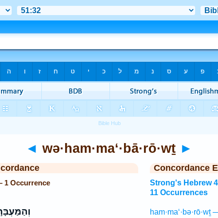
◄
wə·ham·ma‘·bā·rō·wṯ
►
ncordance
Concordance E
— 1 Occurrence
Strong's Hebrew 
11 Occurrences
ַּעְבָּר֣וֹת
ham·ma‘·bə·rō·wṯ —