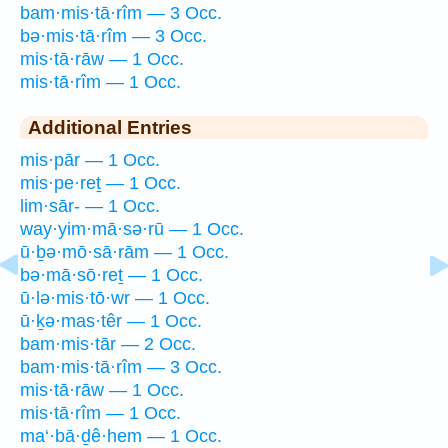
bam·mis·tā·rîm — 3 Occ.
bə·mis·tā·rîm — 3 Occ.
mis·tā·rāw — 1 Occ.
mis·tā·rîm — 1 Occ.
Additional Entries
mis·pār — 1 Occ.
mis·pe·reṯ — 1 Occ.
lim·sār- — 1 Occ.
way·yim·mā·sə·rū — 1 Occ.
ū·ḇə·mō·sā·rām — 1 Occ.
bə·mā·sō·reṯ — 1 Occ.
ū·lə·mis·tō·wr — 1 Occ.
ū·ḵə·mas·têr — 1 Occ.
bam·mis·tār — 2 Occ.
bam·mis·tā·rîm — 3 Occ.
mis·tā·rāw — 1 Occ.
mis·tā·rîm — 1 Occ.
ma‘·bā·ḏê·hem — 1 Occ.