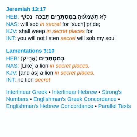
Jeremiah 13:17
תִּבְכֶּֽה־ נַפְשִׁ֖י
בְּמִסְתָּרִ֥ים
לֹ֣א תִשְׁמָע֔וּהָ
HEB:
NAS:
will sob
in secret
for [such] pride;
KJV:
shall weep
in secret places
for
INT:
you will not listen
secret
will sob my soul
Lamentations 3:10
(אֲרִ֖י ק)
בְּמִסְתָּרִֽים׃
HEB:
NAS:
[Like] a lion
in secret places.
KJV:
[and as] a lion
in secret places.
INT:
he lion
secret
Interlinear Greek
•
Interlinear Hebrew
•
Strong's
Numbers
•
Englishman's Greek Concordance
•
Englishman's Hebrew Concordance
•
Parallel Texts