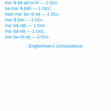
ma·‘ă·ḇā·ḏō·w·hî — 1 Occ.
bə·ma·‘ă·ḇêh — 1 Occ.
ham·ma‘·bə·rō·wṯ — 2 Occ.
ma·‘ă·ḇar — 3 Occ.
ma‘·bā·rāh — 1 Occ.
ma‘·bā·rōṯ — 1 Occ.
ma‘·bə·rō·wṯ — 3 Occ.
Englishman's Concordance