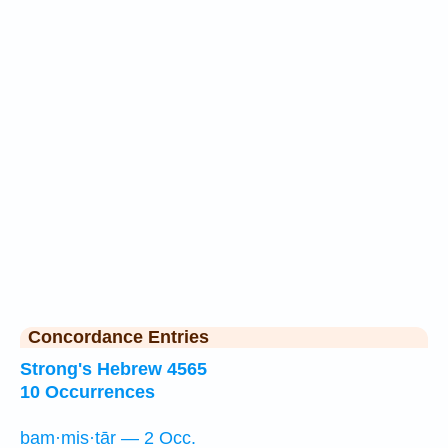
Concordance Entries
Strong's Hebrew 4565
10 Occurrences
bam·mis·tār — 2 Occ.