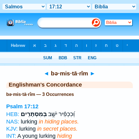
Bible
>
Strong's
> Hebrew
◄
bə·mis·tā·rîm
►
Englishman's Concordance
bə·mis·tā·rîm — 3 Occurrences
Psalm 17:12
בְּמִסְתָּרִֽים׃
וְ֝כִכְפִ֗יר יֹשֵׁ֥ב
HEB:
NAS:
lurking
in hiding places.
KJV:
lurking
in secret places.
INT:
A young lurking
hiding