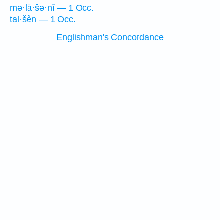
mə·lā·šə·nî — 1 Occ.
tal·šên — 1 Occ.
Englishman's Concordance