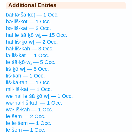
Additional Entries
bal·lə·šā·ḵōṯ — 1 Occ.
bə·liš·ḵōṯ — 1 Occ.
bə·liš·kaṯ — 3 Occ.
hal·lə·šā·ḵō·wṯ — 15 Occ.
hal·liš·ḵō·wṯ — 2 Occ.
hal·liš·kāh — 3 Occ.
lə·liš·kaṯ — 1 Occ.
lə·šā·ḵō·wṯ — 5 Occ.
liš·ḵō·wṯ — 5 Occ.
liš·kāh — 1 Occ.
liš·kā·ṯāh — 1 Occ.
mil·liš·kaṯ — 1 Occ.
wə·hal·lə·šā·ḵō·wṯ — 1 Occ.
wə·hal·liš·kāh — 1 Occ.
wə·liš·kāh — 1 Occ.
le·šem — 2 Occ.
lə·le·šem — 1 Occ.
le·šem — 1 Occ.