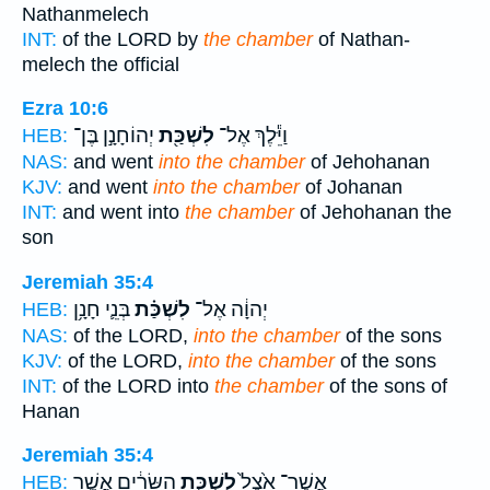
Nathanmelech
INT:
of the LORD by
the chamber
of Nathan-
melech the official
Ezra 10:6
יְהוֹחָנָ֣ן בֶּן־
לִשְׁכַּ֖ת
וַיֵּ֕לֶךְ אֶל־
HEB:
NAS:
and went
into the chamber
of Jehohanan
KJV:
and went
into the chamber
of Johanan
INT:
and went into
the chamber
of Jehohanan the
son
Jeremiah 35:4
בְּנֵ֛י חָנָ֥ן
לִשְׁכַּ֗ת
יְהוָ֔ה אֶל־
HEB:
NAS:
of the LORD,
into the chamber
of the sons
KJV:
of the LORD,
into the chamber
of the sons
INT:
of the LORD into
the chamber
of the sons of
Hanan
Jeremiah 35:4
הַשָּׂרִ֔ים אֲשֶׁ֣ר
לִשְׁכַּ֣ת
אֲשֶׁר־ אֵ֙צֶל֙
HEB: