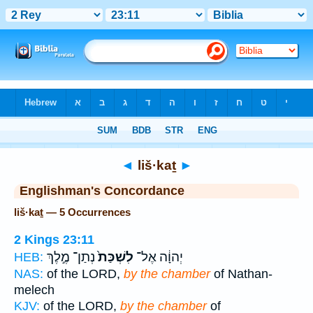
Bible
>
Strong's
> Hebrew
◄
liš·kaṯ
►
Englishman's Concordance
liš·kaṯ — 5 Occurrences
2 Kings 23:11
נְתַן־ מֶ֣לֶךְ
לִשְׁכַּת֙
יְהוָ֔ה אֶל־
HEB:
NAS:
of the LORD,
by the chamber
of Nathan-
melech
KJV:
of the LORD,
by the chamber
of