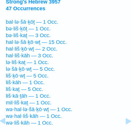
Strong's Hebrew 3957
47 Occurrences
bal·lə·šā·ḵōṯ — 1 Occ.
bə·liš·ḵōṯ — 1 Occ.
bə·liš·kaṯ — 3 Occ.
hal·lə·šā·ḵō·wṯ — 15 Occ.
hal·liš·ḵō·wṯ — 2 Occ.
hal·liš·kāh — 3 Occ.
lə·liš·kaṯ — 1 Occ.
lə·šā·ḵō·wṯ — 5 Occ.
liš·ḵō·wṯ — 5 Occ.
liš·kāh — 1 Occ.
liš·kaṯ — 5 Occ.
liš·kā·ṯāh — 1 Occ.
mil·liš·kaṯ — 1 Occ.
wə·hal·lə·šā·ḵō·wṯ — 1 Occ.
wə·hal·liš·kāh — 1 Occ.
wə·liš·kāh — 1 Occ.