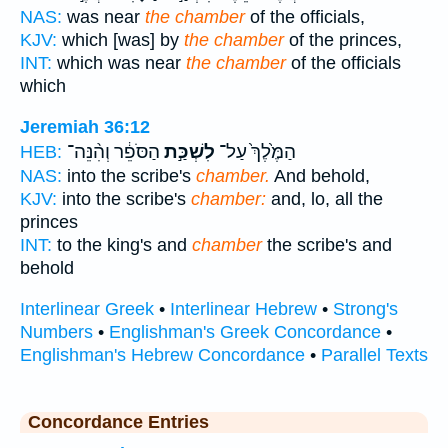
NAS:
was near
the chamber
of the officials,
KJV:
which [was] by
the chamber
of the princes,
INT:
which was near
the chamber
of the officials
which
Jeremiah 36:12
הַסֹּפֵ֔ר וְהִ֨נֵּה־
לִשְׁכַּ֣ת
הַמֶּ֙לֶךְ֙ עַל־
HEB:
NAS:
into the scribe's
chamber.
And behold,
KJV:
into the scribe's
chamber:
and, lo, all the
princes
INT:
to the king's and
chamber
the scribe's and
behold
Interlinear Greek
•
Interlinear Hebrew
•
Strong's
Numbers
•
Englishman's Greek Concordance
•
Englishman's Hebrew Concordance
•
Parallel Texts
Concordance Entries