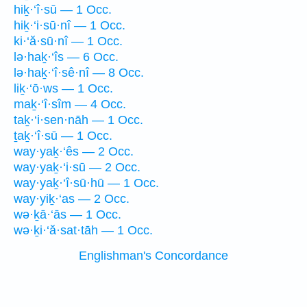
hiḵ·‘î·sū — 1 Occ.
hiḵ·‘i·sū·nî — 1 Occ.
ki·‘ă·sū·nî — 1 Occ.
lə·haḵ·‘îs — 6 Occ.
lə·haḵ·‘î·sê·nî — 8 Occ.
liḵ·‘ō·ws — 1 Occ.
maḵ·‘î·sîm — 4 Occ.
taḵ·‘i·sen·nāh — 1 Occ.
ṯaḵ·‘î·sū — 1 Occ.
way·yaḵ·‘ês — 2 Occ.
way·yaḵ·‘i·sū — 2 Occ.
way·yaḵ·‘î·sū·hū — 1 Occ.
way·yiḵ·‘as — 2 Occ.
wə·ḵā·‘ās — 1 Occ.
wə·ḵi·‘ă·sat·tāh — 1 Occ.
Englishman's Concordance