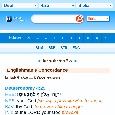
Bible
>
Strong's
> Hebrew
◄
lə·haḵ·‘î·sōw
►
Englishman's Concordance
lə·haḵ·‘î·sōw — 6 Occurrences
Deuteronomy 4:25
לְהַכְעִיסֽוֹ׃
יְהוָֽה־ אֱלֹהֶ֖יךָ
HEB:
NAS:
your God
[so as] to provoke Him to anger,
KJV:
thy God,
to provoke him to anger:
INT:
of the LORD your God
provoke