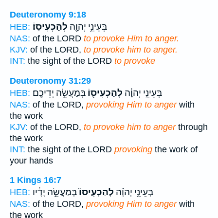
Deuteronomy 9:18
לְהַכְעִיסֽוֹ׃
בְּעֵינֵ֥י יְהוָ֖ה
HEB:
NAS:
of the LORD
to provoke Him to anger.
KJV:
of the LORD,
to provoke him to anger.
INT:
the sight of the LORD
to provoke
Deuteronomy 31:29
בְּמַעֲשֵׂ֥ה יְדֵיכֶֽם׃
לְהַכְעִיס֖וֹ
בְּעֵינֵ֣י יְהוָ֔ה
HEB:
NAS:
of the LORD,
provoking Him to anger
with
the work
KJV:
of the LORD,
to provoke him to anger
through
the work
INT:
the sight of the LORD
provoking
the work of
your hands
1 Kings 16:7
בְּמַעֲשֵׂ֣ה יָדָ֔יו
לְהַכְעִיסוֹ֙
בְּעֵינֵ֣י יְהוָ֗ה
HEB:
NAS:
of the LORD,
provoking Him to anger
with
the work