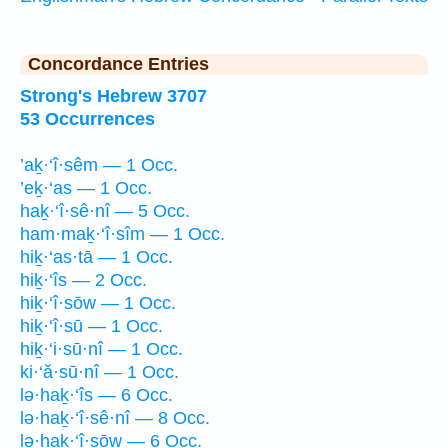
Concordance Entries
Strong's Hebrew 3707
53 Occurrences
’aḵ·‘î·sêm — 1 Occ.
’eḵ·‘as — 1 Occ.
haḵ·‘î·sê·nî — 5 Occ.
ham·maḵ·‘î·sîm — 1 Occ.
hiḵ·‘as·tā — 1 Occ.
hiḵ·‘îs — 2 Occ.
hiḵ·‘î·sōw — 1 Occ.
hiḵ·‘î·sū — 1 Occ.
hiḵ·‘i·sū·nî — 1 Occ.
ki·‘ă·sū·nî — 1 Occ.
lə·haḵ·‘îs — 6 Occ.
lə·haḵ·‘î·sê·nî — 8 Occ.
lə·haḵ·‘î·sōw — 6 Occ.