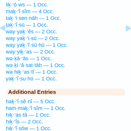
liḵ·‘ō·ws — 1 Occ.
maḵ·‘î·sîm — 4 Occ.
taḵ·‘i·sen·nāh — 1 Occ.
ṯaḵ·‘î·sū — 1 Occ.
way·yaḵ·‘ês — 2 Occ.
way·yaḵ·‘i·sū — 2 Occ.
way·yaḵ·‘î·sū·hū — 1 Occ.
way·yiḵ·‘as — 2 Occ.
wə·ḵā·‘ās — 1 Occ.
wə·ḵi·‘ă·sat·tāh — 1 Occ.
wə·hiḵ·‘as·tî — 1 Occ.
yaḵ·‘î·su·hū — 1 Occ.
Additional Entries
haḵ·‘î·sê·nî — 5 Occ.
ham·maḵ·‘î·sîm — 1 Occ.
hiḵ·‘as·tā — 1 Occ.
hiḵ·‘îs — 2 Occ.
hiḵ·‘î·sōw — 1 Occ.