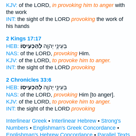
KJV:
of the LORD,
in provoking him to anger
with
the work
INT:
the sight of the LORD
provoking
the work of
his hands
2 Kings 17:17
לְהַכְעִיסֽוֹ׃
בְּעֵינֵ֥י יְהוָ֖ה
HEB:
NAS:
of the LORD,
provoking
Him.
KJV:
of the LORD,
to provoke him to anger.
INT:
the sight of the LORD
provoking
2 Chronicles 33:6
לְהַכְעִיסֽוֹ׃
בְּעֵינֵ֥י יְהוָ֖ה
HEB:
NAS:
of the LORD,
provoking
Him [to anger].
KJV:
of the LORD,
to provoke him to anger.
INT:
the sight of the LORD
provoking
Interlinear Greek
•
Interlinear Hebrew
•
Strong's
Numbers
•
Englishman's Greek Concordance
•
Englishman's Hebrew Concordance
•
Parallel Texts