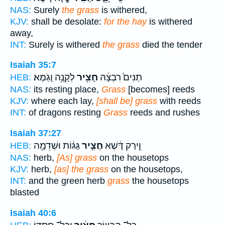
NAS:
Surely
the grass
is withered,
KJV:
shall be desolate:
for the hay
is withered
away,
INT:
Surely is withered
the grass
died the tender
Isaiah 35:7
לְקָנֶ֥ה וָגֹֽמֶא׃
חָצִ֖יר
תַנִּים֙ רִבְצָ֔הּ
HEB:
NAS:
its resting place,
Grass
[becomes] reeds
KJV:
where each lay,
[shall be] grass
with reeds
INT:
of dragons resting
Grass
reeds and rushes
Isaiah 37:27
גַּגּ֔וֹת וּשְׁדֵמָ֖ה
חֲצִ֣יר
וִ֣ירַק דֶּ֔שֶׁא
HEB:
NAS:
herb,
[As] grass
on the housetops
KJV:
herb,
[as] the grass
on the housetops,
INT:
and the green herb
grass
the housetops
blasted
Isaiah 40:6