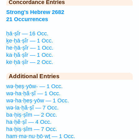
Concordance Entries
Strong's Hebrew 2682
21 Occurrences
ḥā·ṣîr — 16 Occ.
ḵe·ḥā·ṣîr — 1 Occ.
he·ḥā·ṣîr — 1 Occ.
ka·ḥă·ṣîr — 1 Occ.
ke·ḥā·ṣîr — 2 Occ.
Additional Entries
wə·ḥeṣ·yōw- — 1 Occ.
wə·ha·ḥă·ṣî — 1 Occ.
wə·ha·ḥeṣ·yōw — 1 Occ.
wə·la·ḥă·ṣî — 7 Occ.
ba·ḥiṣ·ṣîm — 2 Occ.
ha·ḥê·ṣî — 4 Occ.
ha·ḥiṣ·ṣîm — 7 Occ.
ham·mə·nu·ḥō·wṯ — 1 Occ.