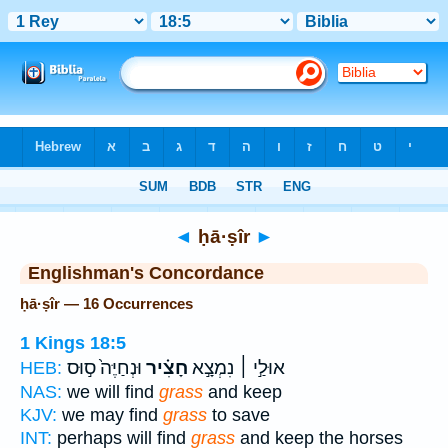
Bible
>
Strong's
> Hebrew
◄
ḥā·ṣîr
►
Englishman's Concordance
ḥā·ṣîr — 16 Occurrences
1 Kings 18:5
וּנְחַיֶּה֙ ס֣וּס
חָצִ֗יר
אוּלַ֣י ׀ נִמְצָ֣א
HEB:
NAS:
we will find
grass
and keep
KJV:
we may find
grass
to save
INT:
perhaps will find
grass
and keep the horses