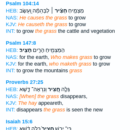
Psalm 104:14
לַבְּהֵמָ֗ה וְ֭עֵשֶׂב
חָצִ֨יר ׀
מַצְמִ֤יחַ
HEB:
NAS:
He causes the grass
to grow
KJV:
He causeth the grass
to grow
INT:
to grow
the grass
the cattle and vegetation
Psalm 147:8
חָצִֽיר׃
הַמַּצְמִ֖יחַ הָרִ֣ים
HEB:
NAS:
for the earth,
Who makes grass
to grow
KJV:
for the earth,
who maketh grass
to grow
INT:
to grow the mountains
grass
Proverbs 27:25
וְנִרְאָה־ דֶ֑שֶׁא
חָ֭צִיר
גָּלָ֣ה
HEB:
NAS:
[When] the grass
disappears,
KJV:
The hay
appeareth,
INT:
disappears
the grass
is seen the new
Isaiah 15:6
כָּ֣לָה דֶ֔שֶׁא
חָצִיר֙
כִּֽי־ יָבֵ֤שׁ
HEB: