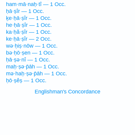
ham·mā·naḥ·tî — 1 Occ.
ḥā·ṣîr — 1 Occ.
ḵe·ḥā·ṣîr — 1 Occ.
he·ḥā·ṣîr — 1 Occ.
ka·ḥă·ṣîr — 1 Occ.
ke·ḥā·ṣîr — 2 Occ.
wə·ḥiṣ·nōw — 1 Occ.
bə·ḥō·ṣen — 1 Occ.
ḥā·ṣə·nî — 1 Occ.
maḥ·ṣə·p̄āh — 1 Occ.
mə·haḥ·ṣə·p̄āh — 1 Occ.
ḥō·ṣêṣ — 1 Occ.
Englishman's Concordance