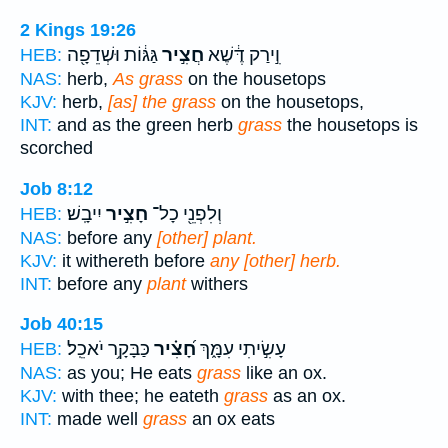
2 Kings 19:26
גַּגּ֔וֹת וּשְׁדֵפָ֖ה
חֲצִ֣יר
וִ֣ירַק דֶּ֔שֶׁא
HEB:
NAS:
herb,
As grass
on the housetops
KJV:
herb,
[as] the grass
on the housetops,
INT:
and as the green herb
grass
the housetops is
scorched
Job 8:12
יִיבָֽשׁ׃
חָצִ֣יר
וְלִפְנֵ֖י כָל־
HEB:
NAS:
before any
[other] plant.
KJV:
it withereth before
any [other] herb.
INT:
before any
plant
withers
Job 40:15
כַּבָּקָ֥ר יֹאכֵֽל׃
חָ֝צִ֗יר
עָשִׂ֣יתִי עִמָּ֑ךְ
HEB:
NAS:
as you; He eats
grass
like an ox.
KJV:
with thee; he eateth
grass
as an ox.
INT:
made well
grass
an ox eats