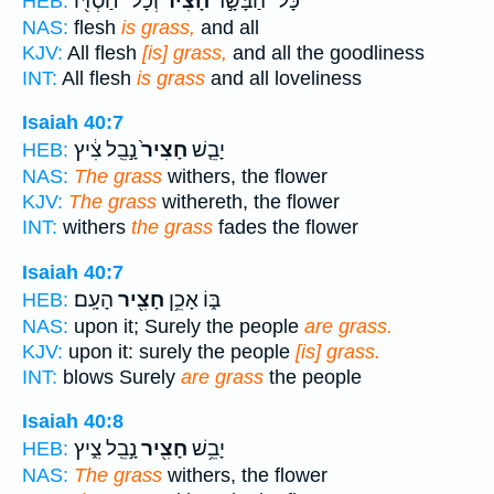
וְכָל־ חַסְדּ֖וֹ
חָצִ֔יר
כָּל־ הַבָּשָׂ֣ר
HEB:
NAS:
flesh
is grass,
and all
KJV:
All flesh
[is] grass,
and all the goodliness
INT:
All flesh
is grass
and all loveliness
Isaiah 40:7
נָ֣בֵֽל צִ֔יץ
חָצִיר֙
יָבֵ֤שׁ
HEB:
NAS:
The grass
withers, the flower
KJV:
The grass
withereth, the flower
INT:
withers
the grass
fades the flower
Isaiah 40:7
הָעָֽם׃
חָצִ֖יר
בּ֑וֹ אָכֵ֥ן
HEB:
NAS:
upon it; Surely the people
are grass.
KJV:
upon it: surely the people
[is] grass.
INT:
blows Surely
are grass
the people
Isaiah 40:8
נָ֣בֵֽל צִ֑יץ
חָצִ֖יר
יָבֵ֥שׁ
HEB:
NAS:
The grass
withers, the flower