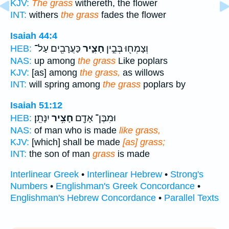
KJV:
The grass
withereth, the flower
INT:
withers
the grass
fades the flower
Isaiah 44:4
כַּעֲרָבִ֖ים עַל־
חָצִ֑יר
וְצָמְח֖וּ בְּבֵ֣ין
HEB:
NAS:
up among
the grass
Like poplars
KJV:
[as] among
the grass,
as willows
INT:
will spring among
the grass
poplars by
Isaiah 51:12
יִנָּתֵֽן׃
חָצִ֥יר
וּמִבֶּן־ אָדָ֖ם
HEB:
NAS:
of man who is made
like grass,
KJV:
[which] shall be made
[as] grass;
INT:
the son of man
grass
is made
Interlinear Greek
•
Interlinear Hebrew
•
Strong's
Numbers
•
Englishman's Greek Concordance
•
Englishman's Hebrew Concordance
•
Parallel Texts