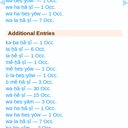
wə·ḥeṣ·yōw- — 1 Occ.
wə·ha·ḥă·ṣî — 1 Occ.
wə·ha·ḥeṣ·yōw — 1 Occ.
wə·la·ḥă·ṣî — 7 Occ.
Additional Entries
kə·ḇa·ḥă·ṣî — 1 Occ.
la·ḥă·ṣî — 6 Occ.
la·ḥê·ṣî — 1 Occ.
mê·ḥă·ṣî — 1 Occ.
mê·ḥeṣ·yōw — 1 Occ.
ū·lə·ḥeṣ·yōw — 1 Occ.
ū·mê·ḥă·ṣî — 3 Occ.
wa·ḥă·ṣî — 30 Occ.
wā·ḥê·ṣî — 15 Occ.
wə·ḥeṣ·yām — 3 Occ.
wə·ha·ḥă·ṣî — 1 Occ.
wə·ha·ḥeṣ·yōw — 1 Occ.
wə·la·ḥă·ṣî — 7 Occ.