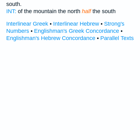
south.
INT:
of the mountain the north
half
the south
Interlinear Greek
•
Interlinear Hebrew
•
Strong's
Numbers
•
Englishman's Greek Concordance
•
Englishman's Hebrew Concordance
•
Parallel Texts