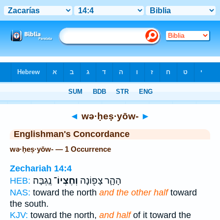
Bible
>
Strong's
> Hebrew
◄
wə·ḥeṣ·yōw-
►
Englishman's Concordance
wə·ḥeṣ·yōw- — 1 Occurrence
Zechariah 14:4
נֶֽגְבָּה׃
וְחֶצְיוֹ־
הָהָ֛ר צָפ֖וֹנָה
HEB:
NAS:
toward the north
and the other half
toward
the south.
KJV:
toward the north,
and half
of it toward the