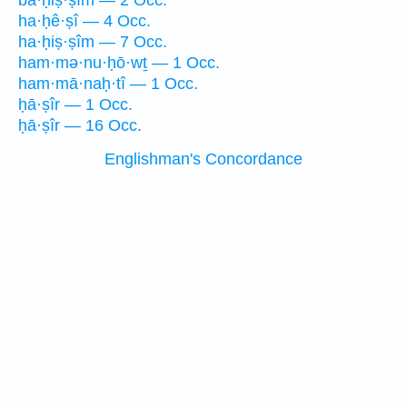
ba·ḥiṣ·ṣîm — 2 Occ.
ha·ḥê·ṣî — 4 Occ.
ha·ḥiṣ·ṣîm — 7 Occ.
ham·mə·nu·ḥō·wṯ — 1 Occ.
ham·mā·naḥ·tî — 1 Occ.
ḥā·ṣîr — 1 Occ.
ḥā·ṣîr — 16 Occ.
Englishman's Concordance