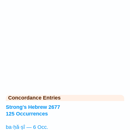
Concordance Entries
Strong's Hebrew 2677
125 Occurrences
ba·ḥă·ṣî — 6 Occ.