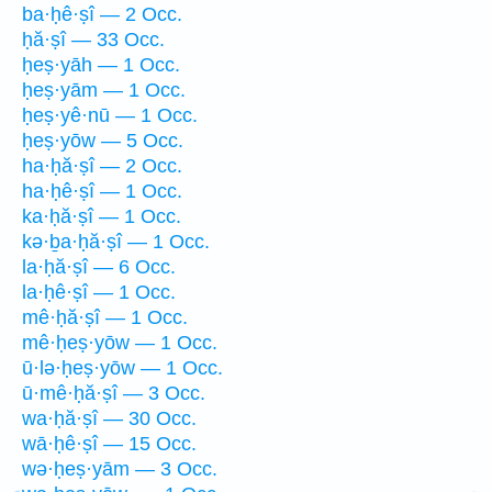
ba·ḥê·ṣî — 2 Occ.
ḥă·ṣî — 33 Occ.
ḥeṣ·yāh — 1 Occ.
ḥeṣ·yām — 1 Occ.
ḥeṣ·yê·nū — 1 Occ.
ḥeṣ·yōw — 5 Occ.
ha·ḥă·ṣî — 2 Occ.
ha·ḥê·ṣî — 1 Occ.
ka·ḥă·ṣî — 1 Occ.
kə·ḇa·ḥă·ṣî — 1 Occ.
la·ḥă·ṣî — 6 Occ.
la·ḥê·ṣî — 1 Occ.
mê·ḥă·ṣî — 1 Occ.
mê·ḥeṣ·yōw — 1 Occ.
ū·lə·ḥeṣ·yōw — 1 Occ.
ū·mê·ḥă·ṣî — 3 Occ.
wa·ḥă·ṣî — 30 Occ.
wā·ḥê·ṣî — 15 Occ.
wə·ḥeṣ·yām — 3 Occ.